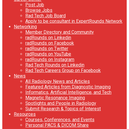
Post Job
Browse Jobs
Rad Tech Job Board
Apply to be consultant in ExpertRounds Network
Networking
Member Directory and Community
radRounds on Linkedin
radRounds on Facebook
radRounds on Twitter
radRounds on YouTube
radRounds on Instagram
Rad Tech Rounds on Linkedin
Rad Tech Careers Group on Facebook
News
All Radiology News and Articles
Featured Articles from Diagnostic Imaging
Informatics, Artificial Intelligence, and Tech
Magnetic Resonance Imaging
Spotlights and People in Radiology
Submit Research & Topics of Interest
Resources
Courses, Conferences, and Events
Personal PACS & DICOM Share