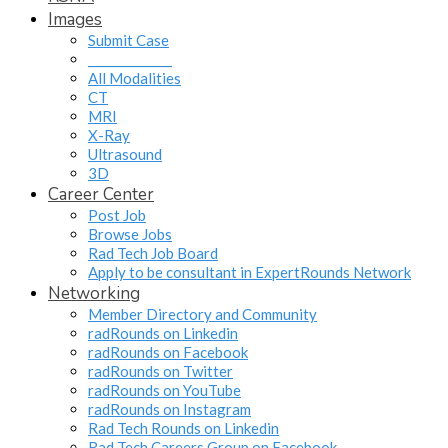
Images
Submit Case
______________
All Modalities
CT
MRI
X-Ray
Ultrasound
3D
Career Center
Post Job
Browse Jobs
Rad Tech Job Board
Apply to be consultant in ExpertRounds Network
Networking
Member Directory and Community
radRounds on Linkedin
radRounds on Facebook
radRounds on Twitter
radRounds on YouTube
radRounds on Instagram
Rad Tech Rounds on Linkedin
Rad Tech Careers Group on Facebook