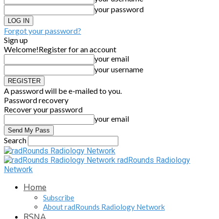
your password
Forgot your password?
Sign up
Welcome!
Register for an account
your email
your username
A password will be e-mailed to you.
Password recovery
Recover your password
your email
Search
radRounds Radiology
Network
Home
Subscribe
About radRounds Radiology Network
RSNA