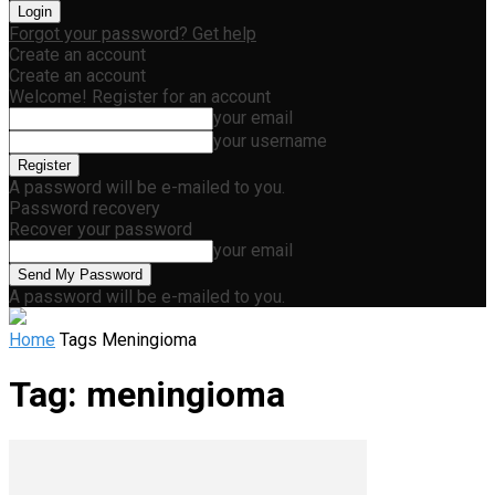
Forgot your password? Get help
Create an account
Create an account
Welcome! Register for an account
your email
your username
A password will be e-mailed to you.
Password recovery
Recover your password
your email
A password will be e-mailed to you.
Home
Tags
Meningioma
Tag: meningioma