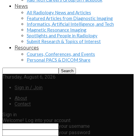
News
All Radiology News and Articles
Featured Articles from Diagnostic Imaging
Informatics, Artificial Intelligence, and Tech
Magnetic Resonance Imaging
Spotlights and People in Radiology
Submit Research & Topics of Interest
Resources
Courses, Conferences, and Events
Personal PACS & DICOM Share
Thursday, August 6, 2026
Sign in / Join
About
Contact
Sign in
Welcome! Log into your account
your username
your password