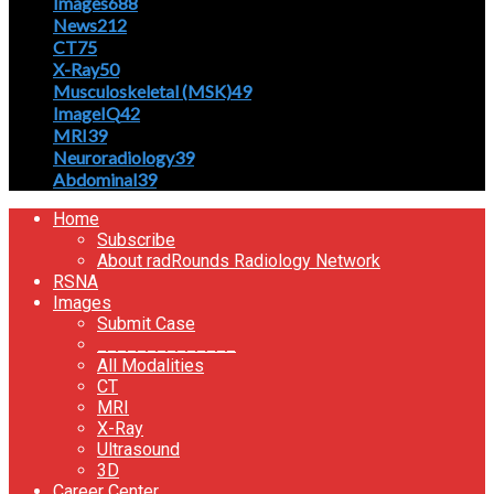
Images
688
News
212
CT
75
X-Ray
50
Musculoskeletal (MSK)
49
ImageIQ
42
MRI
39
Neuroradiology
39
Abdominal
39
Home
Subscribe
About radRounds Radiology Network
RSNA
Images
Submit Case
______________
All Modalities
CT
MRI
X-Ray
Ultrasound
3D
Career Center