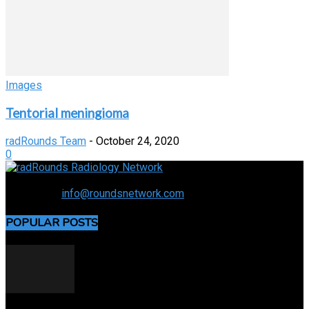
Images
Tentorial meningioma
radRounds Team
-
October 24, 2020
0
Connecting the specialty and advancing radiology
Contact us:
info@roundsnetwork.com
POPULAR POSTS