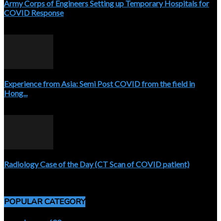
Army Corps of Engineers Setting up Temporary Hospitals for
COVID Response
April 3, 2020
Experience from Asia: Semi Post COVID from the field in
Hong...
April 5, 2020
Radiology Case of the Day (CT Scan of COVID patient)
April 5, 2020
POPULAR CATEGORY