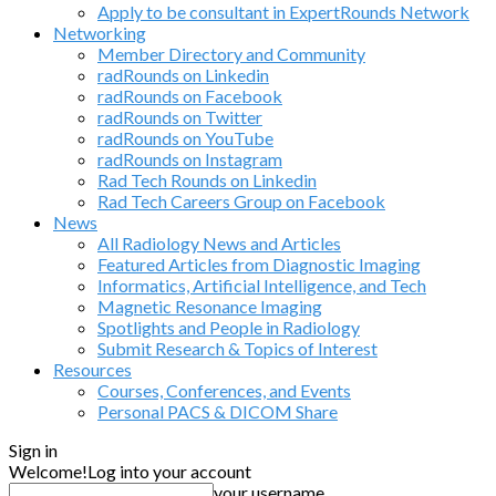
Apply to be consultant in ExpertRounds Network
Networking
Member Directory and Community
radRounds on Linkedin
radRounds on Facebook
radRounds on Twitter
radRounds on YouTube
radRounds on Instagram
Rad Tech Rounds on Linkedin
Rad Tech Careers Group on Facebook
News
All Radiology News and Articles
Featured Articles from Diagnostic Imaging
Informatics, Artificial Intelligence, and Tech
Magnetic Resonance Imaging
Spotlights and People in Radiology
Submit Research & Topics of Interest
Resources
Courses, Conferences, and Events
Personal PACS & DICOM Share
Sign in
Welcome!
Log into your account
your username