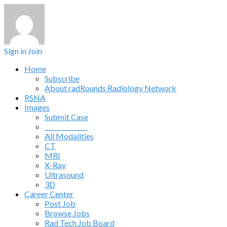
Sign in
Join
Home
Subscribe
About radRounds Radiology Network
RSNA
Images
Submit Case
______________
All Modalities
CT
MRI
X-Ray
Ultrasound
3D
Career Center
Post Job
Browse Jobs
Rad Tech Job Board