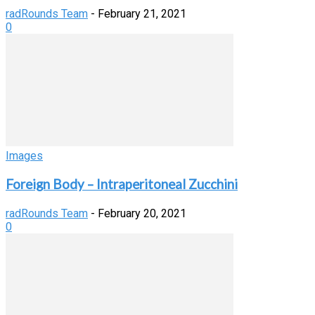
radRounds Team
-
February 21, 2021
0
Images
Foreign Body – Intraperitoneal Zucchini
radRounds Team
-
February 20, 2021
0