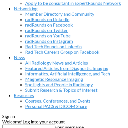
Apply to be consultant in ExpertRounds Network
Networking
Member Directory and Community
radRounds on Linkedin
radRounds on Facebook
radRounds on Twitter
radRounds on YouTube
radRounds on Instagram
Rad Tech Rounds on Linkedin
Rad Tech Careers Group on Facebook
News
All Radiology News and Articles
Featured Articles from Diagnostic Imaging
Informatics, Artificial Intelligence, and Tech
Magnetic Resonance Imaging
Spotlights and People in Radiology
Submit Research & Topics of Interest
Resources
Courses, Conferences, and Events
Personal PACS & DICOM Share
Sign in
Welcome!
Log into your account
your username