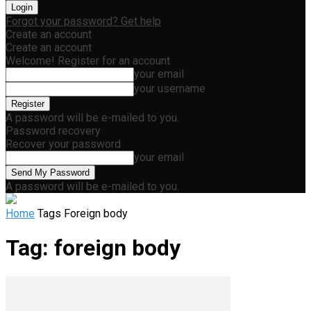
Forgot your password? Get help
Create an account
Create an account
Welcome! Register for an account
your email
your username
A password will be e-mailed to you.
Password recovery
Recover your password
your email
A password will be e-mailed to you.
Home
Tags
Foreign body
Tag: foreign body