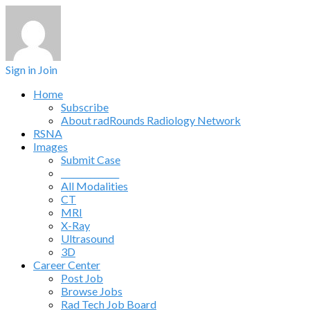
Sign in
Join
Home
Subscribe
About radRounds Radiology Network
RSNA
Images
Submit Case
______________
All Modalities
CT
MRI
X-Ray
Ultrasound
3D
Career Center
Post Job
Browse Jobs
Rad Tech Job Board