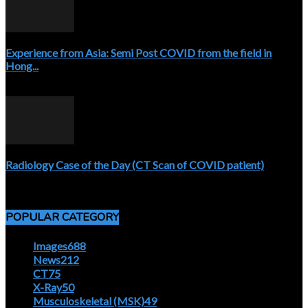
Experience from Asia: Semi Post COVID from the field in
Hong...
April 5, 2020
Radiology Case of the Day (CT Scan of COVID patient)
April 5, 2020
POPULAR CATEGORY
Images
688
News
212
CT
75
X-Ray
50
Musculoskeletal (MSK)
49