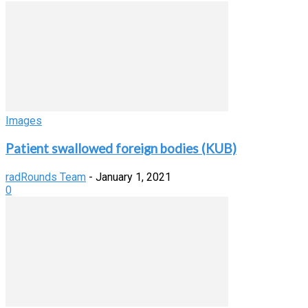
Images
Patient swallowed foreign bodies (KUB)
radRounds Team
-
January 1, 2021
0