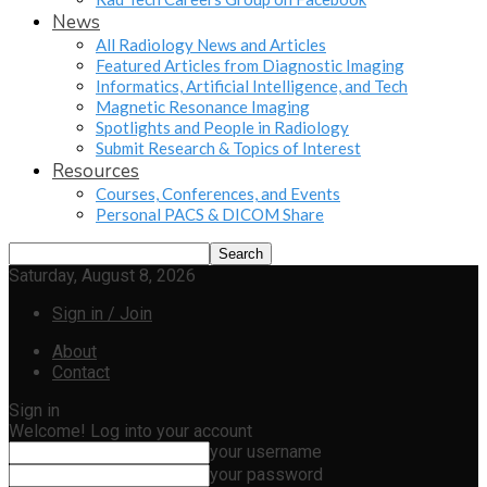
News
All Radiology News and Articles
Featured Articles from Diagnostic Imaging
Informatics, Artificial Intelligence, and Tech
Magnetic Resonance Imaging
Spotlights and People in Radiology
Submit Research & Topics of Interest
Resources
Courses, Conferences, and Events
Personal PACS & DICOM Share
Saturday, August 8, 2026
Sign in / Join
About
Contact
Sign in
Welcome! Log into your account
your username
your password