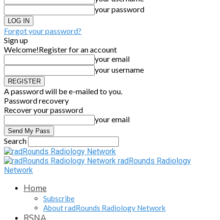
your password
Forgot your password?
Sign up
Welcome!
Register for an account
your email
your username
A password will be e-mailed to you.
Password recovery
Recover your password
your email
Search
radRounds Radiology
Network
Home
Subscribe
About radRounds Radiology Network
RSNA