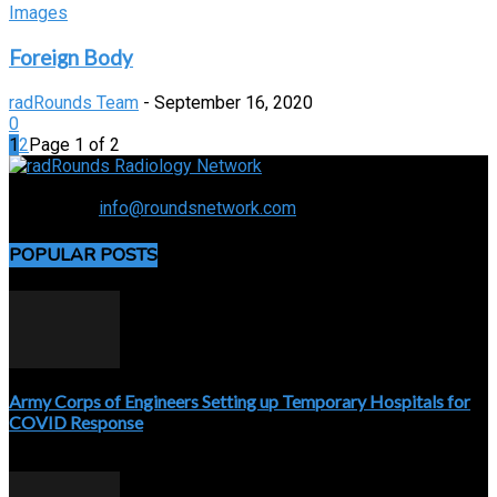
Images
Foreign Body
radRounds Team
-
September 16, 2020
0
1
2
Page 1 of 2
Connecting the specialty and advancing radiology
Contact us:
info@roundsnetwork.com
POPULAR POSTS
Army Corps of Engineers Setting up Temporary Hospitals for
COVID Response
April 3, 2020