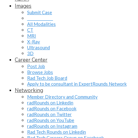
Images
Submit Case
______________
All Modalities
CT
MRI
X-Ray
Ultrasound
3D
Career Center
Post Job
Browse Jobs
Rad Tech Job Board
Apply to be consultant in ExpertRounds Network
Networking
Member Directory and Community
radRounds on Linkedin
radRounds on Facebook
radRounds on Twitter
radRounds on YouTube
radRounds on Instagram
Rad Tech Rounds on Linkedin
Rad Tech Careers Group on Facebook