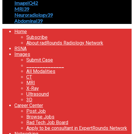
ImageIQ
42
MRI
39
Neuroradiology
39
Abdominal
39
Home
Subscribe
About radRounds Radiology Network
RSNA
Images
Submit Case
______________
All Modalities
CT
MRI
X-Ray
Ultrasound
3D
Career Center
Post Job
Browse Jobs
Rad Tech Job Board
Apply to be consultant in ExpertRounds Network
Networking