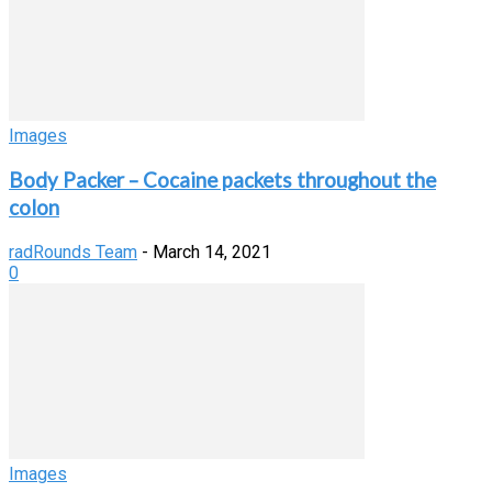
Images
Body Packer – Cocaine packets throughout the
colon
radRounds Team
-
March 14, 2021
0
Images