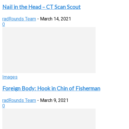
Nail in the Head – CT Scan Scout
radRounds Team
-
March 14, 2021
0
Images
Foreign Body: Hook in Chin of Fisherman
radRounds Team
-
March 9, 2021
0