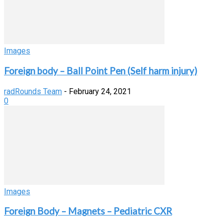
Images
Foreign body – Ball Point Pen (Self harm injury)
radRounds Team
-
February 24, 2021
0
Images
Foreign Body – Magnets – Pediatric CXR