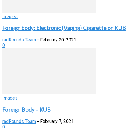
Images
Foreign body: Electronic (Vaping) Cigarette on KUB
radRounds Team
-
February 20, 2021
0
Images
Foreign Body – KUB
radRounds Team
-
February 7, 2021
0