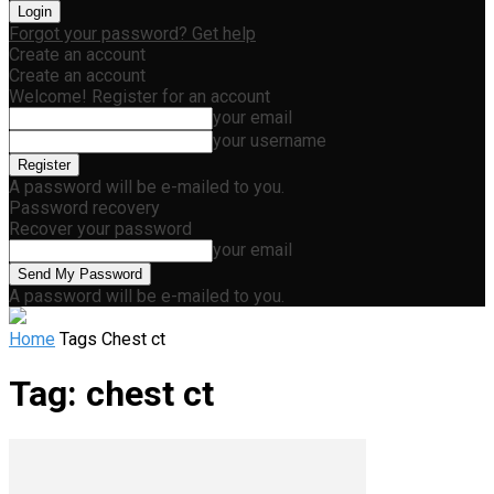
Forgot your password? Get help
Create an account
Create an account
Welcome! Register for an account
your email
your username
A password will be e-mailed to you.
Password recovery
Recover your password
your email
A password will be e-mailed to you.
Home
Tags
Chest ct
Tag: chest ct