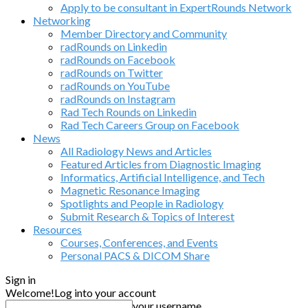
Apply to be consultant in ExpertRounds Network
Networking
Member Directory and Community
radRounds on Linkedin
radRounds on Facebook
radRounds on Twitter
radRounds on YouTube
radRounds on Instagram
Rad Tech Rounds on Linkedin
Rad Tech Careers Group on Facebook
News
All Radiology News and Articles
Featured Articles from Diagnostic Imaging
Informatics, Artificial Intelligence, and Tech
Magnetic Resonance Imaging
Spotlights and People in Radiology
Submit Research & Topics of Interest
Resources
Courses, Conferences, and Events
Personal PACS & DICOM Share
Sign in
Welcome!
Log into your account
your username