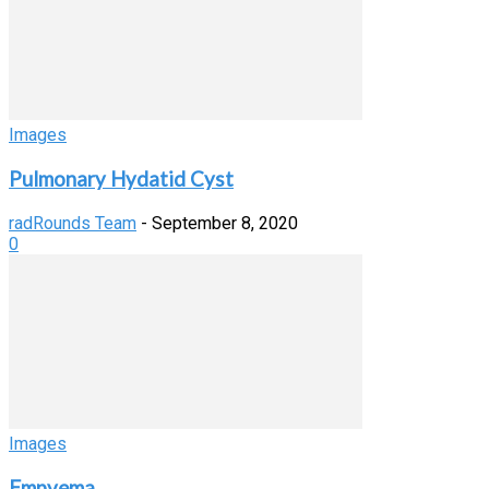
Images
Pulmonary Hydatid Cyst
radRounds Team
-
September 8, 2020
0
Images
Empyema