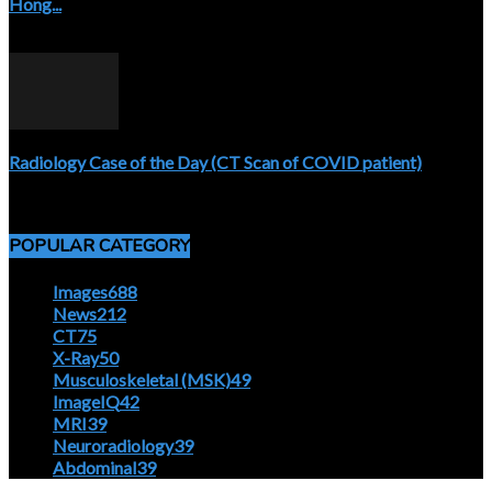
Hong...
April 5, 2020
Radiology Case of the Day (CT Scan of COVID patient)
April 5, 2020
POPULAR CATEGORY
Images
688
News
212
CT
75
X-Ray
50
Musculoskeletal (MSK)
49
ImageIQ
42
MRI
39
Neuroradiology
39
Abdominal
39