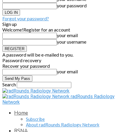
your password
Forgot your password?
Sign up
Welcome!
Register for an account
your email
your username
A password will be e-mailed to you.
Password recovery
Recover your password
your email
Search
radRounds Radiology
Network
Home
Subscribe
About radRounds Radiology Network
RSNA