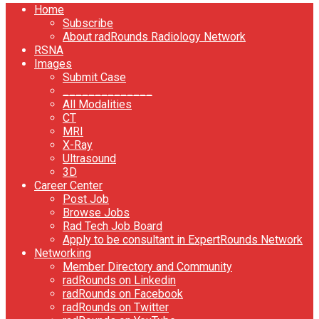
Home
Subscribe
About radRounds Radiology Network
RSNA
Images
Submit Case
______________
All Modalities
CT
MRI
X-Ray
Ultrasound
3D
Career Center
Post Job
Browse Jobs
Rad Tech Job Board
Apply to be consultant in ExpertRounds Network
Networking
Member Directory and Community
radRounds on Linkedin
radRounds on Facebook
radRounds on Twitter