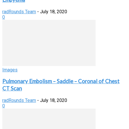
radRounds Team
-
July 18, 2020
0
Images
Pulmonary Embolism – Saddle – Coronal of Chest
CT Scan
radRounds Team
-
July 18, 2020
0