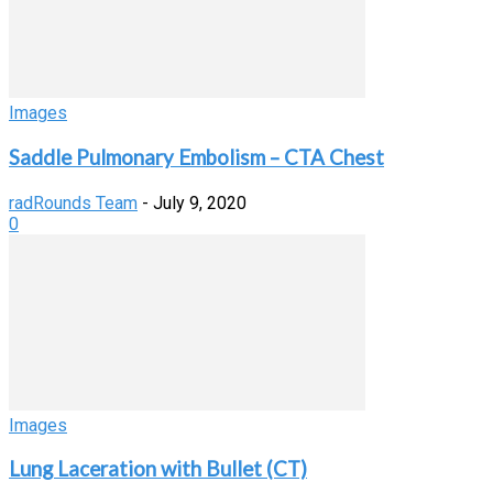
Images
Saddle Pulmonary Embolism – CTA Chest
radRounds Team
-
July 9, 2020
0
Images
Lung Laceration with Bullet (CT)