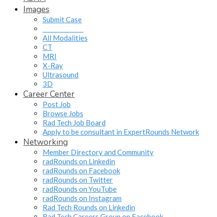
Images
Submit Case
______________
All Modalities
CT
MRI
X-Ray
Ultrasound
3D
Career Center
Post Job
Browse Jobs
Rad Tech Job Board
Apply to be consultant in ExpertRounds Network
Networking
Member Directory and Community
radRounds on Linkedin
radRounds on Facebook
radRounds on Twitter
radRounds on YouTube
radRounds on Instagram
Rad Tech Rounds on Linkedin
Rad Tech Careers Group on Facebook