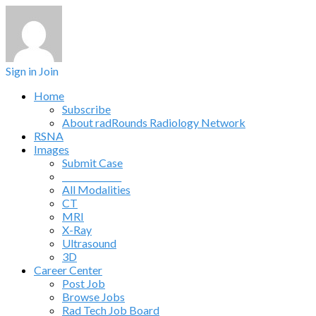
Sign in
Join
Home
Subscribe
About radRounds Radiology Network
RSNA
Images
Submit Case
______________
All Modalities
CT
MRI
X-Ray
Ultrasound
3D
Career Center
Post Job
Browse Jobs
Rad Tech Job Board