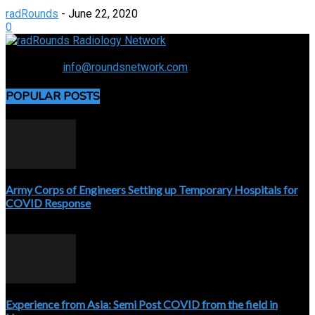
radRounds
-
June 22, 2020
0
Connecting the specialty and advancing radiology
Contact us:
info@roundsnetwork.com
POPULAR POSTS
Army Corps of Engineers Setting up Temporary Hospitals for
COVID Response
April 3, 2020
Experience from Asia: Semi Post COVID from the field in