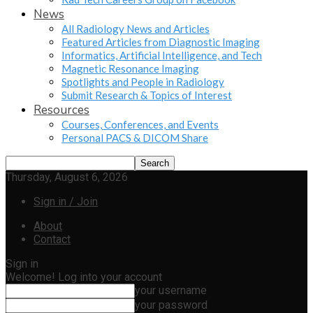
News
All Radiology News and Articles
Featured Articles from Diagnostic Imaging
Informatics, Artificial Intelligence, and Tech
Magnetic Resonance Imaging
Spotlights and People in Radiology
Submit Research & Topics of Interest
Resources
Courses, Conferences, and Events
Personal PACS & DICOM Share
Thursday, August 6, 2026
Sign in / Join
About
Contact
Sign in
Welcome! Log into your account
your username
your password