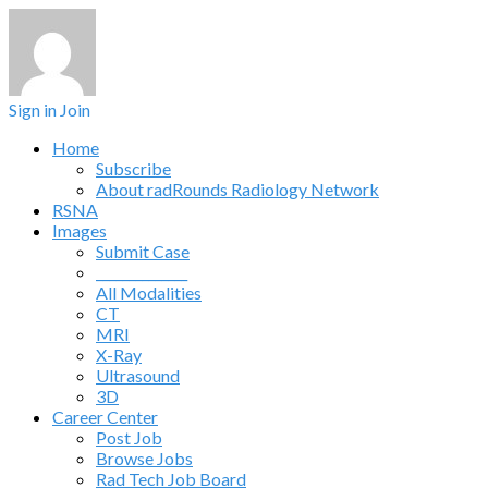
Sign in
Join
Home
Subscribe
About radRounds Radiology Network
RSNA
Images
Submit Case
______________
All Modalities
CT
MRI
X-Ray
Ultrasound
3D
Career Center
Post Job
Browse Jobs
Rad Tech Job Board