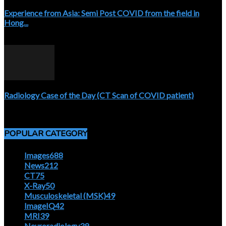
Experience from Asia: Semi Post COVID from the field in
Hong...
April 5, 2020
Radiology Case of the Day (CT Scan of COVID patient)
April 5, 2020
POPULAR CATEGORY
Images
688
News
212
CT
75
X-Ray
50
Musculoskeletal (MSK)
49
ImageIQ
42
MRI
39
Neuroradiology
39