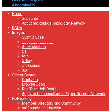
Abdominal
39
Home
Subscribe
About radRounds Radiology Network
RSNA
Images
Submit Case
______________
All Modalities
CT
MRI
X-Ray
Ultrasound
3D
Career Center
Post Job
Browse Jobs
Rad Tech Job Board
Apply to be consultant in ExpertRounds Network
Networking
Member Directory and Community
radRounds on Linkedin