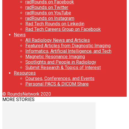
radRounds on Facebook
radRounds on Twitter
radRounds on YouTube
radRounds on Instagram
Rad Tech Rounds on Linkedin
Rad Tech Careers Group on Facebook
News
All Radiology News and Articles
Featured Articles from Diagnostic Imaging
Informatics, Artificial Intelligence, and Tech
Magnetic Resonance Imaging
Spotlights and People in Radiology
Submit Research & Topics of Interest
Resources
Courses, Conferences, and Events
Personal PACS & DICOM Share
© RoundsNetwork 2020
MORE STORIES