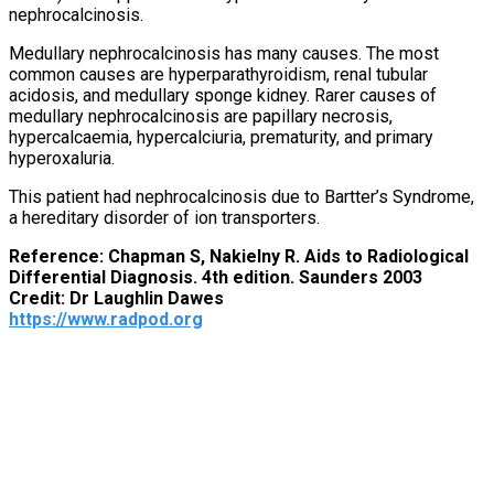
nephrocalcinosis.
Medullary nephrocalcinosis has many causes. The most
common causes are hyperparathyroidism, renal tubular
acidosis, and medullary sponge kidney. Rarer causes of
medullary nephrocalcinosis are papillary necrosis,
hypercalcaemia, hypercalciuria, prematurity, and primary
hyperoxaluria.
This patient had nephrocalcinosis due to Bartter’s Syndrome,
a hereditary disorder of ion transporters.
Reference: Chapman S, Nakielny R. Aids to Radiological
Differential Diagnosis. 4th edition. Saunders 2003
Credit: Dr Laughlin Dawes
https://www.radpod.org