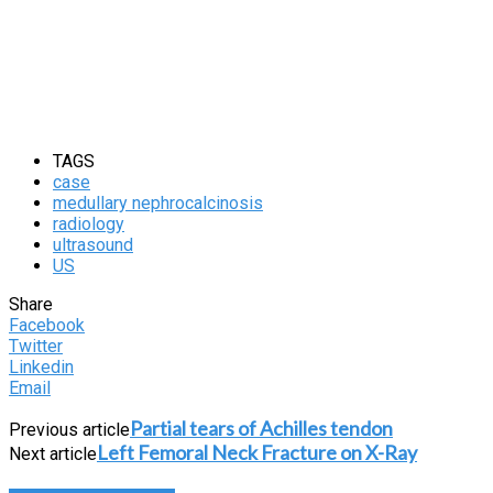
TAGS
case
medullary nephrocalcinosis
radiology
ultrasound
US
Share
Facebook
Twitter
Linkedin
Email
Partial tears of Achilles tendon
Previous article
Left Femoral Neck Fracture on X-Ray
Next article