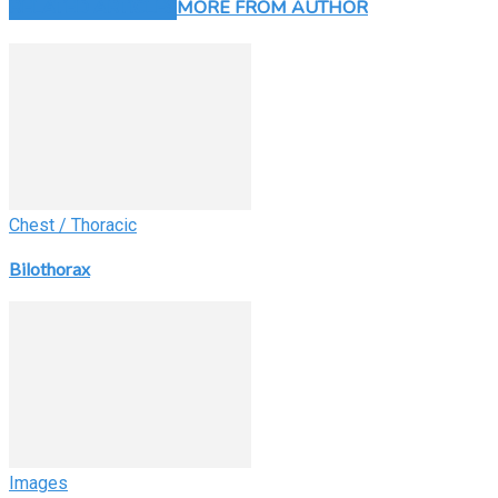
RELATED ARTICLES
MORE FROM AUTHOR
Chest / Thoracic
Bilothorax
Images