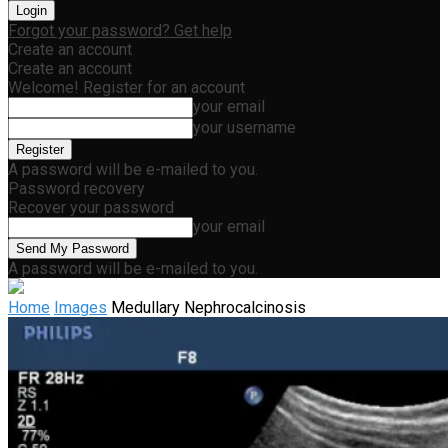
Forgot your password? Get help
Create an account
Create an account
Welcome! Register for an account
your email
your username
A password will be e-mailed to you.
Password recovery
Recover your password
your email
A password will be e-mailed to you.
Home
Images
Medullary Nephrocalcinosis