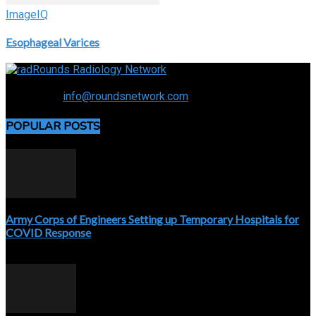
ImageIQ
Esophageal Varices
Connecting the specialty and advancing radiology
Contact us:
info@roundsnetwork.com
POPULAR POSTS
Army Corps of Engineers Setting up Temporary Hospitals for
COVID Response
April 3, 2020