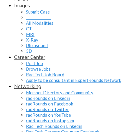
Images
Submit Case
______________
All Modalities
CT
MRI
X-Ray
Ultrasound
3D
Career Center
Post Job
Browse Jobs
Rad Tech Job Board
Apply to be consultant in ExpertRounds Network
Networking
Member Directory and Community
radRounds on Linkedin
radRounds on Facebook
radRounds on Twitter
radRounds on YouTube
radRounds on Instagram
Rad Tech Rounds on Linkedin
Rad Tech Careers Group on Facebook