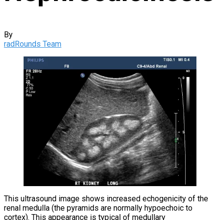
By
radRounds Team
This ultrasound image shows increased echogenicity of the
renal medulla (the pyramids are normally hypoechoic to
cortex). This appearance is typical of medullary