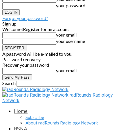
your password
Forgot your password?
Sign up
Welcome!
Register for an account
your email
your username
A password will be e-mailed to you.
Password recovery
Recover your password
your email
Search
radRounds Radiology
Network
Home
Subscribe
About radRounds Radiology Network
RSNA