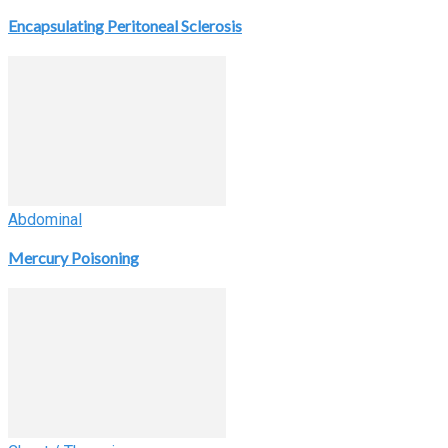
Encapsulating Peritoneal Sclerosis
Abdominal
Mercury Poisoning