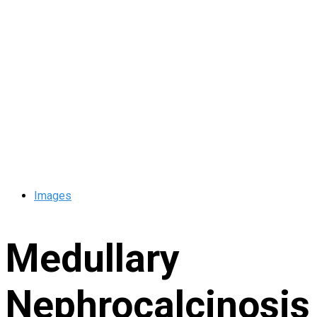
Images
Medullary
Nephrocalcinosis