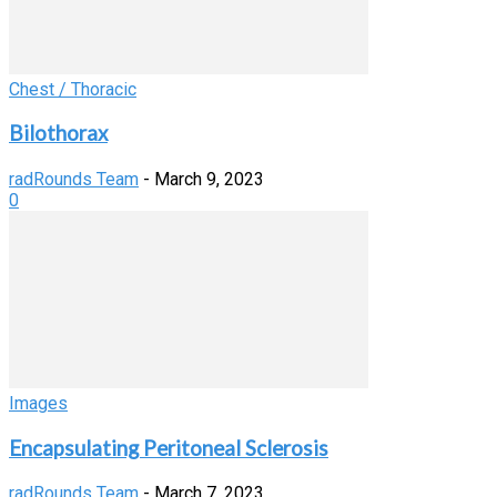
Chest / Thoracic
Bilothorax
radRounds Team
-
March 9, 2023
0
Images
Encapsulating Peritoneal Sclerosis
radRounds Team
-
March 7, 2023