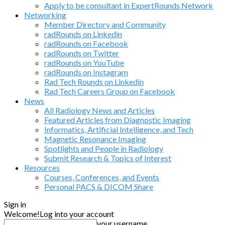
Apply to be consultant in ExpertRounds Network
Networking
Member Directory and Community
radRounds on Linkedin
radRounds on Facebook
radRounds on Twitter
radRounds on YouTube
radRounds on Instagram
Rad Tech Rounds on Linkedin
Rad Tech Careers Group on Facebook
News
All Radiology News and Articles
Featured Articles from Diagnostic Imaging
Informatics, Artificial Intelligence, and Tech
Magnetic Resonance Imaging
Spotlights and People in Radiology
Submit Research & Topics of Interest
Resources
Courses, Conferences, and Events
Personal PACS & DICOM Share
Sign in
Welcome!
Log into your account
your username