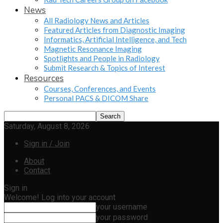
News
All Radiology News and Articles
Featured Articles from Diagnostic Imaging
Informatics, Artificial Intelligence, and Tech
Magnetic Resonance Imaging
Spotlights and People in Radiology
Submit Research & Topics of Interest
Resources
Courses, Conferences, and Events
Personal PACS & DICOM Share
Saturday, August 8, 2026
Sign in / Join
About
Contact
Sign in
Welcome! Log into your account
your username
your password