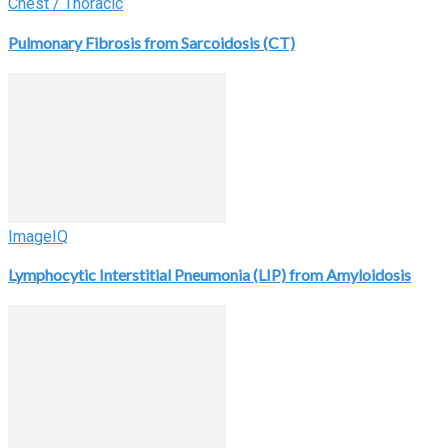
Chest / Thoracic
Pulmonary Fibrosis from Sarcoidosis (CT)
ImageIQ
Lymphocytic Interstitial Pneumonia (LIP) from Amyloidosis