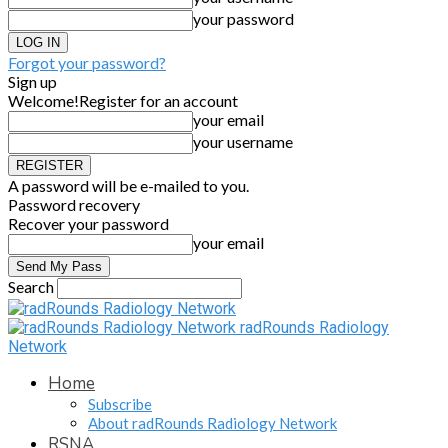
your password
Forgot your password?
Sign up
Welcome!
Register for an account
your email
your username
A password will be e-mailed to you.
Password recovery
Recover your password
your email
Search
radRounds Radiology
Network
Home
Subscribe
About radRounds Radiology Network
RSNA