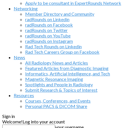
Apply to be consultant in ExpertRounds Network
Networking
Member Directory and Community
radRounds on Linkedin
radRounds on Facebook
radRounds on Twitter
radRounds on YouTube
radRounds on Instagram
Rad Tech Rounds on Linkedin
Rad Tech Careers Group on Facebook
News
All Radiology News and Articles
Featured Articles from Diagnostic Imaging
Informatics, Artificial Intelligence, and Tech
Magnetic Resonance Imaging
Spotlights and People in Radiology
Submit Research & Topics of Interest
Resources
Courses, Conferences, and Events
Personal PACS & DICOM Share
Sign in
Welcome!
Log into your account
your username