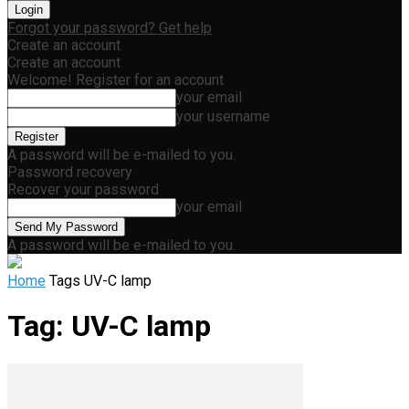
Forgot your password? Get help
Create an account
Create an account
Welcome! Register for an account
your email
your username
A password will be e-mailed to you.
Password recovery
Recover your password
your email
A password will be e-mailed to you.
Home
Tags
UV-C lamp
Tag: UV-C lamp