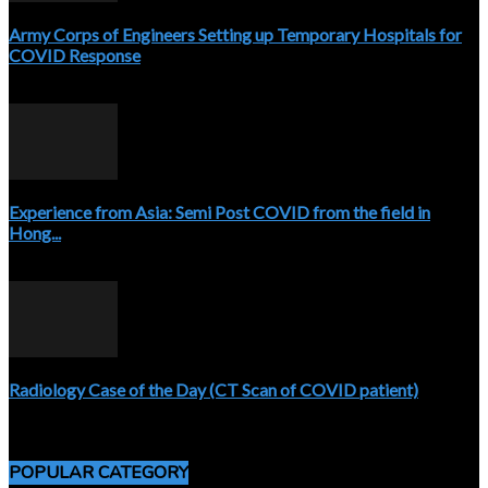
Army Corps of Engineers Setting up Temporary Hospitals for
COVID Response
April 3, 2020
Experience from Asia: Semi Post COVID from the field in
Hong...
April 5, 2020
Radiology Case of the Day (CT Scan of COVID patient)
April 5, 2020
POPULAR CATEGORY