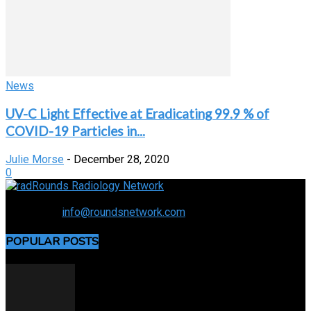
News
UV-C Light Effective at Eradicating 99.9 % of
COVID-19 Particles in...
Julie Morse
-
December 28, 2020
0
Connecting the specialty and advancing radiology
Contact us:
info@roundsnetwork.com
POPULAR POSTS