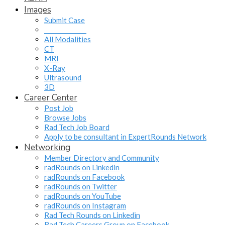
Images
Submit Case
______________
All Modalities
CT
MRI
X-Ray
Ultrasound
3D
Career Center
Post Job
Browse Jobs
Rad Tech Job Board
Apply to be consultant in ExpertRounds Network
Networking
Member Directory and Community
radRounds on Linkedin
radRounds on Facebook
radRounds on Twitter
radRounds on YouTube
radRounds on Instagram
Rad Tech Rounds on Linkedin
Rad Tech Careers Group on Facebook