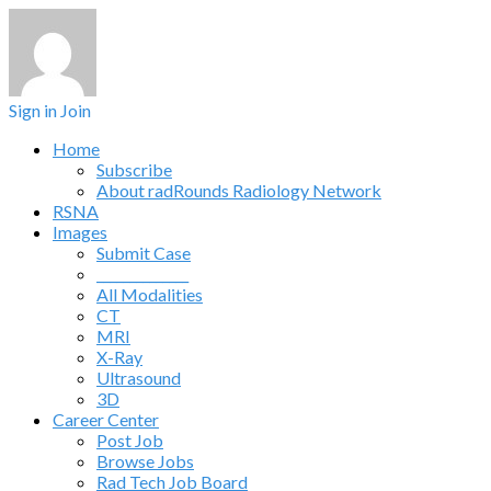
Sign in
Join
Home
Subscribe
About radRounds Radiology Network
RSNA
Images
Submit Case
______________
All Modalities
CT
MRI
X-Ray
Ultrasound
3D
Career Center
Post Job
Browse Jobs
Rad Tech Job Board