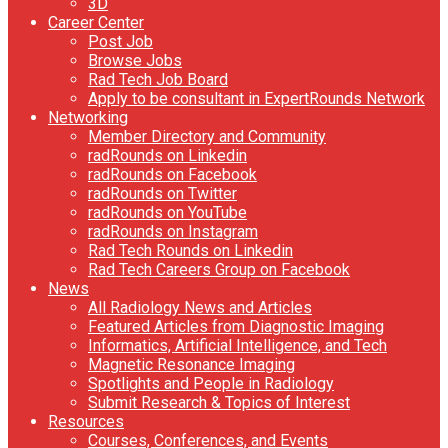
3D
Career Center
Post Job
Browse Jobs
Rad Tech Job Board
Apply to be consultant in ExpertRounds Network
Networking
Member Directory and Community
radRounds on Linkedin
radRounds on Facebook
radRounds on Twitter
radRounds on YouTube
radRounds on Instagram
Rad Tech Rounds on Linkedin
Rad Tech Careers Group on Facebook
News
All Radiology News and Articles
Featured Articles from Diagnostic Imaging
Informatics, Artificial Intelligence, and Tech
Magnetic Resonance Imaging
Spotlights and People in Radiology
Submit Research & Topics of Interest
Resources
Courses, Conferences, and Events