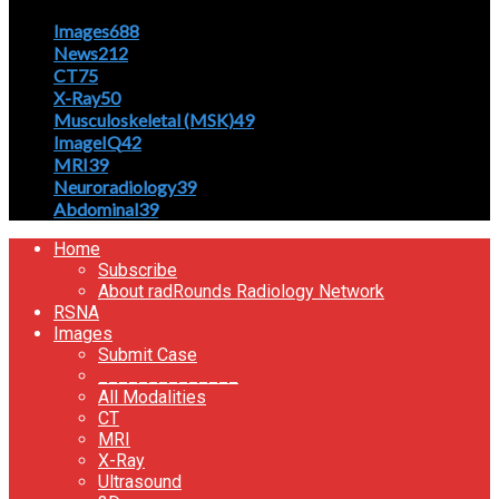
Images
688
News
212
CT
75
X-Ray
50
Musculoskeletal (MSK)
49
ImageIQ
42
MRI
39
Neuroradiology
39
Abdominal
39
Home
Subscribe
About radRounds Radiology Network
RSNA
Images
Submit Case
______________
All Modalities
CT
MRI
X-Ray
Ultrasound