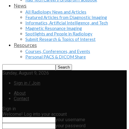
News
All Radiology News and Articles
Featured Articles from Diagnostic Imaging
Informatics, Artificial Intelligence, and Tech
Magnetic Resonance Imaging
Spotlights and People in Radiology
Submit Research & Topics of Interest
Resources
Courses, Conferences, and Events
Personal PACS & DICOM Share
Sunday, August 9, 2026
Sign in / Join
About
Contact
Sign in
Welcome! Log into your account
your username
your password