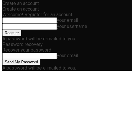
Create an account
Create an account
Welcome! Register for an account
your email
your username
A password will be e-mailed to you.
Password recovery
Recover your password
your email
A password will be e-mailed to you.