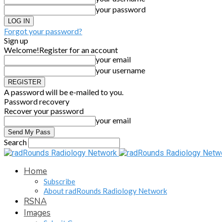
your password
Forgot your password?
Sign up
Welcome!
Register for an account
your email
your username
A password will be e-mailed to you.
Password recovery
Recover your password
your email
Search
Home
Subscribe
About radRounds Radiology Network
RSNA
Images