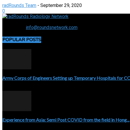
radRounds Team
-
September 29, 2020
0
Connecting the specialty and advancing radiology
Contact us:
info@roundsnetwork.com
POPULAR POSTS
Army Corps of Engineers Setting up Temporary Hospitals for 
April 3, 2020
Experience from Asia: Semi Post COVID from the field in Hong...
April 5, 2020