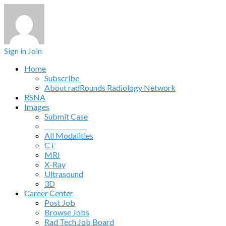
Sign in
Join
Home
Subscribe
About radRounds Radiology Network
RSNA
Images
Submit Case
______________
All Modalities
CT
MRI
X-Ray
Ultrasound
3D
Career Center
Post Job
Browse Jobs
Rad Tech Job Board