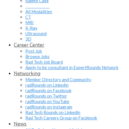
Submit Case
______________
All Modalities
CT
MRI
X-Ray
Ultrasound
3D
Career Center
Post Job
Browse Jobs
Rad Tech Job Board
Apply to be consultant in ExpertRounds Network
Networking
Member Directory and Community
radRounds on Linkedin
radRounds on Facebook
radRounds on Twitter
radRounds on YouTube
radRounds on Instagram
Rad Tech Rounds on Linkedin
Rad Tech Careers Group on Facebook
News