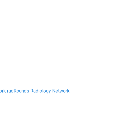
radRounds Radiology Network