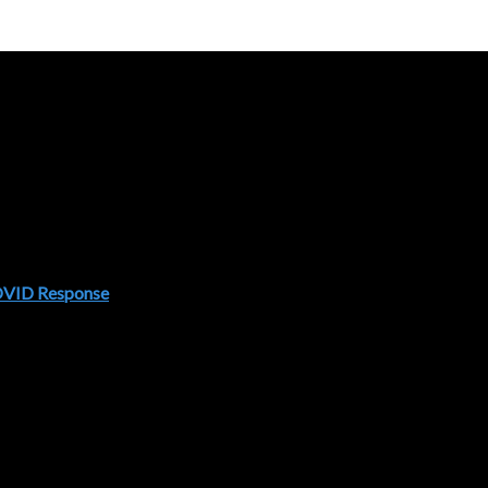
COVID Response