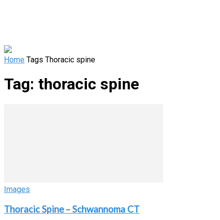
Home
Tags
Thoracic spine
Tag: thoracic spine
Images
Thoracic Spine – Schwannoma CT