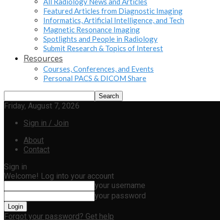
All Radiology News and Articles
Featured Articles from Diagnostic Imaging
Informatics, Artificial Intelligence, and Tech
Magnetic Resonance Imaging
Spotlights and People in Radiology
Submit Research & Topics of Interest
Resources
Courses, Conferences, and Events
Personal PACS & DICOM Share
Friday, August 7, 2026
Sign in / Join
About
Contact
Sign in
Welcome! Log into your account
your username
your password
Forgot your password? Get help