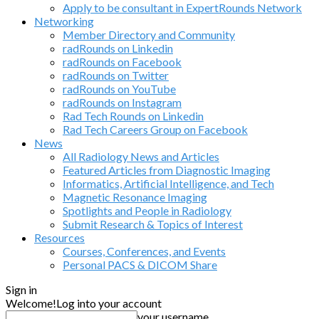
Apply to be consultant in ExpertRounds Network
Networking
Member Directory and Community
radRounds on Linkedin
radRounds on Facebook
radRounds on Twitter
radRounds on YouTube
radRounds on Instagram
Rad Tech Rounds on Linkedin
Rad Tech Careers Group on Facebook
News
All Radiology News and Articles
Featured Articles from Diagnostic Imaging
Informatics, Artificial Intelligence, and Tech
Magnetic Resonance Imaging
Spotlights and People in Radiology
Submit Research & Topics of Interest
Resources
Courses, Conferences, and Events
Personal PACS & DICOM Share
Sign in
Welcome!
Log into your account
your username