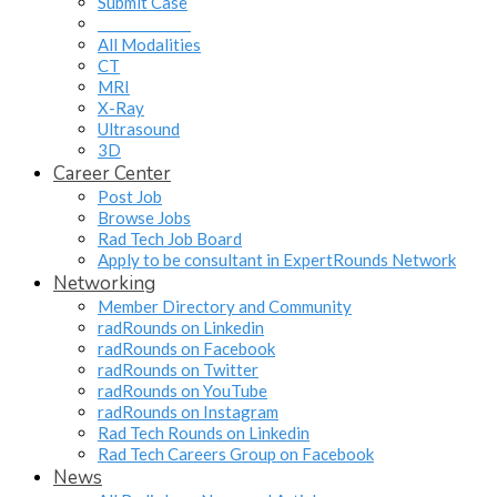
Submit Case
______________
All Modalities
CT
MRI
X-Ray
Ultrasound
3D
Career Center
Post Job
Browse Jobs
Rad Tech Job Board
Apply to be consultant in ExpertRounds Network
Networking
Member Directory and Community
radRounds on Linkedin
radRounds on Facebook
radRounds on Twitter
radRounds on YouTube
radRounds on Instagram
Rad Tech Rounds on Linkedin
Rad Tech Careers Group on Facebook
News