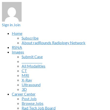
Sign in
Join
Home
Subscribe
About radRounds Radiology Network
RSNA
Images
Submit Case
______________
All Modalities
CT
MRI
X-Ray
Ultrasound
3D
Career Center
Post Job
Browse Jobs
Rad Tech Job Board