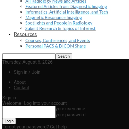
All Radiology News and Articles
Featured Articles from Diagnostic Imaging
Informatics, Artificial Intelligence, and Tech
Magnetic Resonance Imaging
Spotlights and People in Radiology
Submit Research & Topics of Interest
Resources
Courses, Conferences, and Events
Personal PACS & DICOM Share
Thursday, August 6, 2026
Sign in / Join
About
Contact
Sign in
Welcome! Log into your account
your username
your password
Forgot your password? Get help