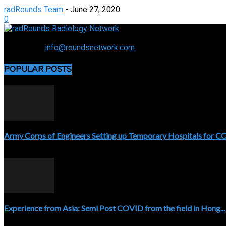
radRounds Team
-
June 27, 2020
0
Connecting the specialty and advancing radiology
Contact us:
info@roundsnetwork.com
POPULAR POSTS
Army Corps of Engineers Setting up Temporary Hospitals for 
April 3, 2020
Experience from Asia: Semi Post COVID from the field in Hong...
April 5, 2020