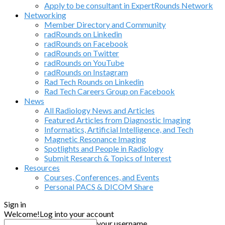
Apply to be consultant in ExpertRounds Network
Networking
Member Directory and Community
radRounds on Linkedin
radRounds on Facebook
radRounds on Twitter
radRounds on YouTube
radRounds on Instagram
Rad Tech Rounds on Linkedin
Rad Tech Careers Group on Facebook
News
All Radiology News and Articles
Featured Articles from Diagnostic Imaging
Informatics, Artificial Intelligence, and Tech
Magnetic Resonance Imaging
Spotlights and People in Radiology
Submit Research & Topics of Interest
Resources
Courses, Conferences, and Events
Personal PACS & DICOM Share
Sign in
Welcome!
Log into your account
your username