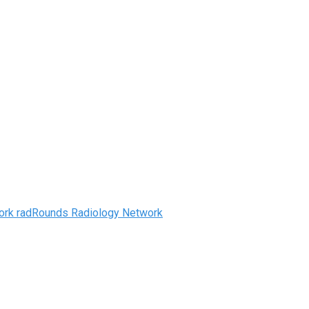
radRounds Radiology Network