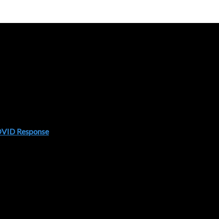
COVID Response