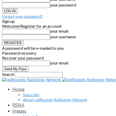
your password
Forgot your password?
Sign up
Welcome!
Register for an account
your email
your username
A password will be e-mailed to you.
Password recovery
Recover your password
your email
Search
Home
Subscribe
About radRounds Radiology Network
RSNA
Images