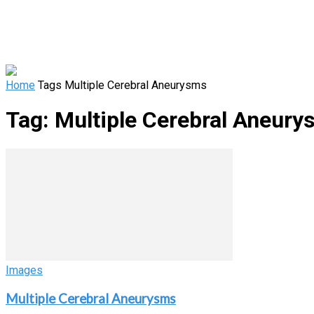
Home
Tags
Multiple Cerebral Aneurysms
Tag: Multiple Cerebral Aneur
Images
Multiple Cerebral Aneurysms