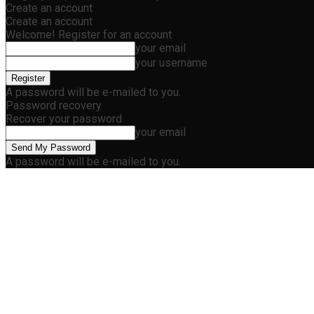
Create an account
Create an account
Welcome! Register for an account
your email
your username
A password will be e-mailed to you.
Password recovery
Recover your password
your email
A password will be e-mailed to you.