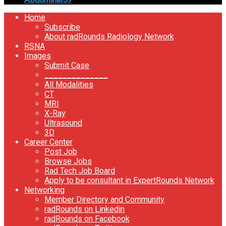
Home
Subscribe
About radRounds Radiology Network
RSNA
Images
Submit Case
______________
All Modalities
CT
MRI
X-Ray
Ultrasound
3D
Career Center
Post Job
Browse Jobs
Rad Tech Job Board
Apply to be consultant in ExpertRounds Network
Networking
Member Directory and Community
radRounds on Linkedin
radRounds on Facebook