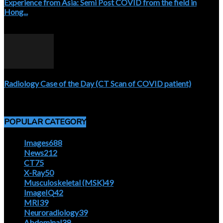
Experience from Asia: Semi Post COVID from the field in
Hong...
April 5, 2020
Radiology Case of the Day (CT Scan of COVID patient)
April 5, 2020
POPULAR CATEGORY
Images
688
News
212
CT
75
X-Ray
50
Musculoskeletal (MSK)
49
ImageIQ
42
MRI
39
Neuroradiology
39
Abdominal
39