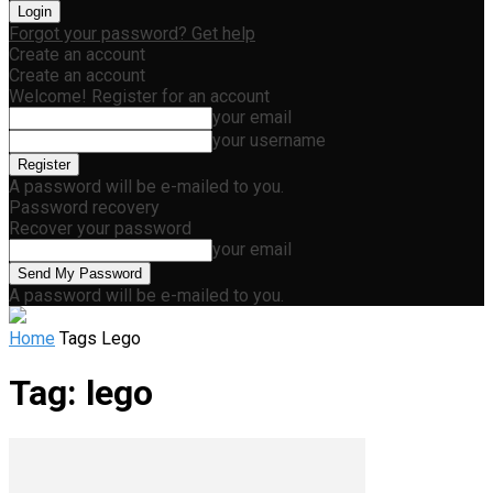
Forgot your password? Get help
Create an account
Create an account
Welcome! Register for an account
your email
your username
A password will be e-mailed to you.
Password recovery
Recover your password
your email
A password will be e-mailed to you.
Home
Tags
Lego
Tag: lego