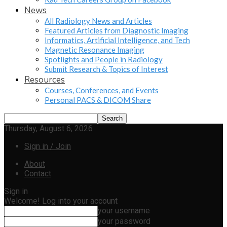
News
All Radiology News and Articles
Featured Articles from Diagnostic Imaging
Informatics, Artificial Intelligence, and Tech
Magnetic Resonance Imaging
Spotlights and People in Radiology
Submit Research & Topics of Interest
Resources
Courses, Conferences, and Events
Personal PACS & DICOM Share
Thursday, August 6, 2026
Sign in / Join
About
Contact
Sign in
Welcome! Log into your account
your username
your password