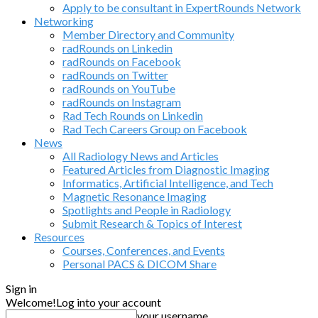
Apply to be consultant in ExpertRounds Network
Networking
Member Directory and Community
radRounds on Linkedin
radRounds on Facebook
radRounds on Twitter
radRounds on YouTube
radRounds on Instagram
Rad Tech Rounds on Linkedin
Rad Tech Careers Group on Facebook
News
All Radiology News and Articles
Featured Articles from Diagnostic Imaging
Informatics, Artificial Intelligence, and Tech
Magnetic Resonance Imaging
Spotlights and People in Radiology
Submit Research & Topics of Interest
Resources
Courses, Conferences, and Events
Personal PACS & DICOM Share
Sign in
Welcome!
Log into your account
your username