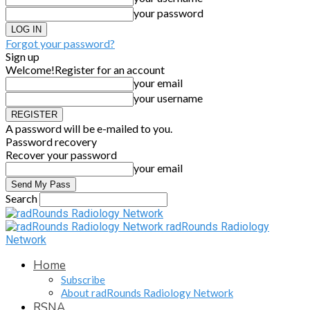
your password
Forgot your password?
Sign up
Welcome!
Register for an account
your email
your username
A password will be e-mailed to you.
Password recovery
Recover your password
your email
Search
radRounds Radiology
Network
Home
Subscribe
About radRounds Radiology Network
RSNA