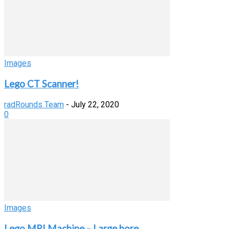
Images
Lego CT Scanner!
radRounds Team
-
July 22, 2020
0
Images
Lego MRI Machine – Large bore