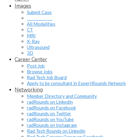
Images
Submit Case
______________
All Modalities
CT
MRI
X-Ray
Ultrasound
3D
Career Center
Post Job
Browse Jobs
Rad Tech Job Board
Apply to be consultant in ExpertRounds Network
Networking
Member Directory and Community
radRounds on Linkedin
radRounds on Facebook
radRounds on Twitter
radRounds on YouTube
radRounds on Instagram
Rad Tech Rounds on Linkedin
Rad Tech Careers Group on Facebook