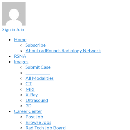
Sign in
Join
Home
Subscribe
About radRounds Radiology Network
RSNA
Images
Submit Case
______________
All Modalities
CT
MRI
X-Ray
Ultrasound
3D
Career Center
Post Job
Browse Jobs
Rad Tech Job Board