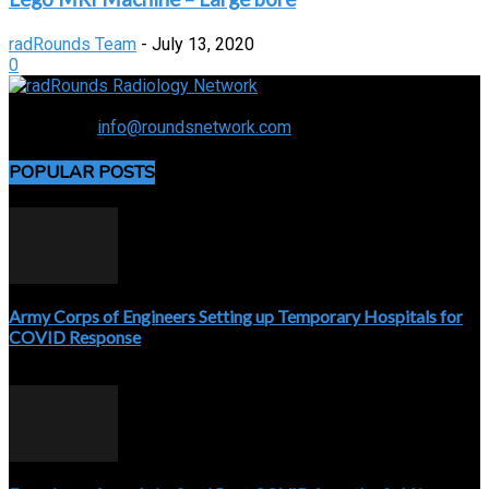
radRounds Team
-
July 13, 2020
0
Connecting the specialty and advancing radiology
Contact us:
info@roundsnetwork.com
POPULAR POSTS
Army Corps of Engineers Setting up Temporary Hospitals for
COVID Response
April 3, 2020