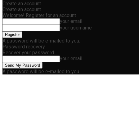
Create an account
Create an account
Welcome! Register for an account
your email
your username
A password will be e-mailed to you.
Password recovery
Recover your password
your email
A password will be e-mailed to you.