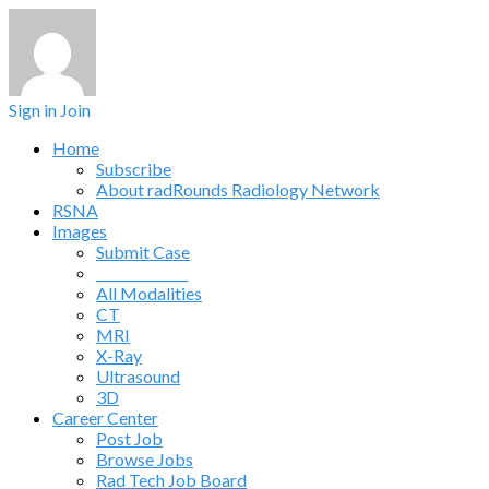
Sign in
Join
Home
Subscribe
About radRounds Radiology Network
RSNA
Images
Submit Case
______________
All Modalities
CT
MRI
X-Ray
Ultrasound
3D
Career Center
Post Job
Browse Jobs
Rad Tech Job Board