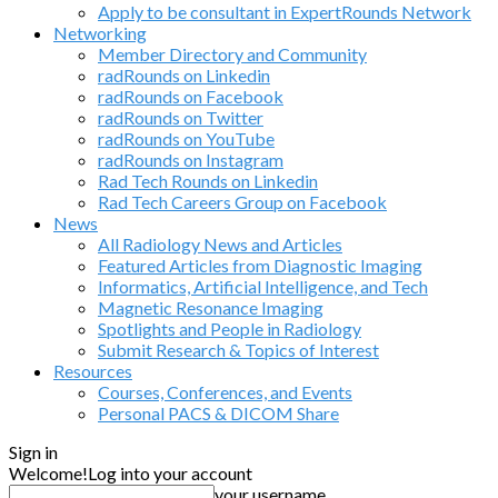
Apply to be consultant in ExpertRounds Network
Networking
Member Directory and Community
radRounds on Linkedin
radRounds on Facebook
radRounds on Twitter
radRounds on YouTube
radRounds on Instagram
Rad Tech Rounds on Linkedin
Rad Tech Careers Group on Facebook
News
All Radiology News and Articles
Featured Articles from Diagnostic Imaging
Informatics, Artificial Intelligence, and Tech
Magnetic Resonance Imaging
Spotlights and People in Radiology
Submit Research & Topics of Interest
Resources
Courses, Conferences, and Events
Personal PACS & DICOM Share
Sign in
Welcome!
Log into your account
your username