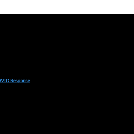
COVID Response