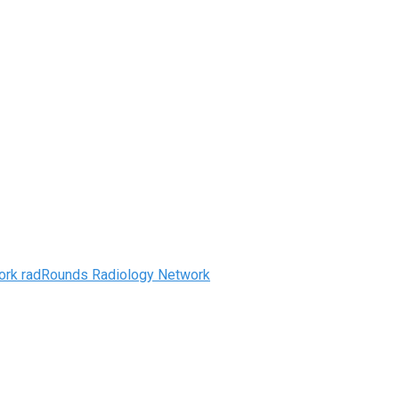
radRounds Radiology Network