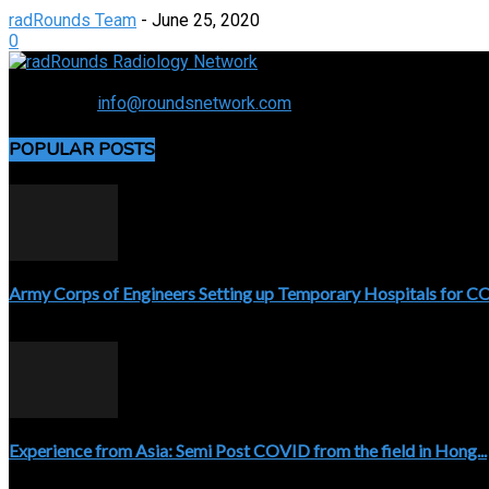
radRounds Team
-
June 25, 2020
0
Connecting the specialty and advancing radiology
Contact us:
info@roundsnetwork.com
POPULAR POSTS
Army Corps of Engineers Setting up Temporary Hospitals for 
April 3, 2020
Experience from Asia: Semi Post COVID from the field in Hong...
April 5, 2020