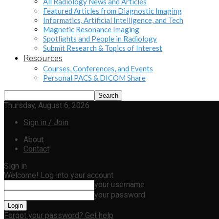
All Radiology News and Articles
Featured Articles from Diagnostic Imaging
Informatics, Artificial Intelligence, and Tech
Magnetic Resonance Imaging
Spotlights and People in Radiology
Submit Research & Topics of Interest
Resources
Courses, Conferences, and Events
Personal PACS & DICOM Share
Thursday, August 6, 2026
Sign in / Join
About
Contact
Sign in
Welcome! Log into your account
your username
your password
Forgot your password? Get help