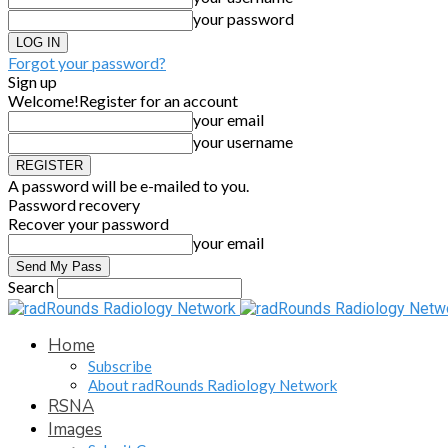
your password
Forgot your password?
Sign up
Welcome!
Register for an account
your email
your username
A password will be e-mailed to you.
Password recovery
Recover your password
your email
Search
Home
Subscribe
About radRounds Radiology Network
RSNA
Images