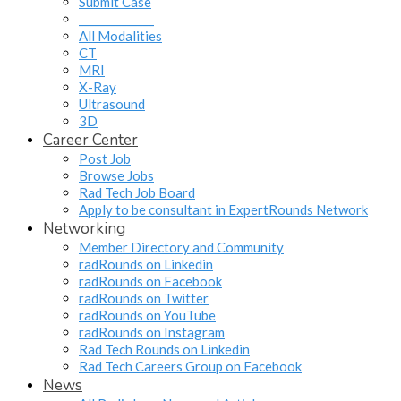
Submit Case
______________
All Modalities
CT
MRI
X-Ray
Ultrasound
3D
Career Center
Post Job
Browse Jobs
Rad Tech Job Board
Apply to be consultant in ExpertRounds Network
Networking
Member Directory and Community
radRounds on Linkedin
radRounds on Facebook
radRounds on Twitter
radRounds on YouTube
radRounds on Instagram
Rad Tech Rounds on Linkedin
Rad Tech Careers Group on Facebook
News