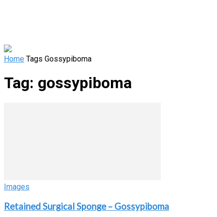
Home
Tags
Gossypiboma
Tag: gossypiboma
Images
Retained Surgical Sponge – Gossypiboma