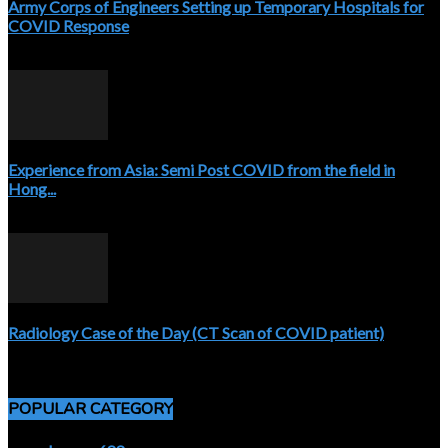
Army Corps of Engineers Setting up Temporary Hospitals for
COVID Response
April 3, 2020
Experience from Asia: Semi Post COVID from the field in
Hong...
April 5, 2020
Radiology Case of the Day (CT Scan of COVID patient)
April 5, 2020
POPULAR CATEGORY