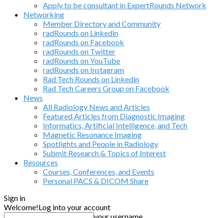
Apply to be consultant in ExpertRounds Network
Networking
Member Directory and Community
radRounds on Linkedin
radRounds on Facebook
radRounds on Twitter
radRounds on YouTube
radRounds on Instagram
Rad Tech Rounds on Linkedin
Rad Tech Careers Group on Facebook
News
All Radiology News and Articles
Featured Articles from Diagnostic Imaging
Informatics, Artificial Intelligence, and Tech
Magnetic Resonance Imaging
Spotlights and People in Radiology
Submit Research & Topics of Interest
Resources
Courses, Conferences, and Events
Personal PACS & DICOM Share
Sign in
Welcome!
Log into your account
your username