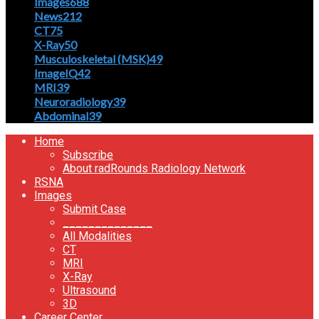
Images
688
News
212
CT
75
X-Ray
50
Musculoskeletal (MSK)
49
ImageIQ
42
MRI
39
Neuroradiology
39
Abdominal
39
Home
Subscribe
About radRounds Radiology Network
RSNA
Images
Submit Case
______________
All Modalities
CT
MRI
X-Ray
Ultrasound
3D
Career Center