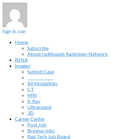
Sign in
Join
Home
Subscribe
About radRounds Radiology Network
RSNA
Images
Submit Case
______________
All Modalities
CT
MRI
X-Ray
Ultrasound
3D
Career Center
Post Job
Browse Jobs
Rad Tech Job Board