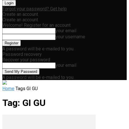
Forgot your password? Get help
Create an account
Create an account
Welcome! Register for an account
your email
your username
A password will be e-mailed to you.
Password recovery
Recover your password
your email
A password will be e-mailed to you.
Home
Tags
GI GU
Tag: GI GU