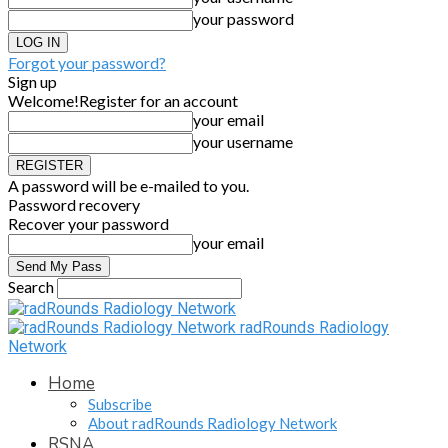
your password
Forgot your password?
Sign up
Welcome!
Register for an account
your email
your username
A password will be e-mailed to you.
Password recovery
Recover your password
your email
Search
radRounds Radiology
Network
Home
Subscribe
About radRounds Radiology Network
RSNA