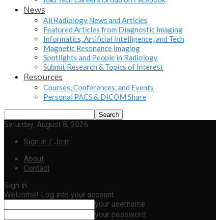
News
All Radiology News and Articles
Featured Articles from Diagnostic Imaging
Informatics, Artificial Intelligence, and Tech
Magnetic Resonance Imaging
Spotlights and People in Radiology
Submit Research & Topics of Interest
Resources
Courses, Conferences, and Events
Personal PACS & DICOM Share
Saturday, August 8, 2026
Sign in / Join
About
Contact
Sign in
Welcome! Log into your account
your username
your password