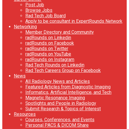
Post Job
Browse Jobs
Rad Tech Job Board
Apply to be consultant in ExpertRounds Network
Networking
Member Directory and Community
radRounds on Linkedin
radRounds on Facebook
radRounds on Twitter
radRounds on YouTube
radRounds on Instagram
Rad Tech Rounds on Linkedin
Rad Tech Careers Group on Facebook
News
All Radiology News and Articles
Featured Articles from Diagnostic Imaging
Informatics, Artificial Intelligence, and Tech
Magnetic Resonance Imaging
Spotlights and People in Radiology
Submit Research & Topics of Interest
Resources
Courses, Conferences, and Events
Personal PACS & DICOM Share