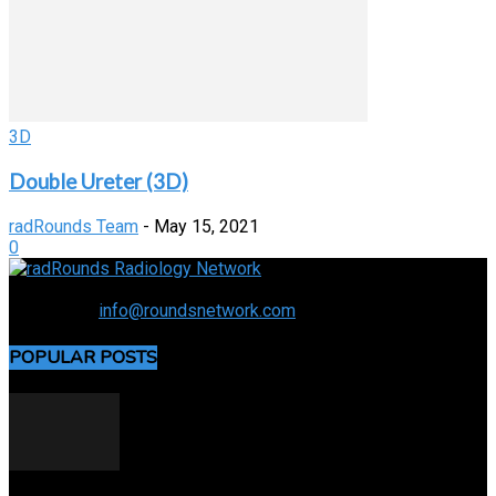
3D
Double Ureter (3D)
radRounds Team
-
May 15, 2021
0
Connecting the specialty and advancing radiology
Contact us:
info@roundsnetwork.com
POPULAR POSTS