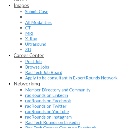
Images
Submit Case
______________
All Modalities
CT
MRI
X-Ray
Ultrasound
3D
Career Center
Post Job
Browse Jobs
Rad Tech Job Board
Apply to be consultant in ExpertRounds Network
Networking
Member Directory and Community
radRounds on Linkedin
radRounds on Facebook
radRounds on Twitter
radRounds on YouTube
radRounds on Instagram
Rad Tech Rounds on Linkedin
Rad Tech Careers Group on Facebook