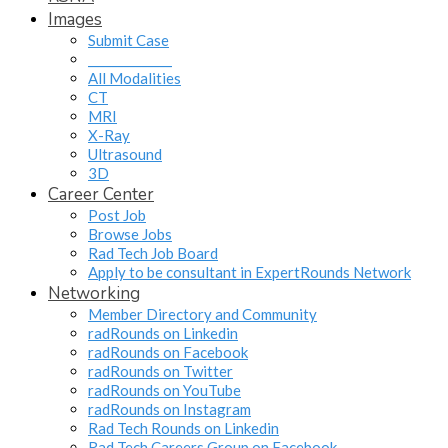
Images
Submit Case
______________
All Modalities
CT
MRI
X-Ray
Ultrasound
3D
Career Center
Post Job
Browse Jobs
Rad Tech Job Board
Apply to be consultant in ExpertRounds Network
Networking
Member Directory and Community
radRounds on Linkedin
radRounds on Facebook
radRounds on Twitter
radRounds on YouTube
radRounds on Instagram
Rad Tech Rounds on Linkedin
Rad Tech Careers Group on Facebook