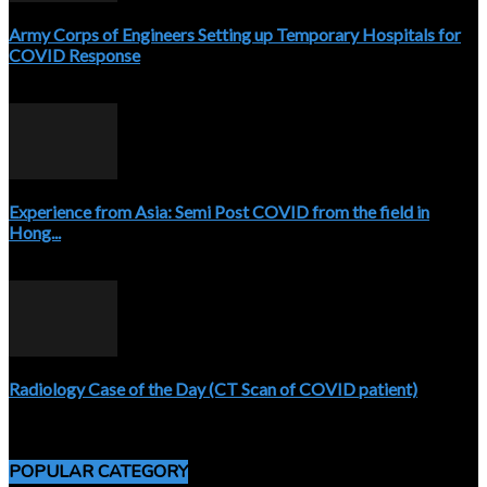
Army Corps of Engineers Setting up Temporary Hospitals for
COVID Response
April 3, 2020
Experience from Asia: Semi Post COVID from the field in
Hong...
April 5, 2020
Radiology Case of the Day (CT Scan of COVID patient)
April 5, 2020
POPULAR CATEGORY