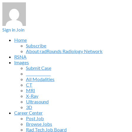
Sign in
Join
Home
Subscribe
About radRounds Radiology Network
RSNA
Images
Submit Case
______________
All Modalities
CT
MRI
X-Ray
Ultrasound
3D
Career Center
Post Job
Browse Jobs
Rad Tech Job Board