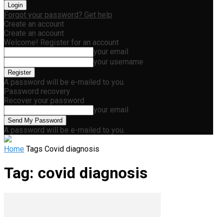
Forgot your password? Get help
Create an account
Create an account
Welcome! Register for an account
your email
your username
A password will be e-mailed to you.
Password recovery
Recover your password
your email
A password will be e-mailed to you.
Home
Tags
Covid diagnosis
Tag: covid diagnosis