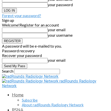
your password
Forgot your password?
Sign up
Welcome!
Register for an account
your email
your username
A password will be e-mailed to you.
Password recovery
Recover your password
your email
Search
radRounds Radiology
Network
Home
Subscribe
About radRounds Radiology Network
RSNA