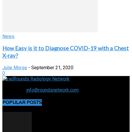
News
How Easy is it to Diagnose COVID-19 with a Chest
X-ray?
Julie Morse
-
September 21, 2020
0
Connecting the specialty and advancing radiology
Contact us:
info@roundsnetwork.com
POPULAR POSTS