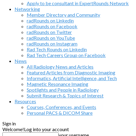
Apply to be consultant in ExpertRounds Network
Networking
Member Directory and Community
radRounds on Linkedin
radRounds on Facebook
radRounds on Twitter
radRounds on YouTube
radRounds on Instagram
Rad Tech Rounds on Linkedin
Rad Tech Careers Group on Facebook
News
All Radiology News and Articles
Featured Articles from Diagnostic Imaging
Informatics, Artificial Intelligence, and Tech
Magnetic Resonance Imaging
Spotlights and People in Radiology
Submit Research & Topics of Interest
Resources
Courses, Conferences, and Events
Personal PACS & DICOM Share
Sign in
Welcome!
Log into your account
your username