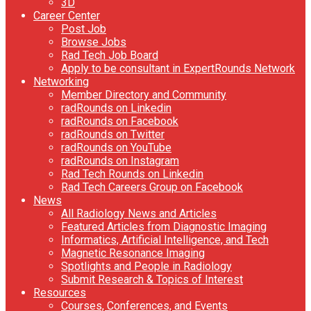
3D
Career Center
Post Job
Browse Jobs
Rad Tech Job Board
Apply to be consultant in ExpertRounds Network
Networking
Member Directory and Community
radRounds on Linkedin
radRounds on Facebook
radRounds on Twitter
radRounds on YouTube
radRounds on Instagram
Rad Tech Rounds on Linkedin
Rad Tech Careers Group on Facebook
News
All Radiology News and Articles
Featured Articles from Diagnostic Imaging
Informatics, Artificial Intelligence, and Tech
Magnetic Resonance Imaging
Spotlights and People in Radiology
Submit Research & Topics of Interest
Resources
Courses, Conferences, and Events