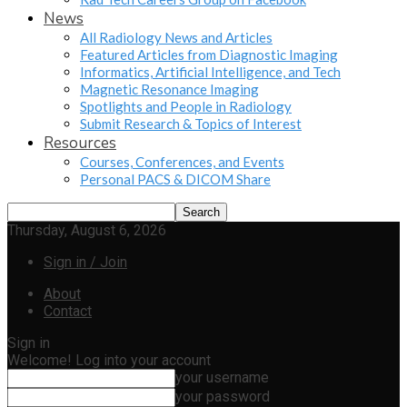
News
All Radiology News and Articles
Featured Articles from Diagnostic Imaging
Informatics, Artificial Intelligence, and Tech
Magnetic Resonance Imaging
Spotlights and People in Radiology
Submit Research & Topics of Interest
Resources
Courses, Conferences, and Events
Personal PACS & DICOM Share
Thursday, August 6, 2026
Sign in / Join
About
Contact
Sign in
Welcome! Log into your account
your username
your password