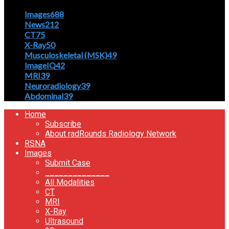
Images
688
News
212
CT
75
X-Ray
50
Musculoskeletal (MSK)
49
ImageIQ
42
MRI
39
Neuroradiology
39
Abdominal
39
Home
Subscribe
About radRounds Radiology Network
RSNA
Images
Submit Case
______________
All Modalities
CT
MRI
X-Ray
Ultrasound