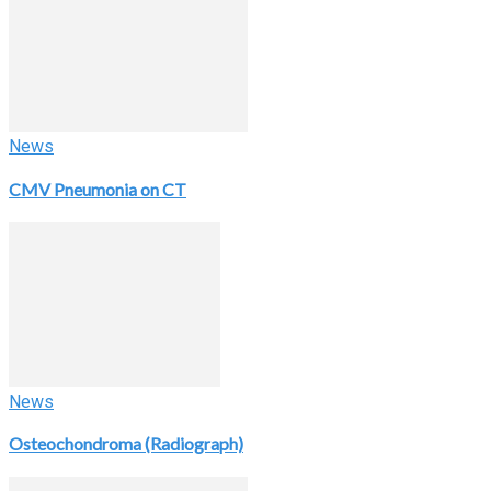
News
CMV Pneumonia on CT
News
Osteochondroma (Radiograph)