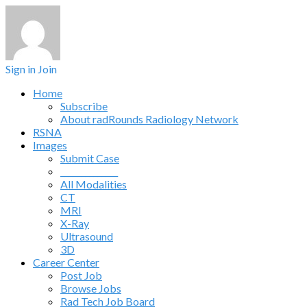
Sign in
Join
Home
Subscribe
About radRounds Radiology Network
RSNA
Images
Submit Case
______________
All Modalities
CT
MRI
X-Ray
Ultrasound
3D
Career Center
Post Job
Browse Jobs
Rad Tech Job Board