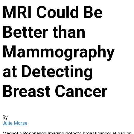
MRI Could Be
Better than
Mammography
at Detecting
Breast Cancer
By
Julie Morse
Magnetic Resonance Imaging detects breast cancer at earlier