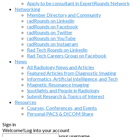
Apply to be consultant in ExpertRounds Network
Networking
Member Directory and Community
radRounds on Linkedin
radRounds on Facebook
radRounds on Twitter
radRounds on YouTube
radRounds on Instagram
Rad Tech Rounds on Linkedin
Rad Tech Careers Group on Facebook
News
All Radiology News and Articles
Featured Articles from Diagnostic Imaging
Informatics, Artificial Intelligence, and Tech
Magnetic Resonance Imaging
Spotlights and People in Radiology
Submit Research & Topics of Interest
Resources
Courses, Conferences, and Events
Personal PACS & DICOM Share
Sign in
Welcome!
Log into your account
your username