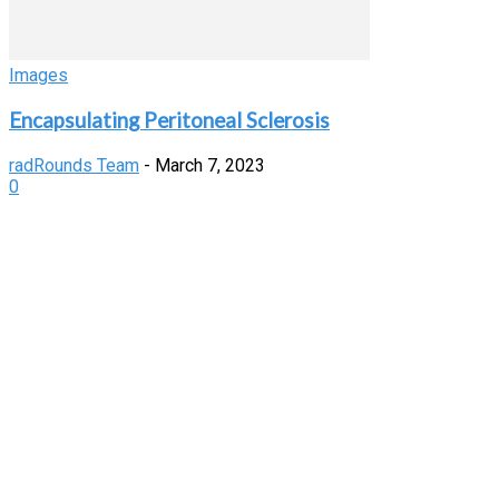
Images
Encapsulating Peritoneal Sclerosis
radRounds Team
-
March 7, 2023
0