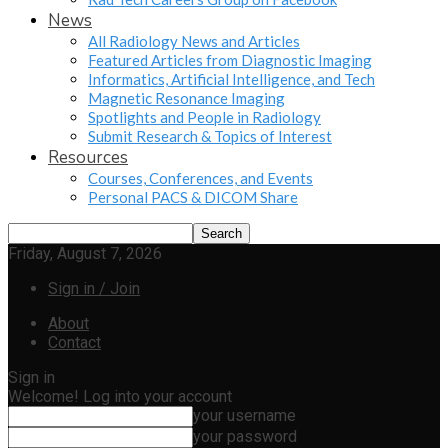
News
All Radiology News and Articles
Featured Articles from Diagnostic Imaging
Informatics, Artificial Intelligence, and Tech
Magnetic Resonance Imaging
Spotlights and People in Radiology
Submit Research & Topics of Interest
Resources
Courses, Conferences, and Events
Personal PACS & DICOM Share
Friday, August 7, 2026
Sign in / Join
About
Contact
Sign in
Welcome! Log into your account
your username
your password