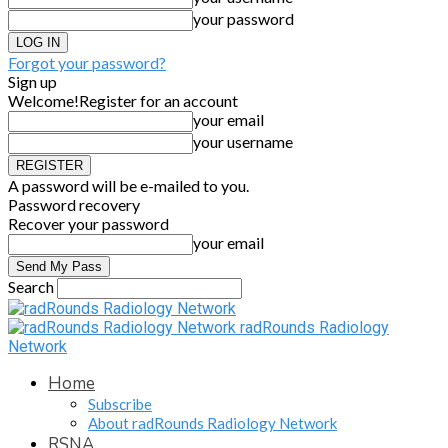
your password
Forgot your password?
Sign up
Welcome!
Register for an account
your email
your username
A password will be e-mailed to you.
Password recovery
Recover your password
your email
Search
radRounds Radiology
Network
Home
Subscribe
About radRounds Radiology Network
RSNA