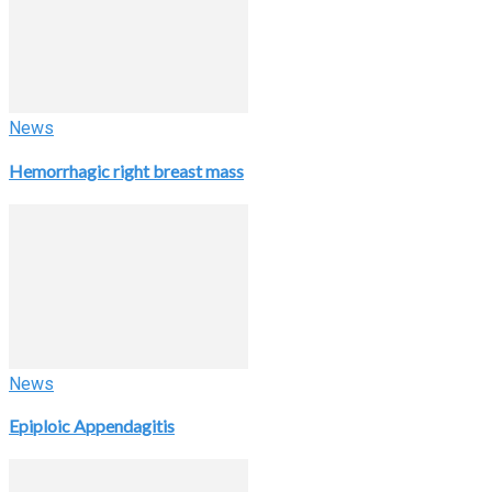
News
Hemorrhagic right breast mass
News
Epiploic Appendagitis