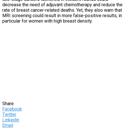
decrease the need of adjuvant chemotherapy and reduce the
rate of breast cancer-related deaths. Yet, they also warn that
MRI screening could result in more false-positive results, in
particular for women with high breast density.
Share
Facebook
Twitter
Linkedin
Email