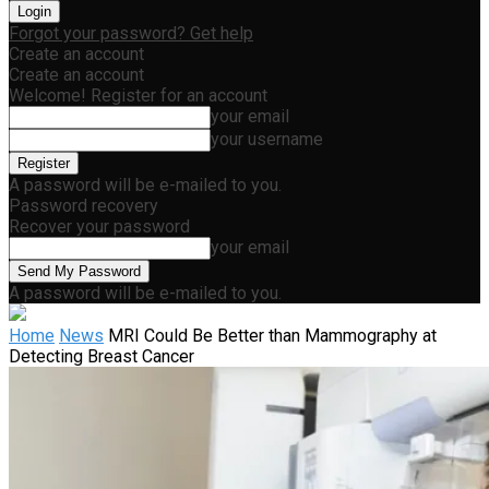
Forgot your password? Get help
Create an account
Create an account
Welcome! Register for an account
your email
your username
A password will be e-mailed to you.
Password recovery
Recover your password
your email
A password will be e-mailed to you.
Home
News
MRI Could Be Better than Mammography at
Detecting Breast Cancer