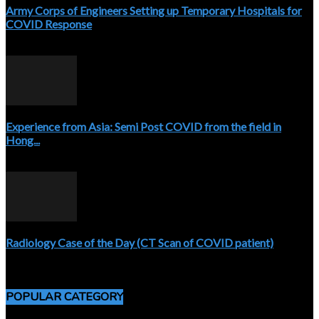
Army Corps of Engineers Setting up Temporary Hospitals for
COVID Response
April 3, 2020
Experience from Asia: Semi Post COVID from the field in
Hong...
April 5, 2020
Radiology Case of the Day (CT Scan of COVID patient)
April 5, 2020
POPULAR CATEGORY