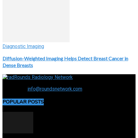
Diagnostic Imaging
Diffusion-Weighted Imaging Helps Detect Breast Cancer in
Dense Breasts
Connecting the specialty and advancing radiology
Contact us:
info@roundsnetwork.com
POPULAR POSTS