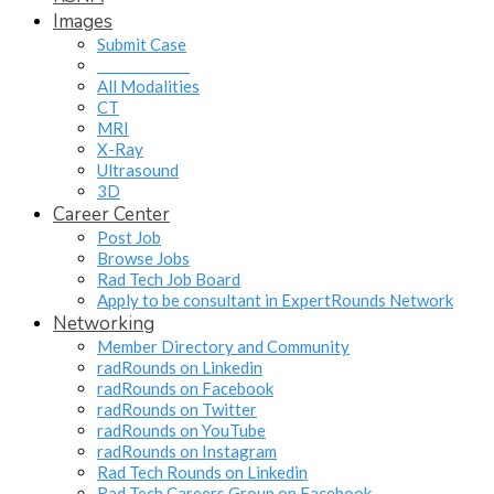
Images
Submit Case
______________
All Modalities
CT
MRI
X-Ray
Ultrasound
3D
Career Center
Post Job
Browse Jobs
Rad Tech Job Board
Apply to be consultant in ExpertRounds Network
Networking
Member Directory and Community
radRounds on Linkedin
radRounds on Facebook
radRounds on Twitter
radRounds on YouTube
radRounds on Instagram
Rad Tech Rounds on Linkedin
Rad Tech Careers Group on Facebook