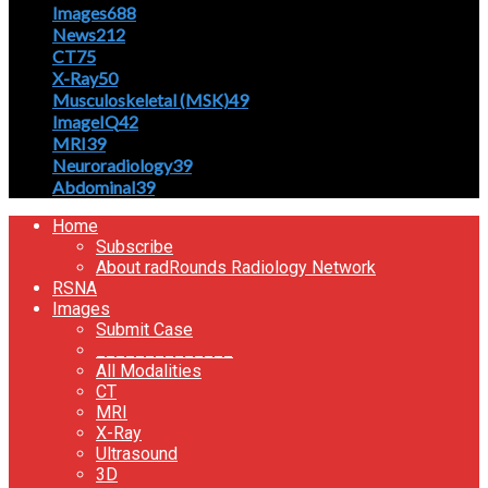
Images
688
News
212
CT
75
X-Ray
50
Musculoskeletal (MSK)
49
ImageIQ
42
MRI
39
Neuroradiology
39
Abdominal
39
Home
Subscribe
About radRounds Radiology Network
RSNA
Images
Submit Case
______________
All Modalities
CT
MRI
X-Ray
Ultrasound
3D