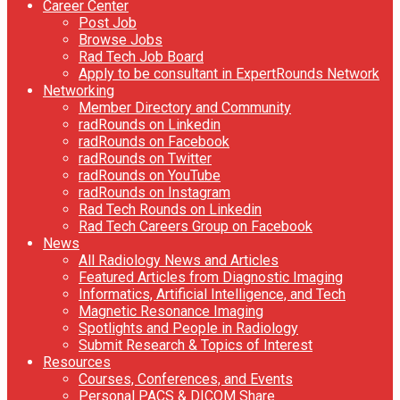
Career Center
Post Job
Browse Jobs
Rad Tech Job Board
Apply to be consultant in ExpertRounds Network
Networking
Member Directory and Community
radRounds on Linkedin
radRounds on Facebook
radRounds on Twitter
radRounds on YouTube
radRounds on Instagram
Rad Tech Rounds on Linkedin
Rad Tech Careers Group on Facebook
News
All Radiology News and Articles
Featured Articles from Diagnostic Imaging
Informatics, Artificial Intelligence, and Tech
Magnetic Resonance Imaging
Spotlights and People in Radiology
Submit Research & Topics of Interest
Resources
Courses, Conferences, and Events
Personal PACS & DICOM Share