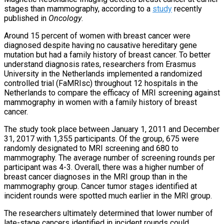
stages than mammography, according to a
study
recently
published in
Oncology
.
Around 15 percent of women with breast cancer were
diagnosed despite having no causative hereditary gene
mutation but had a family history of breast cancer. To better
understand diagnosis rates, researchers from Erasmus
University in the Netherlands implemented a randomized
controlled trial (FaMRIsc) throughout 12 hospitals in the
Netherlands to compare the efficacy of MRI screening against
mammography in women with a family history of breast
cancer.
The study took place between January 1, 2011 and December
31, 2017 with 1,355 participants. Of the group, 675 were
randomly designated to MRI screening and 680 to
mammography. The average number of screening rounds per
participant was 4-3. Overall, there was a higher number of
breast cancer diagnoses in the MRI group than in the
mammography group. Cancer tumor stages identified at
incident rounds were spotted much earlier in the MRI group.
The researchers ultimately determined that lower number of
late-stage cancers identified in incident rounds could