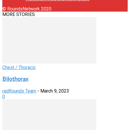
© RoundsNetwork 2020
MORE STORIES
Chest / Thoracic
Bilothorax
radRounds Team
-
March 9, 2023
0