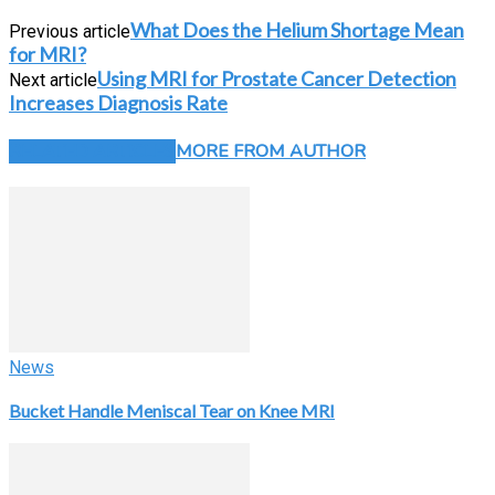
What Does the Helium Shortage Mean
Previous article
for MRI?
Using MRI for Prostate Cancer Detection
Next article
Increases Diagnosis Rate
RELATED ARTICLES
MORE FROM AUTHOR
News
Bucket Handle Meniscal Tear on Knee MRI