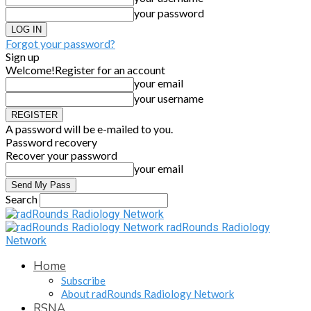
your password
Forgot your password?
Sign up
Welcome!
Register for an account
your email
your username
A password will be e-mailed to you.
Password recovery
Recover your password
your email
Search
radRounds Radiology
Network
Home
Subscribe
About radRounds Radiology Network
RSNA