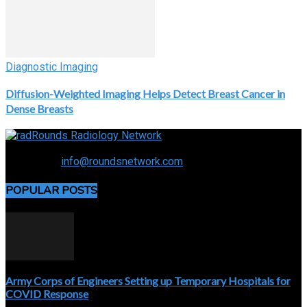
Diagnostic Imaging
Diffusion-Weighted Imaging Helps Detect Breast Cancer in
Dense Breasts
Connecting the specialty and advancing radiology
Contact us:
info@roundsnetwork.com
POPULAR POSTS
Army Corps of Engineers Setting up Temporary Hospitals for
COVID Response