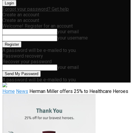
Forgot your password? Get help
Create an account
Create an account
Welcome! Register for an account
your email
your username
A password will be e-mailed to you.
Password recovery
Recover your password
your email
A password will be e-mailed to you.
Home
News
Herman Miller offers 25% to Healthcare Heroes