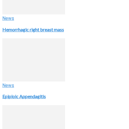
News
Hemorrhagic right breast mass
News
Epiploic Appendagitis