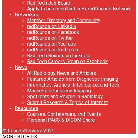
Rad Tech Job Board
Apply to be consultant in ExpertRounds Network
Networking
Member Directory and Community
radRounds on Linkedin
radRounds on Facebook
radRounds on Twitter
radRounds on YouTube
radRounds on Instagram
Rad Tech Rounds on Linkedin
Rad Tech Careers Group on Facebook
News
All Radiology News and Articles
Featured Articles from Diagnostic Imaging
Informatics, Artificial Intelligence, and Tech
Magnetic Resonance Imaging
Spotlights and People in Radiology
Submit Research & Topics of Interest
Resources
Courses, Conferences, and Events
Personal PACS & DICOM Share
© RoundsNetwork 2020
MORE STORIES