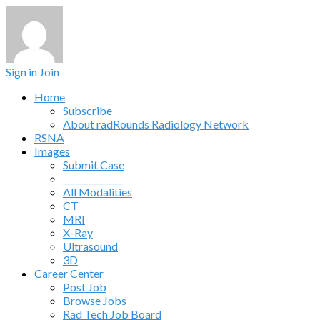
Sign in
Join
Home
Subscribe
About radRounds Radiology Network
RSNA
Images
Submit Case
______________
All Modalities
CT
MRI
X-Ray
Ultrasound
3D
Career Center
Post Job
Browse Jobs
Rad Tech Job Board