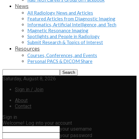
News
All Radiology News and Articles
Featured Articles from Diagnostic Imaging
Informatics, Artificial Intelligence, and Tech
Magnetic Resonance Imaging
Spotlights and People in Radiology
Submit Research & Topics of Interest
Resources
Courses, Conferences, and Events
Personal PACS & DICOM Share
Saturday, August 8, 2026
Sign in / Join
About
Contact
Sign in
Welcome! Log into your account
your username
your password