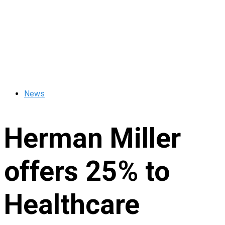
News
Herman Miller
offers 25% to
Healthcare