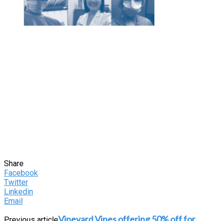
Share
Facebook
Twitter
Linkedin
Email
Vineyard Vines offering 50% off for
Previous article