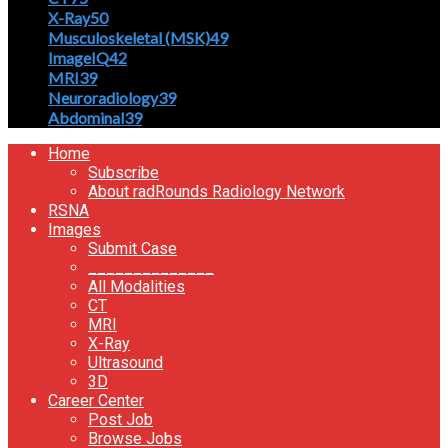
X-Ray
50
Musculoskeletal (MSK)
49
ImageIQ
42
MRI
39
Neuroradiology
39
Abdominal
39
Home
Subscribe
About radRounds Radiology Network
RSNA
Images
Submit Case
______________
All Modalities
CT
MRI
X-Ray
Ultrasound
3D
Career Center
Post Job
Browse Jobs