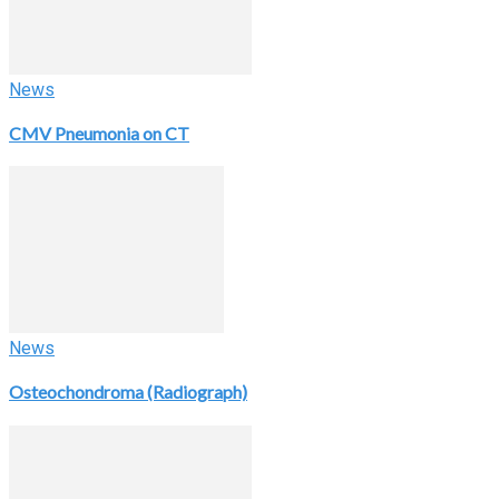
News
CMV Pneumonia on CT
News
Osteochondroma (Radiograph)