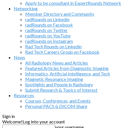
Apply to be consultant in ExpertRounds Network
Networking
Member Directory and Community
radRounds on Linkedin
radRounds on Facebook
radRounds on Twitter
radRounds on YouTube
radRounds on Instagram
Rad Tech Rounds on Linkedin
Rad Tech Careers Group on Facebook
News
All Radiology News and Articles
Featured Articles from Diagnostic Imaging
Informatics, Artificial Intelligence, and Tech
Magnetic Resonance Imaging
Spotlights and People in Radiology
Submit Research & Topics of Interest
Resources
Courses, Conferences, and Events
Personal PACS & DICOM Share
Sign in
Welcome!
Log into your account
your username