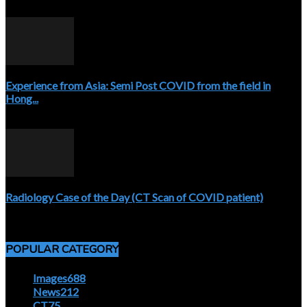
April 3, 2020
Experience from Asia: Semi Post COVID from the field in
Hong...
April 5, 2020
Radiology Case of the Day (CT Scan of COVID patient)
April 5, 2020
POPULAR CATEGORY
Images
688
News
212
CT
75