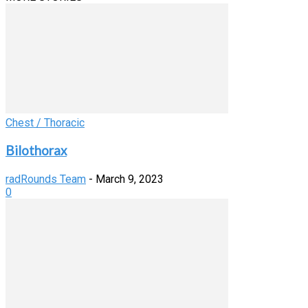
Chest / Thoracic
Bilothorax
radRounds Team
-
March 9, 2023
0