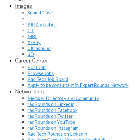
Images
Submit Case
______________
All Modalities
CT
MRI
X-Ray
Ultrasound
3D
Career Center
Post Job
Browse Jobs
Rad Tech Job Board
Apply to be consultant in ExpertRounds Network
Networking
Member Directory and Community
radRounds on Linkedin
radRounds on Facebook
radRounds on Twitter
radRounds on YouTube
radRounds on Instagram
Rad Tech Rounds on Linkedin
Rad Tech Careers Group on Facebook