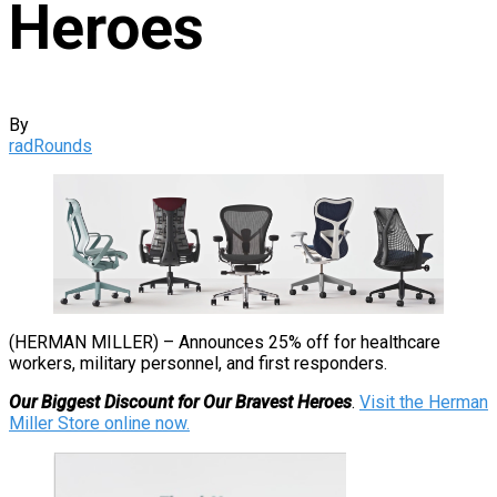
Heroes
By
radRounds
(HERMAN MILLER) – Announces 25% off for healthcare
workers, military personnel, and first responders.
Our Biggest Discount for Our Bravest Heroes
.
Visit the Herman
Miller Store online now.