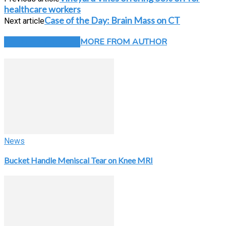
healthcare workers
Case of the Day: Brain Mass on CT
Next article
RELATED ARTICLES
MORE FROM AUTHOR
News
Bucket Handle Meniscal Tear on Knee MRI