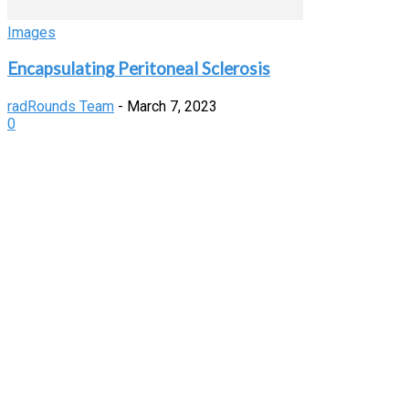
Images
Encapsulating Peritoneal Sclerosis
radRounds Team
-
March 7, 2023
0