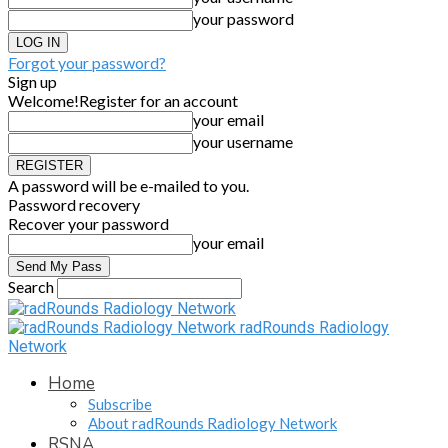
your password
Forgot your password?
Sign up
Welcome!
Register for an account
your email
your username
A password will be e-mailed to you.
Password recovery
Recover your password
your email
Search
radRounds Radiology
Network
Home
Subscribe
About radRounds Radiology Network
RSNA