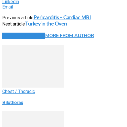
Linkedin
Email
Pericarditis – Cardiac MRI
Previous article
Turkey in the Oven
Next article
RELATED ARTICLES
MORE FROM AUTHOR
Chest / Thoracic
Bilothorax