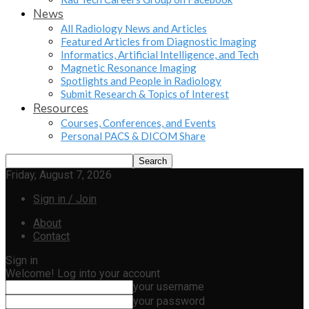
News
All Radiology News and Articles
Featured Articles from Diagnostic Imaging
Informatics, Artificial Intelligence, and Tech
Magnetic Resonance Imaging
Spotlights and People in Radiology
Submit Research & Topics of Interest
Resources
Courses, Conferences, and Events
Personal PACS & DICOM Share
Friday, August 7, 2026
Sign in / Join
About
Contact
Sign in
Welcome! Log into your account
your username
your password