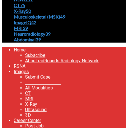
CT
75
X-Ray
50
Musculoskeletal (MSK)
49
ImageIQ
42
MRI
39
Neuroradiology
39
Abdominal
39
Home
Subscribe
About radRounds Radiology Network
RSNA
Images
Submit Case
______________
All Modalities
CT
MRI
X-Ray
Ultrasound
3D
Career Center
Post Job