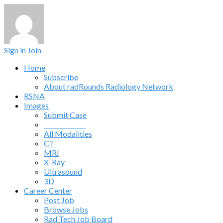
Sign in
Join
Home
Subscribe
About radRounds Radiology Network
RSNA
Images
Submit Case
______________
All Modalities
CT
MRI
X-Ray
Ultrasound
3D
Career Center
Post Job
Browse Jobs
Rad Tech Job Board