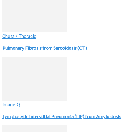
Chest / Thoracic
Pulmonary Fibrosis from Sarcoidosis (CT)
ImageIQ
Lymphocytic Interstitial Pneumonia (LIP) from Amyloidosis