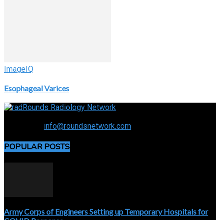
ImageIQ
Esophageal Varices
Connecting the specialty and advancing radiology
Contact us:
info@roundsnetwork.com
POPULAR POSTS
Army Corps of Engineers Setting up Temporary Hospitals for