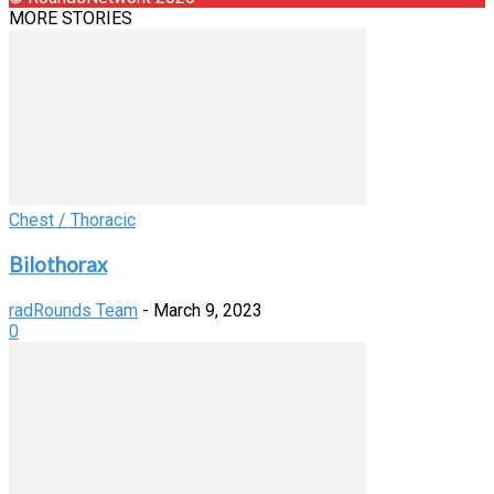
MORE STORIES
Chest / Thoracic
Bilothorax
radRounds Team
-
March 9, 2023
0