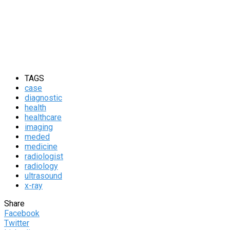
TAGS
case
diagnostic
health
healthcare
imaging
meded
medicine
radiologist
radiology
ultrasound
x-ray
Share
Facebook
Twitter