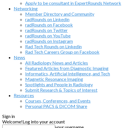
Apply to be consultant in ExpertRounds Network
Networking
Member Directory and Community
radRounds on Linkedin
radRounds on Facebook
radRounds on Twitter
radRounds on YouTube
radRounds on Instagram
Rad Tech Rounds on Linkedin
Rad Tech Careers Group on Facebook
News
All Radiology News and Articles
Featured Articles from Diagnostic Imaging
Informatics, Artificial Intelligence, and Tech
Magnetic Resonance Imaging
Spotlights and People in Radiology
Submit Research & Topics of Interest
Resources
Courses, Conferences, and Events
Personal PACS & DICOM Share
Sign in
Welcome!
Log into your account
your username