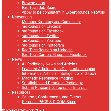
Browse Jobs
Rad Tech Job Board
Apply to be consultant in ExpertRounds Network
Networking
Member Directory and Community
radRounds on Linkedin
radRounds on Facebook
radRounds on Twitter
radRounds on YouTube
radRounds on Instagram
Rad Tech Rounds on Linkedin
Rad Tech Careers Group on Facebook
News
All Radiology News and Articles
Featured Articles from Diagnostic Imaging
Informatics, Artificial Intelligence, and Tech
Magnetic Resonance Imaging
Spotlights and People in Radiology
Submit Research & Topics of Interest
Resources
Courses, Conferences, and Events
Personal PACS & DICOM Share
© RoundsNetwork 2020