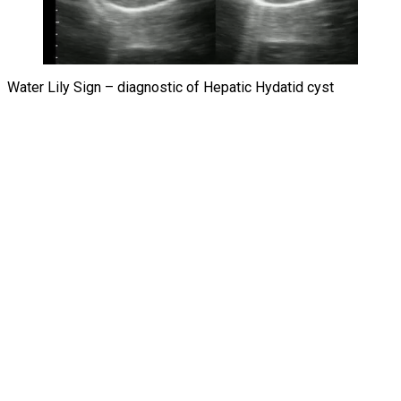
Water Lily Sign – diagnostic of Hepatic Hydatid cyst