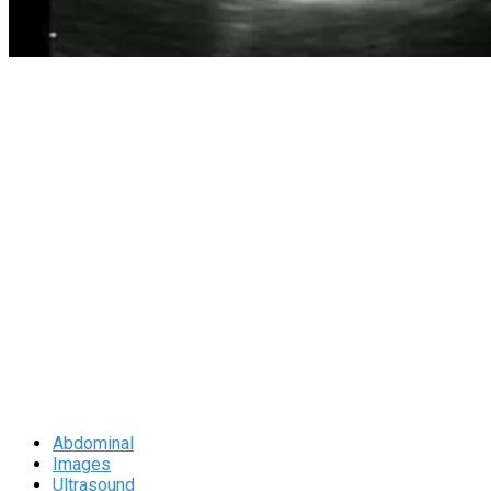
Abdominal
Images
Ultrasound