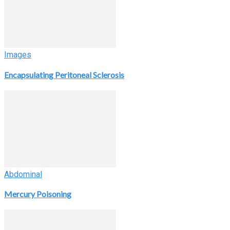
Images
Encapsulating Peritoneal Sclerosis
Abdominal
Mercury Poisoning