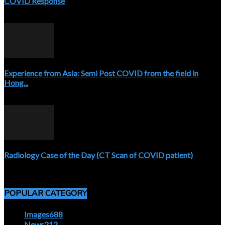
COVID Response
April 3, 2020
Experience from Asia: Semi Post COVID from the field in
Hong...
April 5, 2020
Radiology Case of the Day (CT Scan of COVID patient)
April 5, 2020
POPULAR CATEGORY
Images
688
News
212