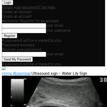
Forgot your password? Get help
Create an account
Create an account
Welcome! Register for an account
your email
your username
A password will be e-mailed to you.
Password recovery
Recover your password
your email
A password will be e-mailed to you.
Home
Abdominal
Ultrasound sign – Water Lily Sign