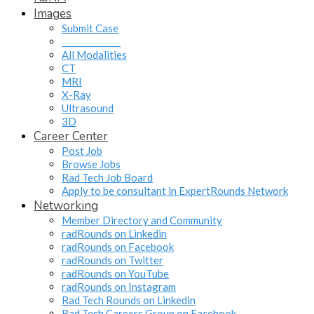
Images
Submit Case
______________
All Modalities
CT
MRI
X-Ray
Ultrasound
3D
Career Center
Post Job
Browse Jobs
Rad Tech Job Board
Apply to be consultant in ExpertRounds Network
Networking
Member Directory and Community
radRounds on Linkedin
radRounds on Facebook
radRounds on Twitter
radRounds on YouTube
radRounds on Instagram
Rad Tech Rounds on Linkedin
Rad Tech Careers Group on Facebook