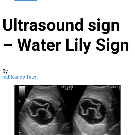
Ultrasound sign
– Water Lily Sign
By
radRounds Team