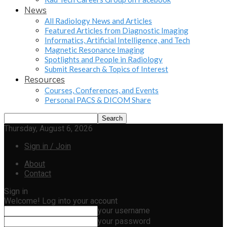
News
All Radiology News and Articles
Featured Articles from Diagnostic Imaging
Informatics, Artificial Intelligence, and Tech
Magnetic Resonance Imaging
Spotlights and People in Radiology
Submit Research & Topics of Interest
Resources
Courses, Conferences, and Events
Personal PACS & DICOM Share
Thursday, August 6, 2026
Sign in / Join
About
Contact
Sign in
Welcome! Log into your account
your username
your password