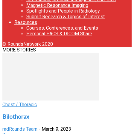
Magnetic Resonance Imaging
Spotlights and People in Radiology
Submit Research & Topics of Interest
Resources
Courses, Conferences, and Events
Personal PACS & DICOM Share
© RoundsNetwork 2020
MORE STORIES
Chest / Thoracic
Bilothorax
radRounds Team
-
March 9, 2023