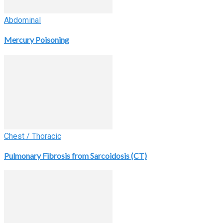
Abdominal
Mercury Poisoning
Chest / Thoracic
Pulmonary Fibrosis from Sarcoidosis (CT)