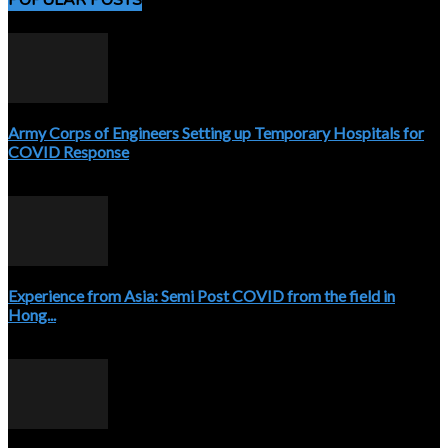
POPULAR POSTS
Army Corps of Engineers Setting up Temporary Hospitals for
COVID Response
April 3, 2020
Experience from Asia: Semi Post COVID from the field in
Hong...
April 5, 2020