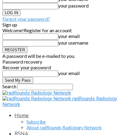
your password
Forgot your password?
Sign up
Welcome!
Register for an account
your email
your username
A password will be e-mailed to you.
Password recovery
Recover your password
your email
Search
radRounds Radiology
Network
Home
Subscribe
About radRounds Radiology Network
RSNA