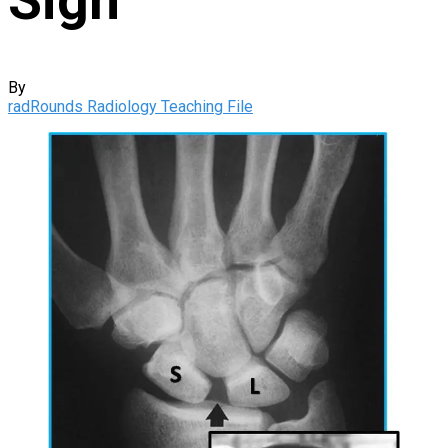
By
radRounds Radiology Teaching File