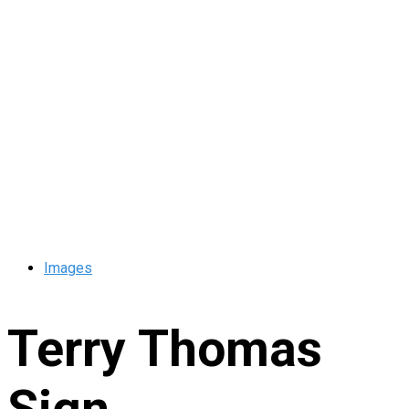
Images
Terry Thomas
Sign