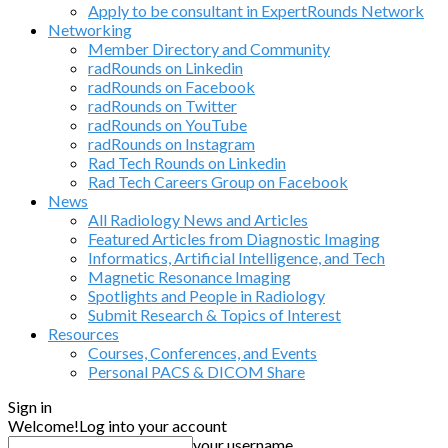
Apply to be consultant in ExpertRounds Network
Networking
Member Directory and Community
radRounds on Linkedin
radRounds on Facebook
radRounds on Twitter
radRounds on YouTube
radRounds on Instagram
Rad Tech Rounds on Linkedin
Rad Tech Careers Group on Facebook
News
All Radiology News and Articles
Featured Articles from Diagnostic Imaging
Informatics, Artificial Intelligence, and Tech
Magnetic Resonance Imaging
Spotlights and People in Radiology
Submit Research & Topics of Interest
Resources
Courses, Conferences, and Events
Personal PACS & DICOM Share
Sign in
Welcome!
Log into your account
your username