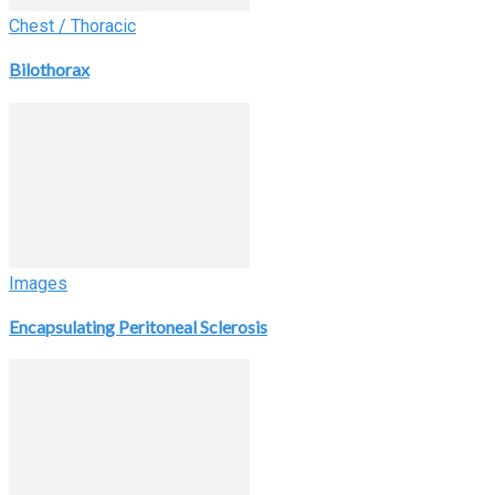
Chest / Thoracic
Bilothorax
Images
Encapsulating Peritoneal Sclerosis