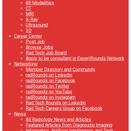
All Modalities
CT
MRI
X-Ray
Ultrasound
3D
Career Center
Post Job
Browse Jobs
Rad Tech Job Board
Apply to be consultant in ExpertRounds Network
Networking
Member Directory and Community
radRounds on Linkedin
radRounds on Facebook
radRounds on Twitter
radRounds on YouTube
radRounds on Instagram
Rad Tech Rounds on Linkedin
Rad Tech Careers Group on Facebook
News
All Radiology News and Articles
Featured Articles from Diagnostic Imaging
Informatics, Artificial Intelligence, and Tech