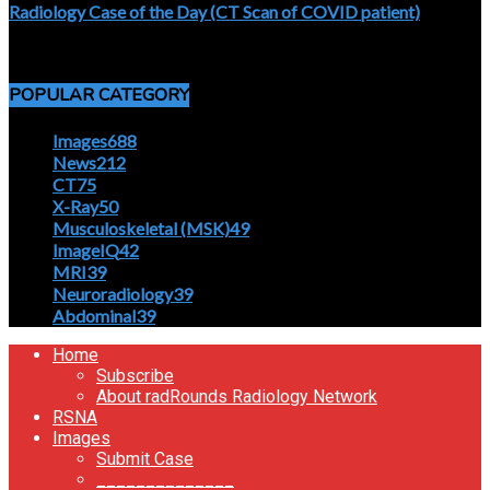
Radiology Case of the Day (CT Scan of COVID patient)
April 5, 2020
POPULAR CATEGORY
Images
688
News
212
CT
75
X-Ray
50
Musculoskeletal (MSK)
49
ImageIQ
42
MRI
39
Neuroradiology
39
Abdominal
39
Home
Subscribe
About radRounds Radiology Network
RSNA
Images
Submit Case
______________