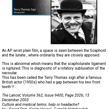
An AP wrist plain film, a space is seen between the Scaphoid
and the lunate , where ordinarily they are closely apposed.
This is abnormal which means that the scapholunate ligament
is ruptured. This is diagnostic of a rotatory subluxation of the
navicular.
This has been called the Terry Thomas sign after a famous
British actor (1950s) who had a gap between his two front
teeth !!
The Lancet, Volume 362, Issue 9400, Page 2026, 13
December 2003
Culture and medical terms: help or headache?