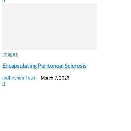
0
Images
Encapsulating Peritoneal Sclerosis
radRounds Team
-
March 7, 2023
0