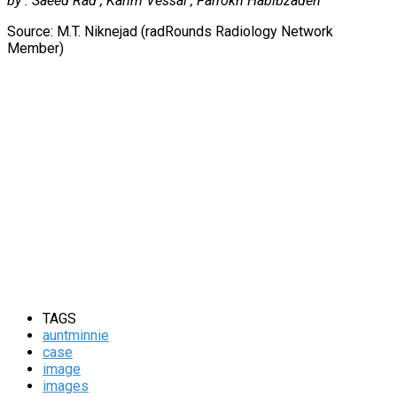
by : Saeed Rad , Karim Vessal , Farrokh Habibzadeh
Source: M.T. Niknejad (radRounds Radiology Network
Member)
TAGS
auntminnie
case
image
images