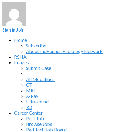
Sign in
Join
Home
Subscribe
About radRounds Radiology Network
RSNA
Images
Submit Case
______________
All Modalities
CT
MRI
X-Ray
Ultrasound
3D
Career Center
Post Job
Browse Jobs
Rad Tech Job Board