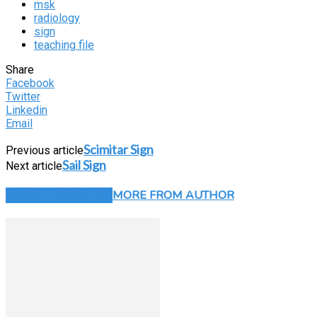
msk
radiology
sign
teaching file
Share
Facebook
Twitter
Linkedin
Email
Scimitar Sign
Previous article
Sail Sign
Next article
RELATED ARTICLES
MORE FROM AUTHOR