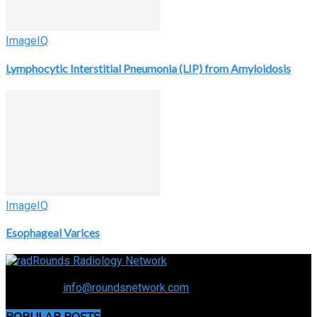
ImageIQ
Lymphocytic Interstitial Pneumonia (LIP) from Amyloidosis
ImageIQ
Esophageal Varices
Connecting the specialty and advancing radiology
Contact us:
info@roundsnetwork.com