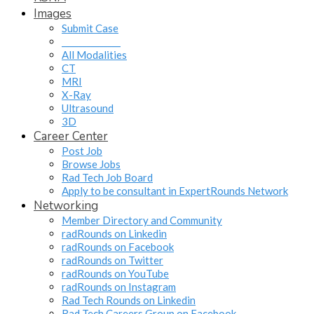
Images
Submit Case
______________
All Modalities
CT
MRI
X-Ray
Ultrasound
3D
Career Center
Post Job
Browse Jobs
Rad Tech Job Board
Apply to be consultant in ExpertRounds Network
Networking
Member Directory and Community
radRounds on Linkedin
radRounds on Facebook
radRounds on Twitter
radRounds on YouTube
radRounds on Instagram
Rad Tech Rounds on Linkedin
Rad Tech Careers Group on Facebook