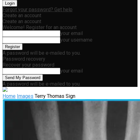
Forgot your password? Get help
Create an account
Create an account
Welcome! Register for an account
your email
your username
A password will be e-mailed to you.
Password recovery
Recover your password
your email
A password will be e-mailed to you.
Home
Images
Terry Thomas Sign