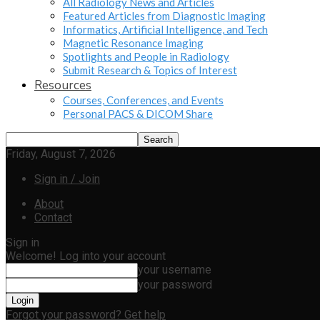
All Radiology News and Articles
Featured Articles from Diagnostic Imaging
Informatics, Artificial Intelligence, and Tech
Magnetic Resonance Imaging
Spotlights and People in Radiology
Submit Research & Topics of Interest
Resources
Courses, Conferences, and Events
Personal PACS & DICOM Share
Friday, August 7, 2026
Sign in / Join
About
Contact
Sign in
Welcome! Log into your account
your username
your password
Forgot your password? Get help