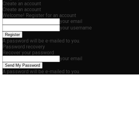
Create an account
Create an account
Welcome! Register for an account
your email
your username
A password will be e-mailed to you.
Password recovery
Recover your password
your email
A password will be e-mailed to you.