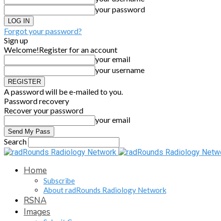
your password
Forgot your password?
Sign up
Welcome!
Register for an account
your email
your username
A password will be e-mailed to you.
Password recovery
Recover your password
your email
Search
Home
Subscribe
About radRounds Radiology Network
RSNA
Images