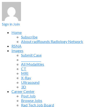
Sign in
Join
Home
Subscribe
About radRounds Radiology Network
RSNA
Images
Submit Case
______________
All Modalities
CT
MRI
X-Ray
Ultrasound
3D
Career Center
Post Job
Browse Jobs
Rad Tech Job Board