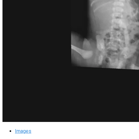
Images