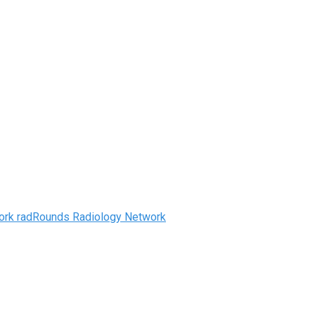
radRounds Radiology Network