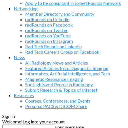
Apply to be consultant in ExpertRounds Network
Networking
Member Directory and Community
radRounds on Linkedin
radRounds on Facebook
radRounds on Twitter
radRounds on YouTube
radRounds on Instagram
Rad Tech Rounds on Linkedin
Rad Tech Careers Group on Facebook
News
All Radiology News and Articles
Featured Articles from Diagnostic Imaging
Informatics, Artificial Intelligence, and Tech
Magnetic Resonance Imaging
Spotlights and People in Radiology
Submit Research & Topics of Interest
Resources
Courses, Conferences, and Events
Personal PACS & DICOM Share
Sign in
Welcome!
Log into your account
your username