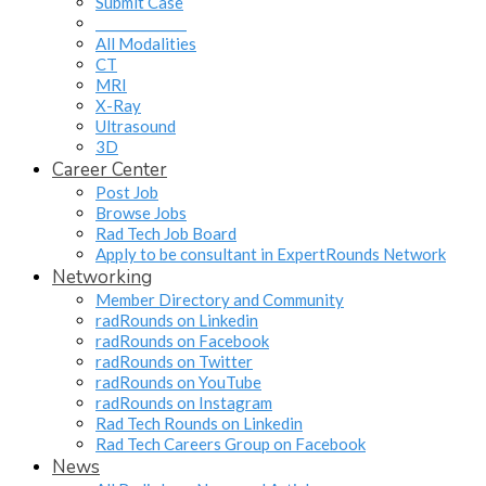
Submit Case
______________
All Modalities
CT
MRI
X-Ray
Ultrasound
3D
Career Center
Post Job
Browse Jobs
Rad Tech Job Board
Apply to be consultant in ExpertRounds Network
Networking
Member Directory and Community
radRounds on Linkedin
radRounds on Facebook
radRounds on Twitter
radRounds on YouTube
radRounds on Instagram
Rad Tech Rounds on Linkedin
Rad Tech Careers Group on Facebook
News