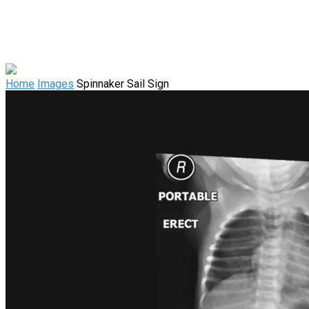
Home
Images
Spinnaker Sail Sign