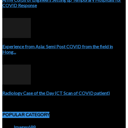
COVID Response
April 3, 2020
Experience from Asia: Semi Post COVID from the field in
Hong...
April 5, 2020
Radiology Case of the Day (CT Scan of COVID patient)
April 5, 2020
POPULAR CATEGORY
Images
688