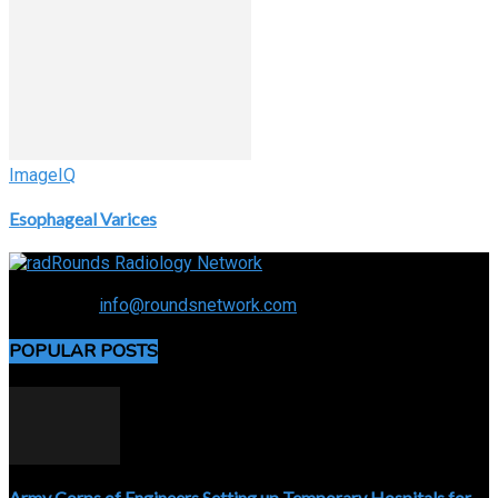
ImageIQ
Esophageal Varices
Connecting the specialty and advancing radiology
Contact us:
info@roundsnetwork.com
POPULAR POSTS
Army Corps of Engineers Setting up Temporary Hospitals for