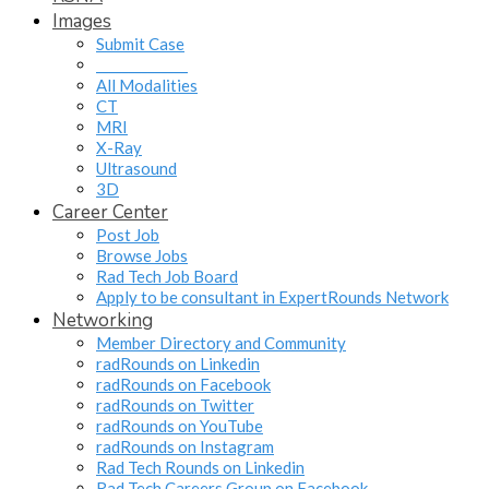
Images
Submit Case
______________
All Modalities
CT
MRI
X-Ray
Ultrasound
3D
Career Center
Post Job
Browse Jobs
Rad Tech Job Board
Apply to be consultant in ExpertRounds Network
Networking
Member Directory and Community
radRounds on Linkedin
radRounds on Facebook
radRounds on Twitter
radRounds on YouTube
radRounds on Instagram
Rad Tech Rounds on Linkedin
Rad Tech Careers Group on Facebook