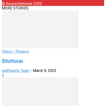
© RoundsNetwork 2020
MORE STORIES
Chest / Thoracic
Bilothorax
radRounds Team
-
March 9, 2023
0