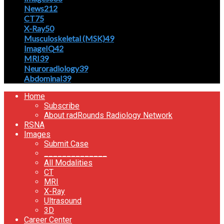
News
212
CT
75
X-Ray
50
Musculoskeletal (MSK)
49
ImageIQ
42
MRI
39
Neuroradiology
39
Abdominal
39
Home
Subscribe
About radRounds Radiology Network
RSNA
Images
Submit Case
______________
All Modalities
CT
MRI
X-Ray
Ultrasound
3D
Career Center