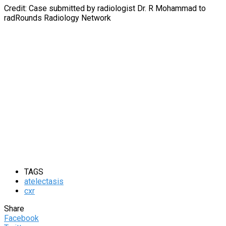
Credit: Case submitted by radiologist Dr. R Mohammad to
radRounds Radiology Network
TAGS
atelectasis
cxr
Share
Facebook