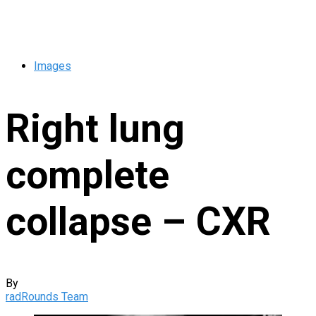
Images
Right lung
complete
collapse – CXR
By
radRounds Team