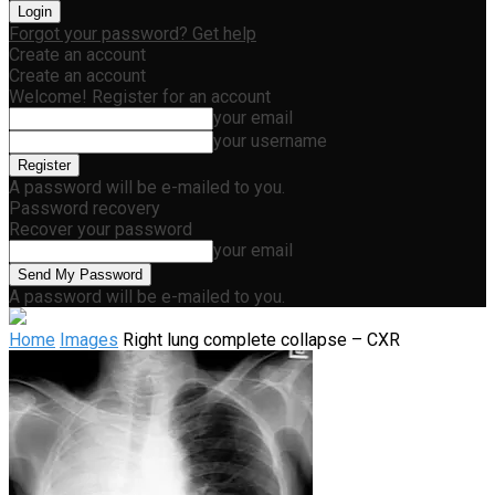
Forgot your password? Get help
Create an account
Create an account
Welcome! Register for an account
your email
your username
A password will be e-mailed to you.
Password recovery
Recover your password
your email
A password will be e-mailed to you.
Home
Images
Right lung complete collapse – CXR