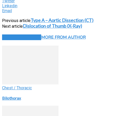
Twitter
Linkedin
Email
Type A – Aortic Dissection (CT)
Previous article
Dislocation of Thumb (X-Ray)
Next article
RELATED ARTICLES
MORE FROM AUTHOR
Chest / Thoracic
Bilothorax