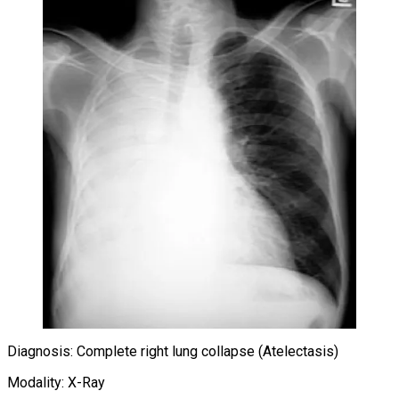
Diagnosis: Complete right lung collapse (Atelectasis)
Modality: X-Ray