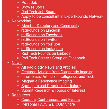
Post Job
Browse Jobs
Rad Tech Job Board
Apply to be consultant in ExpertRounds Network
Networking
Member Directory and Community
radRounds on Linkedin
radRounds on Facebook
radRounds on Twitter
radRounds on YouTube
radRounds on Instagram
Rad Tech Rounds on Linkedin
Rad Tech Careers Group on Facebook
News
All Radiology News and Articles
Featured Articles from Diagnostic Imaging
Informatics, Artificial Intelligence, and Tech
Magnetic Resonance Imaging
Spotlights and People in Radiology
Submit Research & Topics of Interest
Resources
Courses, Conferences, and Events
Personal PACS & DICOM Share