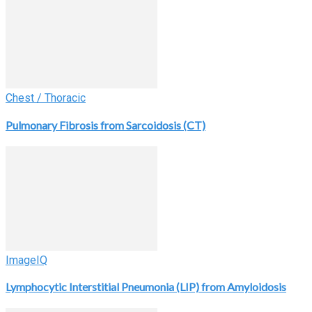
Chest / Thoracic
Pulmonary Fibrosis from Sarcoidosis (CT)
ImageIQ
Lymphocytic Interstitial Pneumonia (LIP) from Amyloidosis