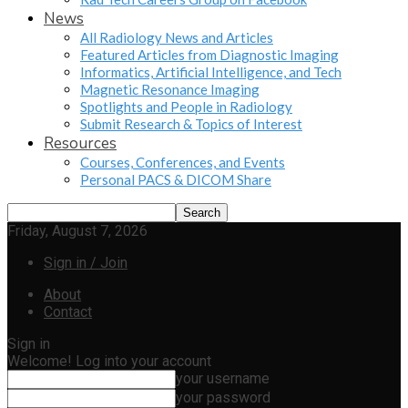
News
All Radiology News and Articles
Featured Articles from Diagnostic Imaging
Informatics, Artificial Intelligence, and Tech
Magnetic Resonance Imaging
Spotlights and People in Radiology
Submit Research & Topics of Interest
Resources
Courses, Conferences, and Events
Personal PACS & DICOM Share
Friday, August 7, 2026
Sign in / Join
About
Contact
Sign in
Welcome! Log into your account
your username
your password