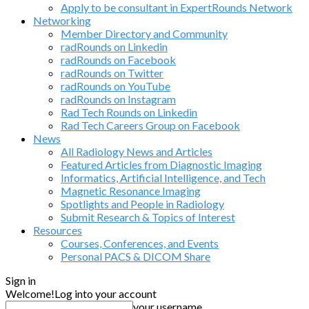
Apply to be consultant in ExpertRounds Network
Networking
Member Directory and Community
radRounds on Linkedin
radRounds on Facebook
radRounds on Twitter
radRounds on YouTube
radRounds on Instagram
Rad Tech Rounds on Linkedin
Rad Tech Careers Group on Facebook
News
All Radiology News and Articles
Featured Articles from Diagnostic Imaging
Informatics, Artificial Intelligence, and Tech
Magnetic Resonance Imaging
Spotlights and People in Radiology
Submit Research & Topics of Interest
Resources
Courses, Conferences, and Events
Personal PACS & DICOM Share
Sign in
Welcome!
Log into your account
your username