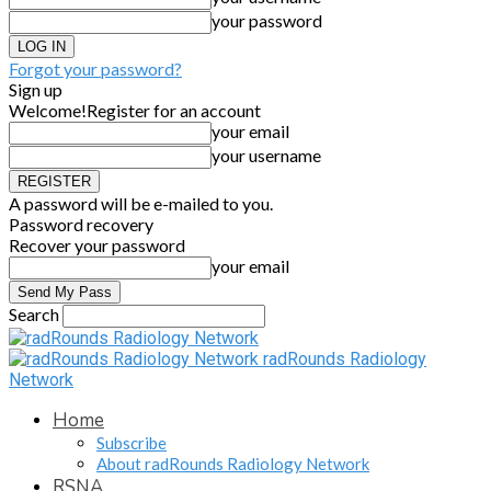
your password
Forgot your password?
Sign up
Welcome!
Register for an account
your email
your username
A password will be e-mailed to you.
Password recovery
Recover your password
your email
Search
radRounds Radiology
Network
Home
Subscribe
About radRounds Radiology Network
RSNA