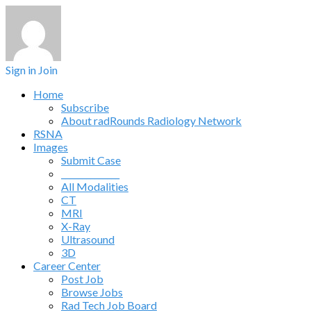
Sign in
Join
Home
Subscribe
About radRounds Radiology Network
RSNA
Images
Submit Case
______________
All Modalities
CT
MRI
X-Ray
Ultrasound
3D
Career Center
Post Job
Browse Jobs
Rad Tech Job Board