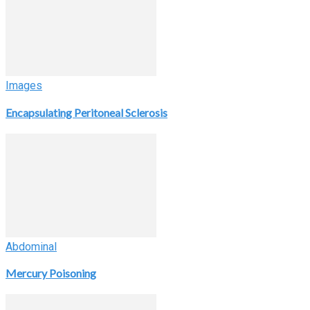
Images
Encapsulating Peritoneal Sclerosis
Abdominal
Mercury Poisoning