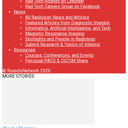
Rad Tech Rounds on Linkedin
Rad Tech Careers Group on Facebook
News
All Radiology News and Articles
Featured Articles from Diagnostic Imaging
Informatics, Artificial Intelligence, and Tech
Magnetic Resonance Imaging
Spotlights and People in Radiology
Submit Research & Topics of Interest
Resources
Courses, Conferences, and Events
Personal PACS & DICOM Share
© RoundsNetwork 2020
MORE STORIES