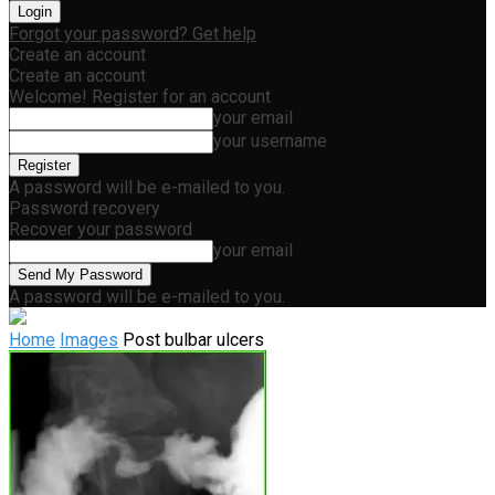
Forgot your password? Get help
Create an account
Create an account
Welcome! Register for an account
your email
your username
A password will be e-mailed to you.
Password recovery
Recover your password
your email
A password will be e-mailed to you.
Home
Images
Post bulbar ulcers