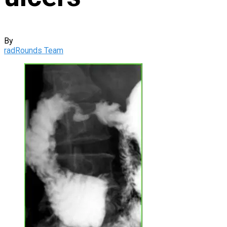
By
radRounds Team