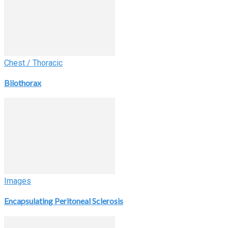
Chest / Thoracic
Bilothorax
Images
Encapsulating Peritoneal Sclerosis