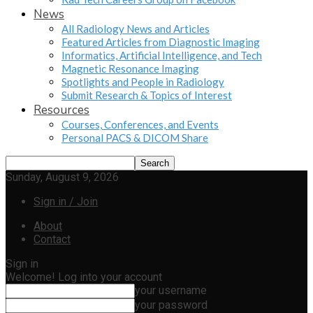
News
All Radiology News and Articles
Featured Articles from Diagnostic Imaging
Informatics, Artificial Intelligence, and Tech
Magnetic Resonance Imaging
Spotlights and People in Radiology
Submit Research & Topics of Interest
Resources
Courses, Conferences, and Events
Personal PACS & DICOM Share
Sunday, August 9, 2026
Sign in / Join
About
Contact
Sign in
Welcome! Log into your account
your username
your password