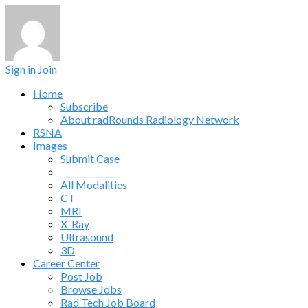
Sign in
Join
Home
Subscribe
About radRounds Radiology Network
RSNA
Images
Submit Case
______________
All Modalities
CT
MRI
X-Ray
Ultrasound
3D
Career Center
Post Job
Browse Jobs
Rad Tech Job Board