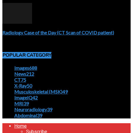
April 5, 2020
Radiology Case of the Day (CT Scan of COVID patient)
April 5, 2020
POPULAR CATEGORY
Images
688
News
212
CT
75
X-Ray
50
Musculoskeletal (MSK)
49
ImageIQ
42
MRI
39
Neuroradiology
39
Abdominal
39
Home
Subscribe