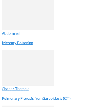
Abdominal
Mercury Poisoning
Chest / Thoracic
Pulmonary Fibrosis from Sarcoidosis (CT)