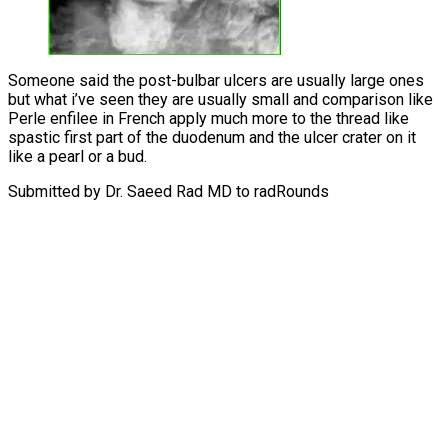
Someone said the post-bulbar ulcers are usually large ones
but what i’ve seen they are usually small and comparison like
Perle enfilee in French apply much more to the thread like
spastic first part of the duodenum and the ulcer crater on it
like a pearl or a bud.
Submitted by Dr. Saeed Rad MD to radRounds