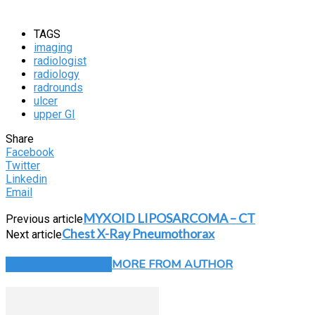
TAGS
imaging
radiologist
radiology
radrounds
ulcer
upper GI
Share
Facebook
Twitter
Linkedin
Email
MYXOID LIPOSARCOMA – CT
Previous article
Chest X-Ray Pneumothorax
Next article
RELATED ARTICLES
MORE FROM AUTHOR