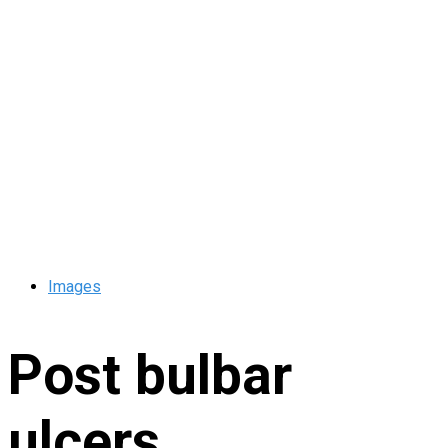
Images
Post bulbar
ulcers