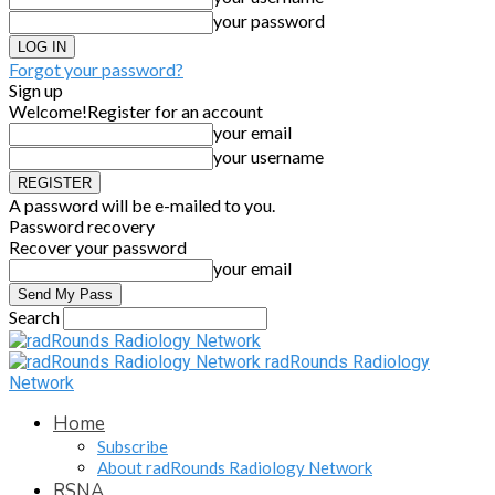
your password
Forgot your password?
Sign up
Welcome!
Register for an account
your email
your username
A password will be e-mailed to you.
Password recovery
Recover your password
your email
Search
radRounds Radiology
Network
Home
Subscribe
About radRounds Radiology Network
RSNA