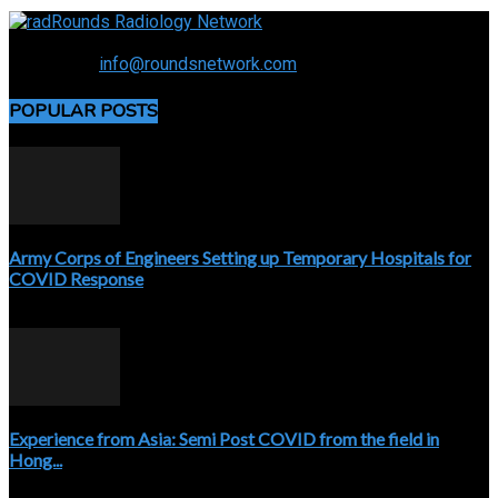
Connecting the specialty and advancing radiology
Contact us:
info@roundsnetwork.com
POPULAR POSTS
Army Corps of Engineers Setting up Temporary Hospitals for
COVID Response
April 3, 2020
Experience from Asia: Semi Post COVID from the field in
Hong...