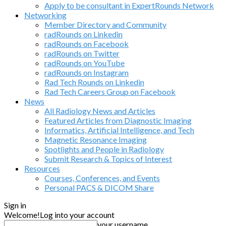
Apply to be consultant in ExpertRounds Network
Networking
Member Directory and Community
radRounds on Linkedin
radRounds on Facebook
radRounds on Twitter
radRounds on YouTube
radRounds on Instagram
Rad Tech Rounds on Linkedin
Rad Tech Careers Group on Facebook
News
All Radiology News and Articles
Featured Articles from Diagnostic Imaging
Informatics, Artificial Intelligence, and Tech
Magnetic Resonance Imaging
Spotlights and People in Radiology
Submit Research & Topics of Interest
Resources
Courses, Conferences, and Events
Personal PACS & DICOM Share
Sign in
Welcome!
Log into your account
your username