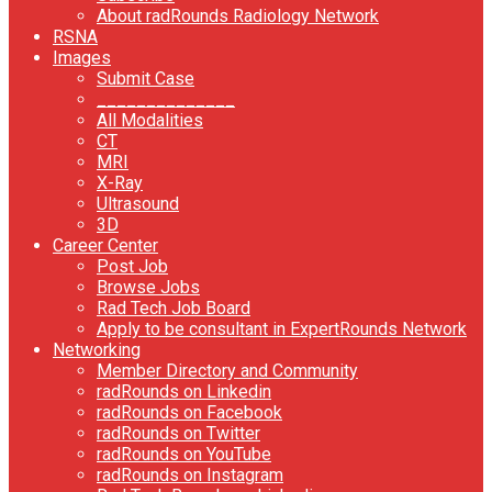
About radRounds Radiology Network
RSNA
Images
Submit Case
______________
All Modalities
CT
MRI
X-Ray
Ultrasound
3D
Career Center
Post Job
Browse Jobs
Rad Tech Job Board
Apply to be consultant in ExpertRounds Network
Networking
Member Directory and Community
radRounds on Linkedin
radRounds on Facebook
radRounds on Twitter
radRounds on YouTube
radRounds on Instagram