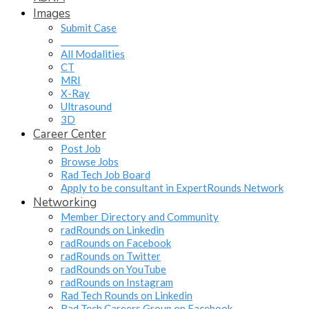
Images
Submit Case
______________
All Modalities
CT
MRI
X-Ray
Ultrasound
3D
Career Center
Post Job
Browse Jobs
Rad Tech Job Board
Apply to be consultant in ExpertRounds Network
Networking
Member Directory and Community
radRounds on Linkedin
radRounds on Facebook
radRounds on Twitter
radRounds on YouTube
radRounds on Instagram
Rad Tech Rounds on Linkedin
Rad Tech Careers Group on Facebook