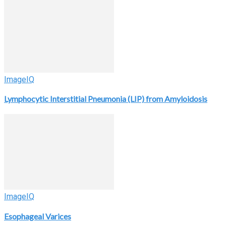
ImageIQ
Lymphocytic Interstitial Pneumonia (LIP) from Amyloidosis
ImageIQ
Esophageal Varices