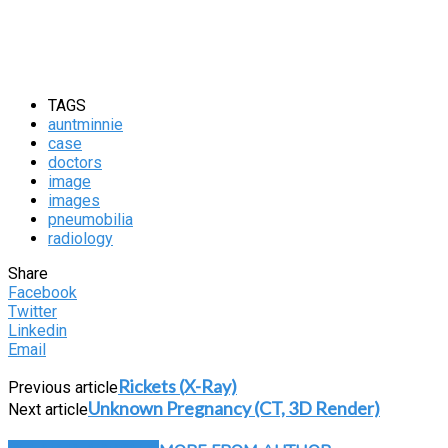
TAGS
auntminnie
case
doctors
image
images
pneumobilia
radiology
Share
Facebook
Twitter
Linkedin
Email
Rickets (X-Ray)
Previous article
Unknown Pregnancy (CT, 3D Render)
Next article