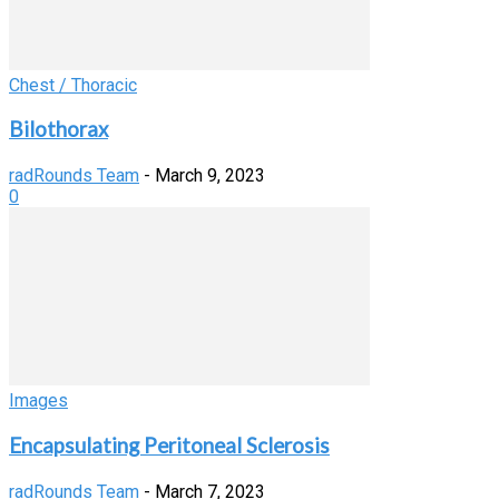
Chest / Thoracic
Bilothorax
radRounds Team
-
March 9, 2023
0
Images
Encapsulating Peritoneal Sclerosis
radRounds Team
-
March 7, 2023