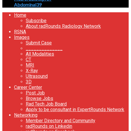
Abdominal
39
Home
Subscribe
About radRounds Radiology Network
RSNA
Images
Submit Case
______________
All Modalities
CT
MRI
X-Ray
Ultrasound
3D
Career Center
Post Job
Browse Jobs
Rad Tech Job Board
Apply to be consultant in ExpertRounds Network
Networking
Member Directory and Community
radRounds on Linkedin