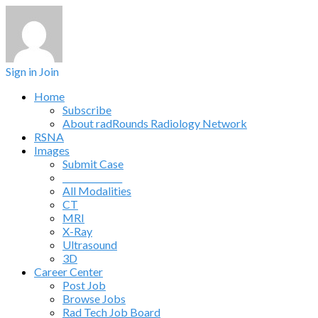
Sign in
Join
Home
Subscribe
About radRounds Radiology Network
RSNA
Images
Submit Case
______________
All Modalities
CT
MRI
X-Ray
Ultrasound
3D
Career Center
Post Job
Browse Jobs
Rad Tech Job Board