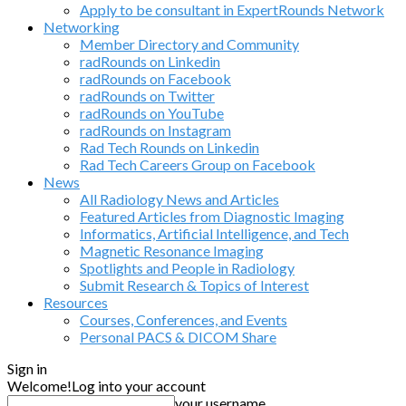
Apply to be consultant in ExpertRounds Network
Networking
Member Directory and Community
radRounds on Linkedin
radRounds on Facebook
radRounds on Twitter
radRounds on YouTube
radRounds on Instagram
Rad Tech Rounds on Linkedin
Rad Tech Careers Group on Facebook
News
All Radiology News and Articles
Featured Articles from Diagnostic Imaging
Informatics, Artificial Intelligence, and Tech
Magnetic Resonance Imaging
Spotlights and People in Radiology
Submit Research & Topics of Interest
Resources
Courses, Conferences, and Events
Personal PACS & DICOM Share
Sign in
Welcome!
Log into your account
your username