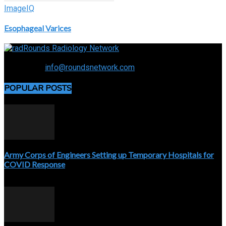
ImageIQ
Esophageal Varices
Connecting the specialty and advancing radiology
Contact us:
info@roundsnetwork.com
POPULAR POSTS
Army Corps of Engineers Setting up Temporary Hospitals for
COVID Response
April 3, 2020