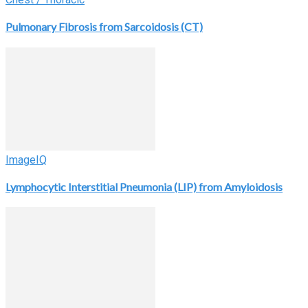
Pulmonary Fibrosis from Sarcoidosis (CT)
ImageIQ
Lymphocytic Interstitial Pneumonia (LIP) from Amyloidosis