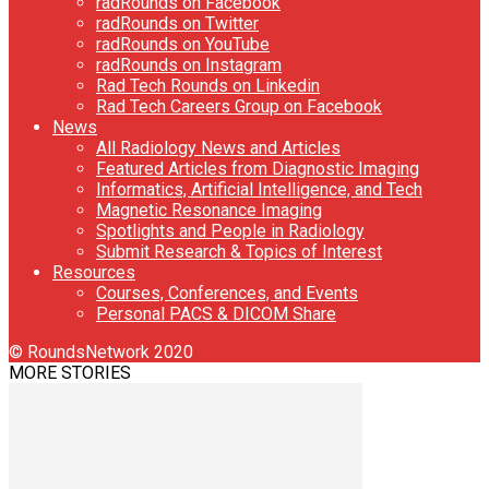
radRounds on Facebook
radRounds on Twitter
radRounds on YouTube
radRounds on Instagram
Rad Tech Rounds on Linkedin
Rad Tech Careers Group on Facebook
News
All Radiology News and Articles
Featured Articles from Diagnostic Imaging
Informatics, Artificial Intelligence, and Tech
Magnetic Resonance Imaging
Spotlights and People in Radiology
Submit Research & Topics of Interest
Resources
Courses, Conferences, and Events
Personal PACS & DICOM Share
© RoundsNetwork 2020
MORE STORIES