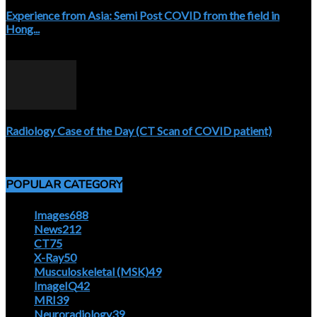
Experience from Asia: Semi Post COVID from the field in
Hong...
April 5, 2020
Radiology Case of the Day (CT Scan of COVID patient)
April 5, 2020
POPULAR CATEGORY
Images
688
News
212
CT
75
X-Ray
50
Musculoskeletal (MSK)
49
ImageIQ
42
MRI
39
Neuroradiology
39