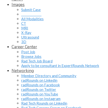
Images
Submit Case
______________
All Modalities
CT
MRI
X-Ray
Ultrasound
3D
Career Center
Post Job
Browse Jobs
Rad Tech Job Board
Apply to be consultant in ExpertRounds Network
Networking
Member Directory and Community
radRounds on Linkedin
radRounds on Facebook
radRounds on Twitter
radRounds on YouTube
radRounds on Instagram
Rad Tech Rounds on Linkedin
Rad Tech Careers Group on Facebook