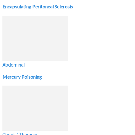
Encapsulating Peritoneal Sclerosis
Abdominal
Mercury Poisoning
Chest / Thoracic