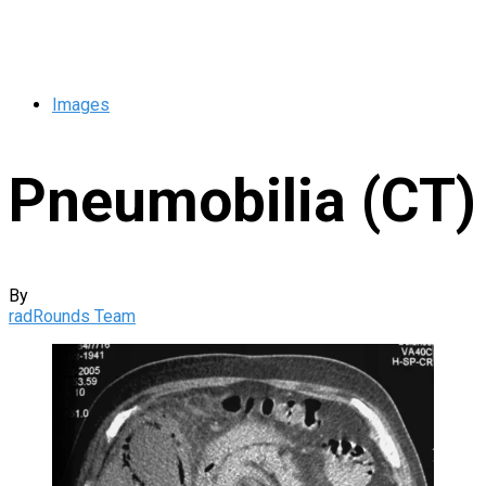
Images
Pneumobilia (CT)
By
radRounds Team