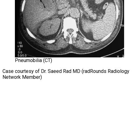
Pneumobilia (CT)
Case courtesy of Dr. Saeed Rad MD (radRounds Radiology
Network Member)