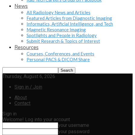
News
All Radiology News and Articles
Featured Articles from Diagnostic Imaging
Informatics, Artificial Intelligence, and Tech
Magnetic Resonance Imaging
Spotlights and People in Radiology
Submit Research & Topics of Interest
Resources
Courses, Conferences, and Events
Personal PACS & DICOM Share
Thursday, August 6, 2026
Sign in / Join
About
Contact
Sign in
Welcome! Log into your account
your username
your password