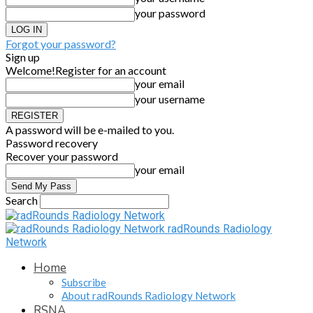
your password
Forgot your password?
Sign up
Welcome!
Register for an account
your email
your username
A password will be e-mailed to you.
Password recovery
Recover your password
your email
Search
radRounds Radiology
Network
Home
Subscribe
About radRounds Radiology Network
RSNA