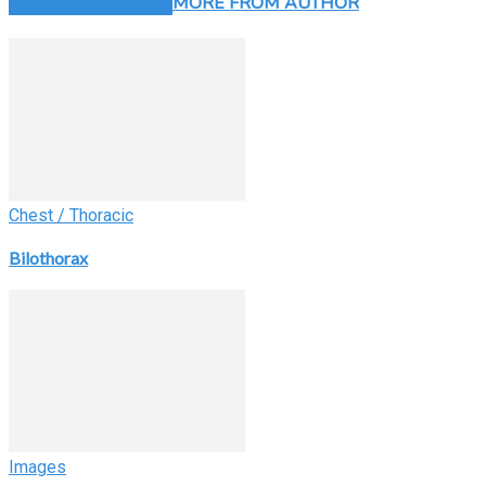
RELATED ARTICLES
MORE FROM AUTHOR
Chest / Thoracic
Bilothorax
Images