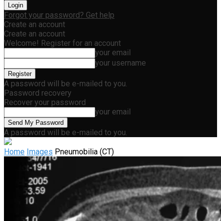
Forgot your password? Get help
Create an account
Create an account
Welcome! Register for an account
your email
your username
A password will be e-mailed to you.
Password recovery
Recover your password
your email
A password will be e-mailed to you.
Home
Images
Pneumobilia (CT)