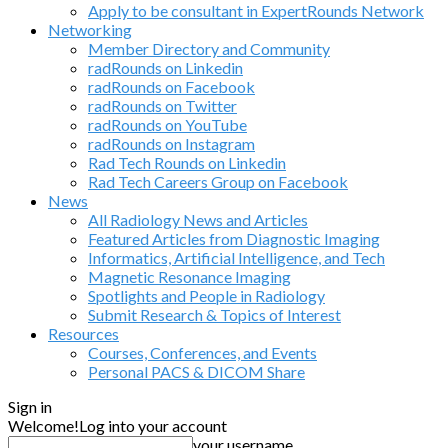
Apply to be consultant in ExpertRounds Network
Networking
Member Directory and Community
radRounds on Linkedin
radRounds on Facebook
radRounds on Twitter
radRounds on YouTube
radRounds on Instagram
Rad Tech Rounds on Linkedin
Rad Tech Careers Group on Facebook
News
All Radiology News and Articles
Featured Articles from Diagnostic Imaging
Informatics, Artificial Intelligence, and Tech
Magnetic Resonance Imaging
Spotlights and People in Radiology
Submit Research & Topics of Interest
Resources
Courses, Conferences, and Events
Personal PACS & DICOM Share
Sign in
Welcome!
Log into your account
your username