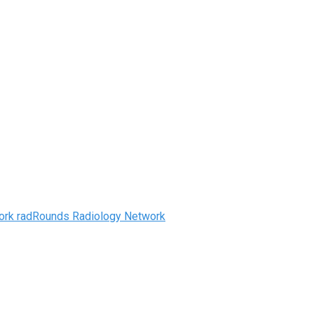
radRounds Radiology Network