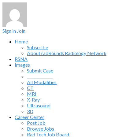
Sign in
Join
Home
Subscribe
About radRounds Radiology Network
RSNA
Images
Submit Case
______________
All Modalities
CT
MRI
X-Ray
Ultrasound
3D
Career Center
Post Job
Browse Jobs
Rad Tech Job Board