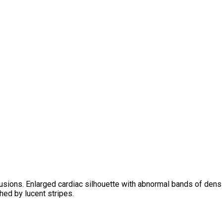
usions. Enlarged cardiac silhouette with abnormal bands of densit
hed by lucent stripes.