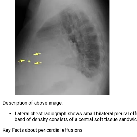
Description of above image:
Lateral chest radiograph shows small bilateral pleural eff
band of density consists of a central soft tissue sandwic
Key Facts about pericardial effusions: