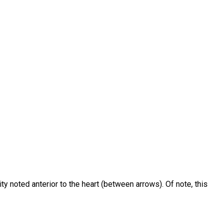
y noted anterior to the heart (between arrows). Of note, this