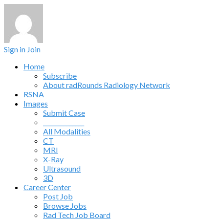
Sign in
Join
Home
Subscribe
About radRounds Radiology Network
RSNA
Images
Submit Case
______________
All Modalities
CT
MRI
X-Ray
Ultrasound
3D
Career Center
Post Job
Browse Jobs
Rad Tech Job Board