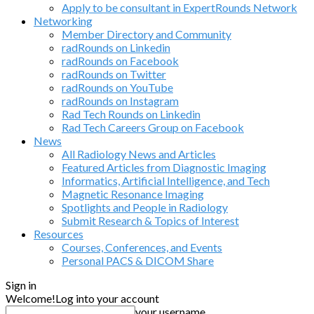
Apply to be consultant in ExpertRounds Network
Networking
Member Directory and Community
radRounds on Linkedin
radRounds on Facebook
radRounds on Twitter
radRounds on YouTube
radRounds on Instagram
Rad Tech Rounds on Linkedin
Rad Tech Careers Group on Facebook
News
All Radiology News and Articles
Featured Articles from Diagnostic Imaging
Informatics, Artificial Intelligence, and Tech
Magnetic Resonance Imaging
Spotlights and People in Radiology
Submit Research & Topics of Interest
Resources
Courses, Conferences, and Events
Personal PACS & DICOM Share
Sign in
Welcome!
Log into your account
your username