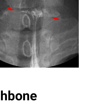
shbone