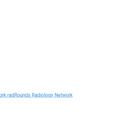
radRounds Radiology Network