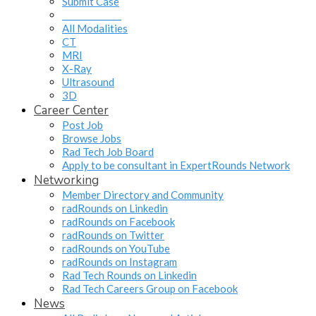
Submit Case
______________
All Modalities
CT
MRI
X-Ray
Ultrasound
3D
Career Center
Post Job
Browse Jobs
Rad Tech Job Board
Apply to be consultant in ExpertRounds Network
Networking
Member Directory and Community
radRounds on Linkedin
radRounds on Facebook
radRounds on Twitter
radRounds on YouTube
radRounds on Instagram
Rad Tech Rounds on Linkedin
Rad Tech Careers Group on Facebook
News