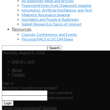
All Radiology News and Articles
Featured Articles from Diagnostic Imaging
Informatics, Artificial Intelligence, and Tech
Magnetic Resonance Imaging
Spotlights and People in Radiology
Submit Research & Topics of Interest
Resources
Courses, Conferences, and Events
Personal PACS & DICOM Share
Thursday, August 6, 2026
Sign in / Join
About
Contact
Sign in
Welcome! Log into your account
your username
your password
Forgot your password? Get help