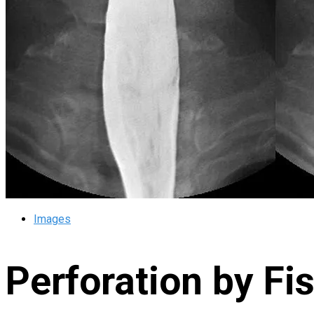
Images
Perforation by Fi