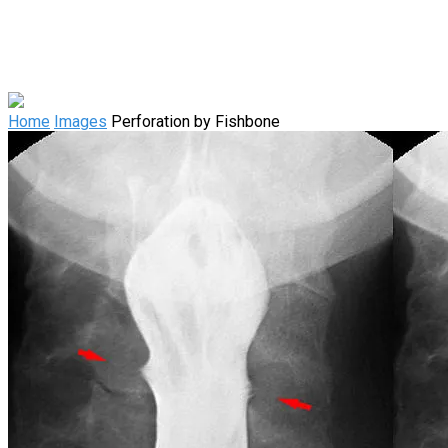
Home
Images
Perforation by Fishbone