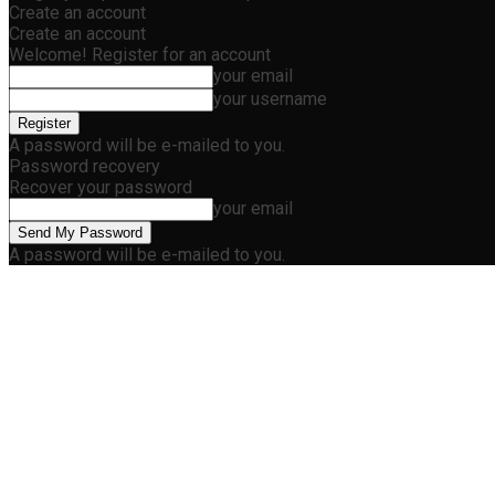
Create an account
Create an account
Welcome! Register for an account
your email
your username
A password will be e-mailed to you.
Password recovery
Recover your password
your email
A password will be e-mailed to you.