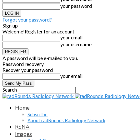
your password
Forgot your password?
Sign up
Welcome!
Register for an account
your email
your username
A password will be e-mailed to you.
Password recovery
Recover your password
your email
Search
Home
Subscribe
About radRounds Radiology Network
RSNA
Images