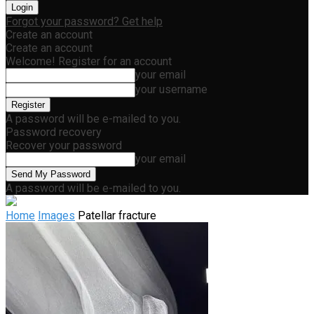
Forgot your password? Get help
Create an account
Create an account
Welcome! Register for an account
your email
your username
A password will be e-mailed to you.
Password recovery
Recover your password
your email
A password will be e-mailed to you.
Home
Images
Patellar fracture