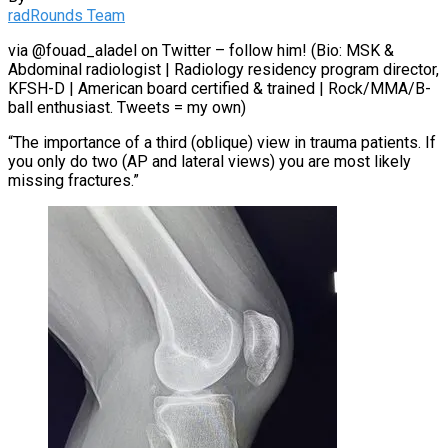
radRounds Team
via @fouad_aladel on Twitter – follow him! (Bio: MSK &
Abdominal radiologist | Radiology residency program director,
KFSH-D | American board certified & trained | Rock/MMA/B-
ball enthusiast. Tweets = my own)
“The importance of a third (oblique) view in trauma patients. If
you only do two (AP and lateral views) you are most likely
missing fractures.”