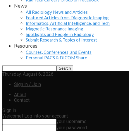
News
All Radiology News and Articles
Featured Articles from Diagnostic Imaging
Informatics, Artificial Intelligence, and Tech
Magnetic Resonance Imaging
Spotlights and People in Radiology
Submit Research & Topics of Interest
Resources
Courses, Conferences, and Events
Personal PACS & DICOM Share
Thursday, August 6, 2026
Sign in / Join
About
Contact
Sign in
Welcome! Log into your account
your username
your password