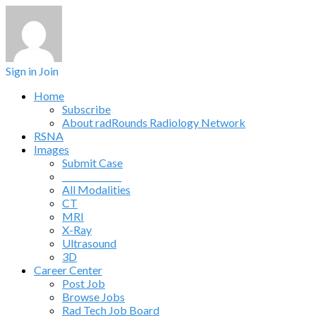
Sign in
Join
Home
Subscribe
About radRounds Radiology Network
RSNA
Images
Submit Case
______________
All Modalities
CT
MRI
X-Ray
Ultrasound
3D
Career Center
Post Job
Browse Jobs
Rad Tech Job Board