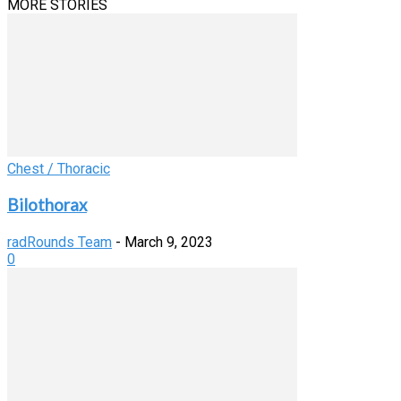
MORE STORIES
Chest / Thoracic
Bilothorax
radRounds Team
-
March 9, 2023
0