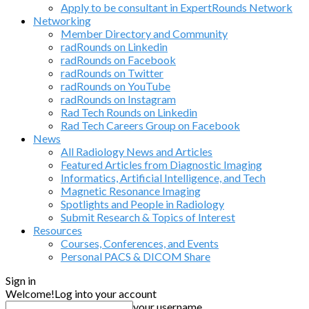
Apply to be consultant in ExpertRounds Network
Networking
Member Directory and Community
radRounds on Linkedin
radRounds on Facebook
radRounds on Twitter
radRounds on YouTube
radRounds on Instagram
Rad Tech Rounds on Linkedin
Rad Tech Careers Group on Facebook
News
All Radiology News and Articles
Featured Articles from Diagnostic Imaging
Informatics, Artificial Intelligence, and Tech
Magnetic Resonance Imaging
Spotlights and People in Radiology
Submit Research & Topics of Interest
Resources
Courses, Conferences, and Events
Personal PACS & DICOM Share
Sign in
Welcome!
Log into your account
your username