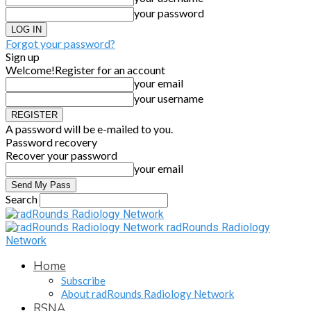
your password
Forgot your password?
Sign up
Welcome!
Register for an account
your email
your username
A password will be e-mailed to you.
Password recovery
Recover your password
your email
Search
radRounds Radiology
Network
Home
Subscribe
About radRounds Radiology Network
RSNA