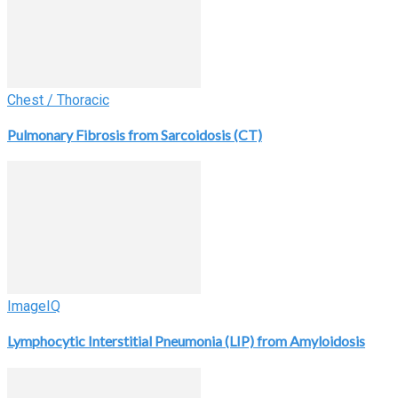
Chest / Thoracic
Pulmonary Fibrosis from Sarcoidosis (CT)
ImageIQ
Lymphocytic Interstitial Pneumonia (LIP) from Amyloidosis