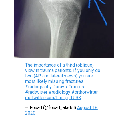
The importance of a third (oblique)
view in trauma patients. If you only do
two (AP and lateral views) you are
most likely missing fractures.
#radiography
#xrays
#radres
#radtwitter
#radiology
#orthotwitter
pic.twitter.com/LmLpjLTbBX
— Fouad (@fouad_aladel)
August 18,
2020