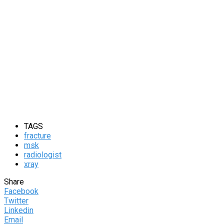
TAGS
fracture
msk
radiologist
xray
Share
Facebook
Twitter
Linkedin
Email