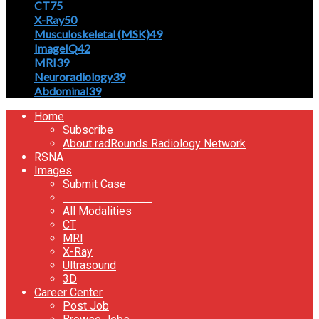
CT
75
X-Ray
50
Musculoskeletal (MSK)
49
ImageIQ
42
MRI
39
Neuroradiology
39
Abdominal
39
Home
Subscribe
About radRounds Radiology Network
RSNA
Images
Submit Case
______________
All Modalities
CT
MRI
X-Ray
Ultrasound
3D
Career Center
Post Job