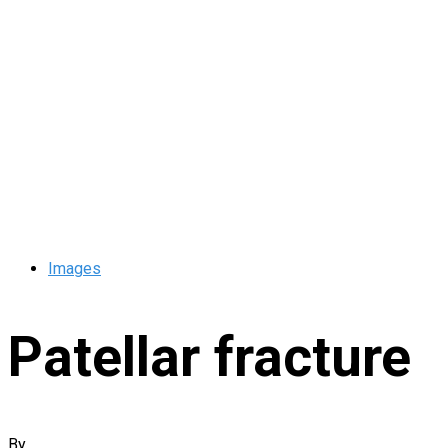
Images
Patellar fracture
By