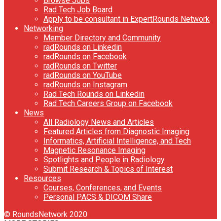
Browse Jobs
Rad Tech Job Board
Apply to be consultant in ExpertRounds Network
Networking
Member Directory and Community
radRounds on Linkedin
radRounds on Facebook
radRounds on Twitter
radRounds on YouTube
radRounds on Instagram
Rad Tech Rounds on Linkedin
Rad Tech Careers Group on Facebook
News
All Radiology News and Articles
Featured Articles from Diagnostic Imaging
Informatics, Artificial Intelligence, and Tech
Magnetic Resonance Imaging
Spotlights and People in Radiology
Submit Research & Topics of Interest
Resources
Courses, Conferences, and Events
Personal PACS & DICOM Share
© RoundsNetwork 2020