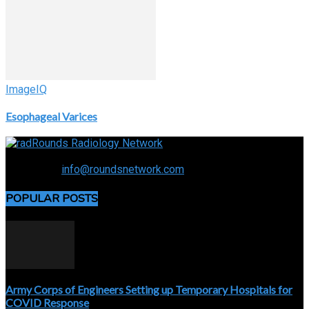
ImageIQ
Esophageal Varices
Connecting the specialty and advancing radiology
Contact us:
info@roundsnetwork.com
POPULAR POSTS
Army Corps of Engineers Setting up Temporary Hospitals for
COVID Response