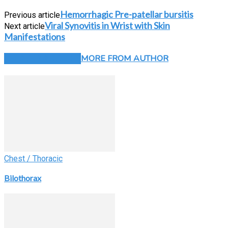
Hemorrhagic Pre-patellar bursitis
Previous article
Viral Synovitis in Wrist with Skin
Next article
Manifestations
RELATED ARTICLES
MORE FROM AUTHOR
Chest / Thoracic
Bilothorax