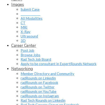
Images
Submit Case
______________
All Modalities
CT
MRI
X-Ray
Ultrasound
3D
Career Center
Post Job
Browse Jobs
Rad Tech Job Board
Apply to be consultant in ExpertRounds Network
Networking
Member Directory and Community
radRounds on Linkedin
radRounds on Facebook
radRounds on Twitter
radRounds on YouTube
radRounds on Instagram
Rad Tech Rounds on Linkedin
Rad Tech Careers Group on Facebook