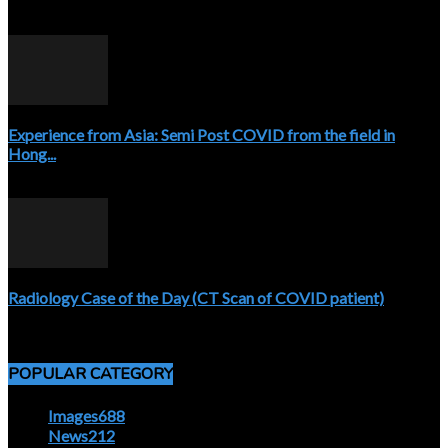
April 3, 2020
Experience from Asia: Semi Post COVID from the field in
Hong...
April 5, 2020
Radiology Case of the Day (CT Scan of COVID patient)
April 5, 2020
POPULAR CATEGORY
Images
688
News
212