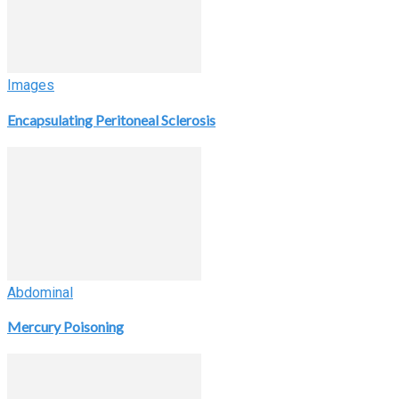
Images
Encapsulating Peritoneal Sclerosis
Abdominal
Mercury Poisoning