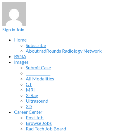
Sign in
Join
Home
Subscribe
About radRounds Radiology Network
RSNA
Images
Submit Case
______________
All Modalities
CT
MRI
X-Ray
Ultrasound
3D
Career Center
Post Job
Browse Jobs
Rad Tech Job Board