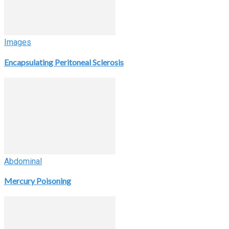
Images
Encapsulating Peritoneal Sclerosis
Abdominal
Mercury Poisoning