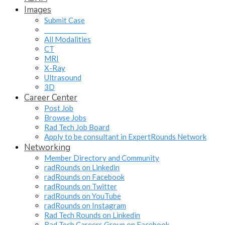
Images
Submit Case
______________
All Modalities
CT
MRI
X-Ray
Ultrasound
3D
Career Center
Post Job
Browse Jobs
Rad Tech Job Board
Apply to be consultant in ExpertRounds Network
Networking
Member Directory and Community
radRounds on Linkedin
radRounds on Facebook
radRounds on Twitter
radRounds on YouTube
radRounds on Instagram
Rad Tech Rounds on Linkedin
Rad Tech Careers Group on Facebook