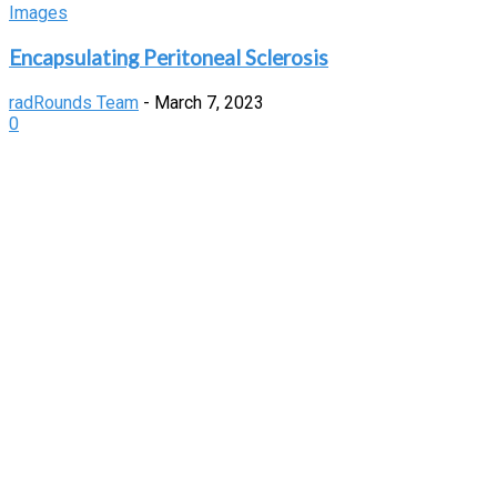
Images
Encapsulating Peritoneal Sclerosis
radRounds Team
-
March 7, 2023
0