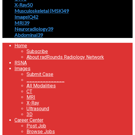
X-Ray
50
Musculoskeletal (MSK)
49
ImageIQ
42
MRI
39
Neuroradiology
39
Abdominal
39
Home
Subscribe
About radRounds Radiology Network
RSNA
Images
Submit Case
______________
All Modalities
CT
MRI
X-Ray
Ultrasound
3D
Career Center
Post Job
Browse Jobs