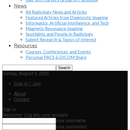
News
All Radiology News and Articles
Featured Articles from Diagnostic Imaging
Informatics, Artificial Intelligence, and Tech
Magnetic Resonance Imaging
Spotlights and People in Radiology
Submit Research & Topics of Interest
Resources
Courses, Conferences, and Events
Personal PACS & DICOM Share
Sunday, August 9, 2026
Sign in / Join
About
Contact
Sign in
Welcome! Log into your account
your username
your password