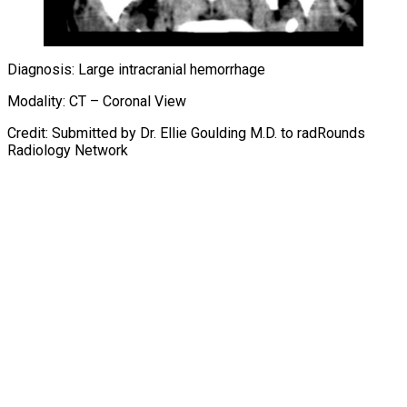
Diagnosis: Large intracranial hemorrhage
Modality: CT – Coronal View
Credit: Submitted by Dr. Ellie Goulding M.D. to radRounds
Radiology Network