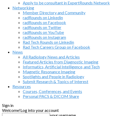
Apply to be consultant in ExpertRounds Network
Networking
Member Directory and Community
radRounds on Linkedin
radRounds on Facebook
radRounds on Twitter
radRounds on YouTube
radRounds on Instagram
Rad Tech Rounds on Linkedin
Rad Tech Careers Group on Facebook
News
All Radiology News and Articles
Featured Articles from Diagnostic Imaging
Informatics, Artificial Intelligence, and Tech
Magnetic Resonance Imaging
Spotlights and People in Radiology
Submit Research & Topics of Interest
Resources
Courses, Conferences, and Events
Personal PACS & DICOM Share
Sign in
Welcome!
Log into your account
your username