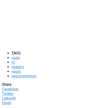
TAGS
case
ct
images
neuro
neuroradiology
Share
Facebook
Twitter
Linkedin
Email