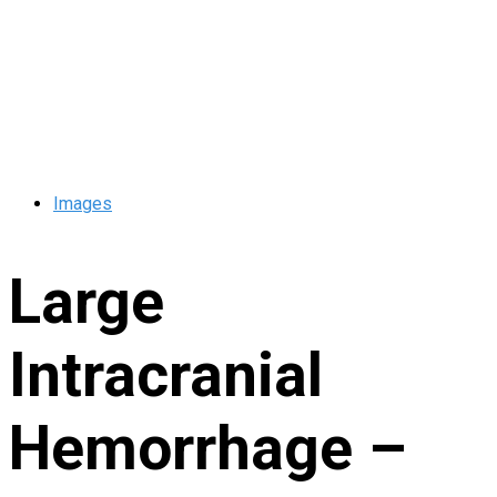
Images
Large
Intracranial
Hemorrhage –