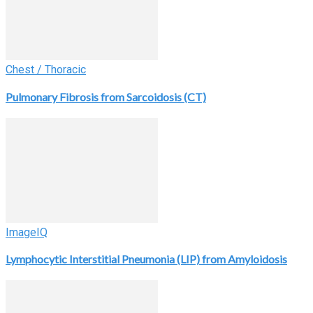
Chest / Thoracic
Pulmonary Fibrosis from Sarcoidosis (CT)
ImageIQ
Lymphocytic Interstitial Pneumonia (LIP) from Amyloidosis