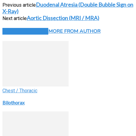
Duodenal Atresia (Double Bubble Sign on
Previous article
X-Ray)
Aortic Dissection (MRI / MRA)
Next article
RELATED ARTICLES
MORE FROM AUTHOR
Chest / Thoracic
Bilothorax