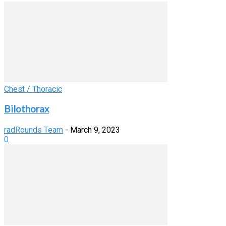
Chest / Thoracic
Bilothorax
radRounds Team
-
March 9, 2023
0