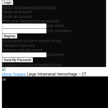
Forgot your password? Get help
Create an account
Create an account
Welcome! Register for an account
your email
your username
A password will be e-mailed to you.
Password recovery
Recover your password
your email
A password will be e-mailed to you.
Home
Images
Large Intracranial Hemorrhage – CT