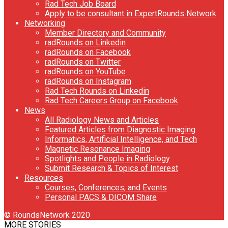
Rad Tech Job Board
Apply to be consultant in ExpertRounds Network
Networking
Member Directory and Community
radRounds on Linkedin
radRounds on Facebook
radRounds on Twitter
radRounds on YouTube
radRounds on Instagram
Rad Tech Rounds on Linkedin
Rad Tech Careers Group on Facebook
News
All Radiology News and Articles
Featured Articles from Diagnostic Imaging
Informatics, Artificial Intelligence, and Tech
Magnetic Resonance Imaging
Spotlights and People in Radiology
Submit Research & Topics of Interest
Resources
Courses, Conferences, and Events
Personal PACS & DICOM Share
© RoundsNetwork 2020
MORE STORIES