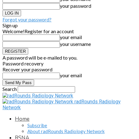
your password
Forgot your password?
Sign up
Welcome!
Register for an account
your email
your username
A password will be e-mailed to you.
Password recovery
Recover your password
your email
Search
radRounds Radiology
Network
Home
Subscribe
About radRounds Radiology Network
RSNA