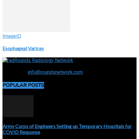
ImageIQ
Esophageal Varices
Connecting the specialty and advancing radiology
Contact us:
info@roundsnetwork.com
POPULAR POSTS
Army Corps of Engineers Setting up Temporary Hospitals for
COVID Response