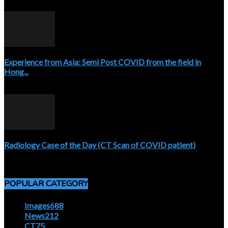
April 3, 2020
Experience from Asia: Semi Post COVID from the field in
Hong...
April 5, 2020
Radiology Case of the Day (CT Scan of COVID patient)
April 5, 2020
POPULAR CATEGORY
Images
688
News
212
CT
75