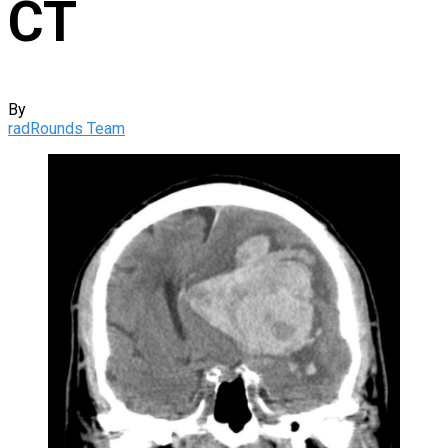
CT
By
radRounds Team