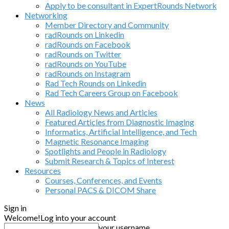
Apply to be consultant in ExpertRounds Network
Networking
Member Directory and Community
radRounds on Linkedin
radRounds on Facebook
radRounds on Twitter
radRounds on YouTube
radRounds on Instagram
Rad Tech Rounds on Linkedin
Rad Tech Careers Group on Facebook
News
All Radiology News and Articles
Featured Articles from Diagnostic Imaging
Informatics, Artificial Intelligence, and Tech
Magnetic Resonance Imaging
Spotlights and People in Radiology
Submit Research & Topics of Interest
Resources
Courses, Conferences, and Events
Personal PACS & DICOM Share
Sign in
Welcome!
Log into your account
your username