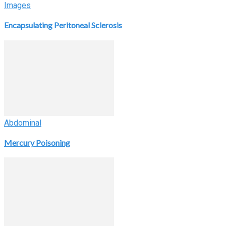
Images
Encapsulating Peritoneal Sclerosis
Abdominal
Mercury Poisoning