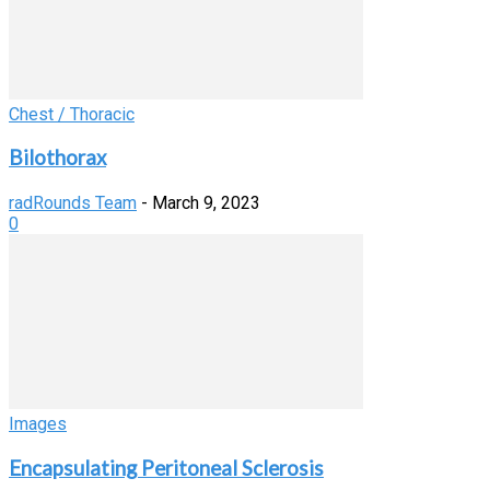
Chest / Thoracic
Bilothorax
radRounds Team
-
March 9, 2023
0
Images
Encapsulating Peritoneal Sclerosis