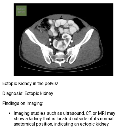
Ectopic Kidney in the pelvis!
Diagnosis: Ectopic kidney
Findings on Imaging:
Imaging studies such as ultrasound, CT, or MRI may
show a kidney that is located outside of its normal
anatomical position, indicating an ectopic kidney.