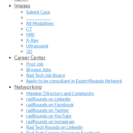
Images
Submit Case
______________
All Modalities
CT
MRI
X-Ray
Ultrasound
3D
Career Center
Post Job
Browse Jobs
Rad Tech Job Board
Apply to be consultant in ExpertRounds Network
Networking
Member Directory and Community
radRounds on Linkedin
radRounds on Facebook
radRounds on Twitter
radRounds on YouTube
radRounds on Instagram
Rad Tech Rounds on Linkedin
Rad Tech Careers Group on Facebook