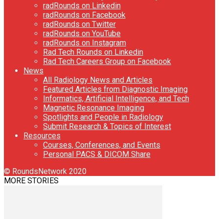
radRounds on Linkedin
radRounds on Facebook
radRounds on Twitter
radRounds on YouTube
radRounds on Instagram
Rad Tech Rounds on Linkedin
Rad Tech Careers Group on Facebook
News
All Radiology News and Articles
Featured Articles from Diagnostic Imaging
Informatics, Artificial Intelligence, and Tech
Magnetic Resonance Imaging
Spotlights and People in Radiology
Submit Research & Topics of Interest
Resources
Courses, Conferences, and Events
Personal PACS & DICOM Share
© RoundsNetwork 2020
MORE STORIES