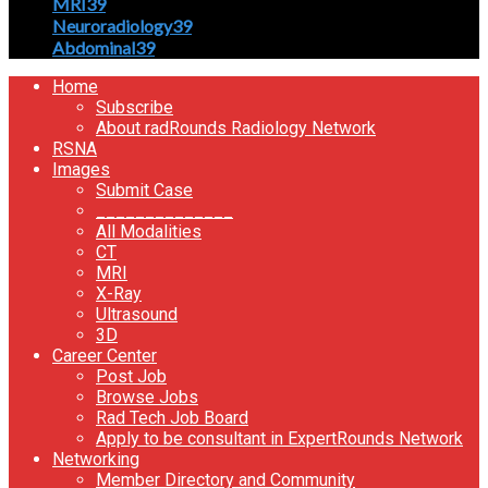
MRI
39
Neuroradiology
39
Abdominal
39
Home
Subscribe
About radRounds Radiology Network
RSNA
Images
Submit Case
______________
All Modalities
CT
MRI
X-Ray
Ultrasound
3D
Career Center
Post Job
Browse Jobs
Rad Tech Job Board
Apply to be consultant in ExpertRounds Network
Networking
Member Directory and Community