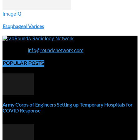
ImageIQ
Esophageal Varices
Connecting the specialty and advancing radiology
Contact us:
info@roundsnetwork.com
POPULAR POSTS
Army Corps of Engineers Setting up Temporary Hospitals for
COVID Response
April 3, 2020