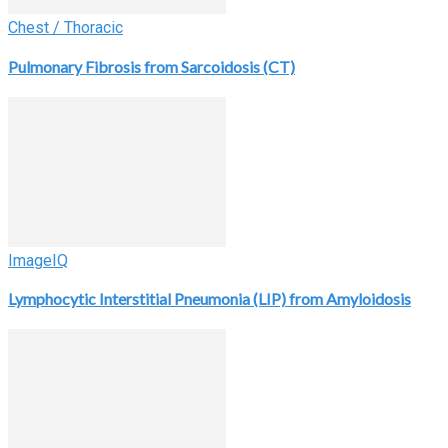
Chest / Thoracic
Pulmonary Fibrosis from Sarcoidosis (CT)
ImageIQ
Lymphocytic Interstitial Pneumonia (LIP) from Amyloidosis