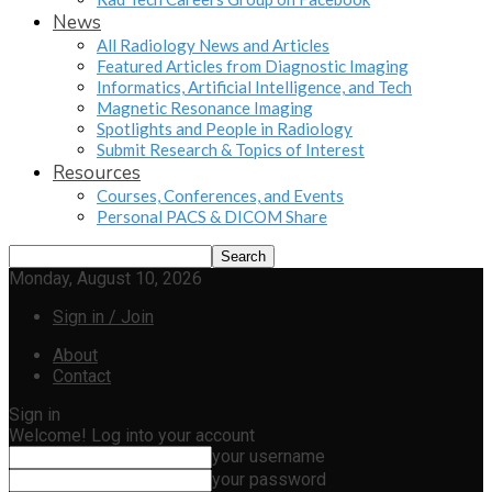
News
All Radiology News and Articles
Featured Articles from Diagnostic Imaging
Informatics, Artificial Intelligence, and Tech
Magnetic Resonance Imaging
Spotlights and People in Radiology
Submit Research & Topics of Interest
Resources
Courses, Conferences, and Events
Personal PACS & DICOM Share
Monday, August 10, 2026
Sign in / Join
About
Contact
Sign in
Welcome! Log into your account
your username
your password