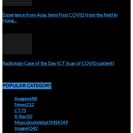
Experience from Asia: Semi Post COVID from the field in
Hong...
April 5, 2020
Radiology Case of the Day (CT Scan of COVID patient)
April 5, 2020
POPULAR CATEGORY
Images
688
News
212
CT
75
X-Ray
50
Musculoskeletal (MSK)
49
ImageIQ
42