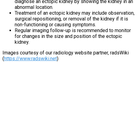
diagnose an ectopic kidney by showing the kidney in an
abnormal location.
Treatment of an ectopic kidney may include observation,
surgical repositioning, or removal of the kidney if it is
non-functioning or causing symptoms.
Regular imaging follow-up is recommended to monitor
for changes in the size and position of the ectopic
kidney.
Images courtesy of our radiology website partner, radsWiki
(
https://www.radswiki.net
)