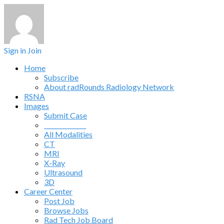
Sign in
Join
Home
Subscribe
About radRounds Radiology Network
RSNA
Images
Submit Case
______________
All Modalities
CT
MRI
X-Ray
Ultrasound
3D
Career Center
Post Job
Browse Jobs
Rad Tech Job Board