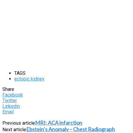
TAGS
ectopic kidney
Share
Facebook
Twitter
Linkedin
Email
MRI: ACA infarction
Previous article
Ebstein’s Anomaly – Chest Radiograph
Next article