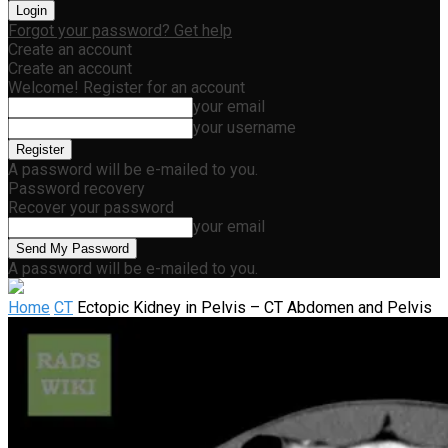
Forgot your password? Get help
Create an account
Create an account
Welcome! Register for an account
your email
your username
A password will be e-mailed to you.
Password recovery
Recover your password
your email
A password will be e-mailed to you.
Home
CT
Ectopic Kidney in Pelvis – CT Abdomen and Pelvis