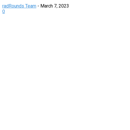
radRounds Team
-
March 7, 2023
0