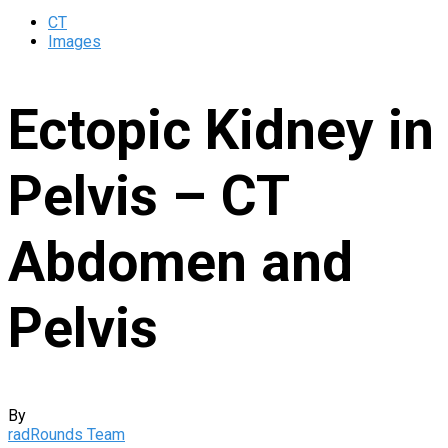
CT
Images
Ectopic Kidney in
Pelvis – CT
Abdomen and
Pelvis
By
radRounds Team