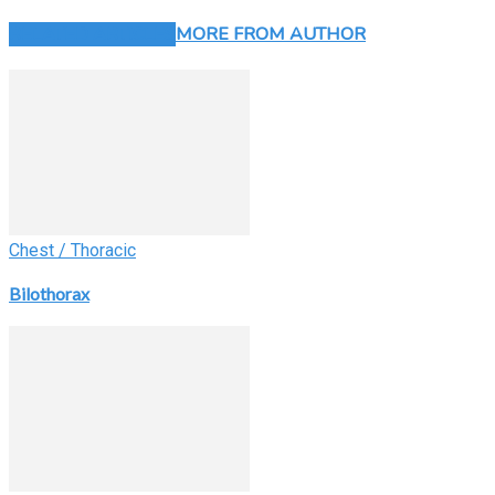
RELATED ARTICLES
MORE FROM AUTHOR
Chest / Thoracic
Bilothorax