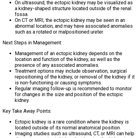
On ultrasound, the ectopic kidney may be visualized as
a kidney-shaped structure located outside of the renal
fossa.
On CT or MRI, the ectopic kidney may be seen in an
abnormal location, and may have associated anomalies
such as a rotated or malpositioned ureter.
Next Steps in Management:
Management of an ectopic kidney depends on the
location and function of the kidney, as well as the
presence of any associated anomalies.
Treatment options may include observation, surgical
repositioning of the kidney, or removal of the kidney if it
is non-functioning or causing symptoms.
Regular imaging follow-up is recommended to monitor
for changes in the size and position of the ectopic
kidney.
Key Take Away Points:
Ectopic kidney is a rare condition where the kidney is
located outside of its normal anatomical position.
Imaging studies such as ultrasound, CT, or MRI can help