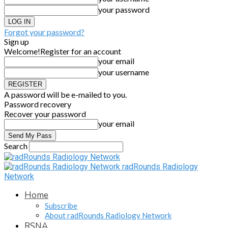
your password
Forgot your password?
Sign up
Welcome!
Register for an account
your email
your username
A password will be e-mailed to you.
Password recovery
Recover your password
your email
Search
radRounds Radiology
Network
Home
Subscribe
About radRounds Radiology Network
RSNA