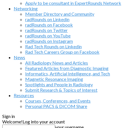
Apply to be consultant in ExpertRounds Network
Networking
Member Directory and Community
radRounds on Linkedin
radRounds on Facebook
radRounds on Twitter
radRounds on YouTube
radRounds on Instagram
Rad Tech Rounds on Linkedin
Rad Tech Careers Group on Facebook
News
All Radiology News and Articles
Featured Articles from Diagnostic Imaging
Informatics, Artificial Intelligence, and Tech
Magnetic Resonance Imaging
Spotlights and People in Radiology
Submit Research & Topics of Interest
Resources
Courses, Conferences, and Events
Personal PACS & DICOM Share
Sign in
Welcome!
Log into your account
your username