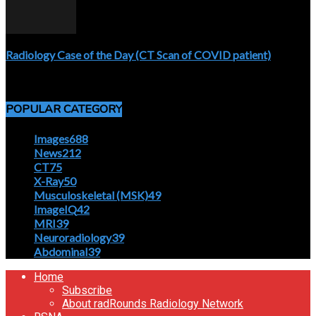
Radiology Case of the Day (CT Scan of COVID patient)
April 5, 2020
POPULAR CATEGORY
Images
688
News
212
CT
75
X-Ray
50
Musculoskeletal (MSK)
49
ImageIQ
42
MRI
39
Neuroradiology
39
Abdominal
39
Home
Subscribe
About radRounds Radiology Network