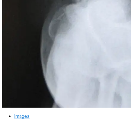
Images