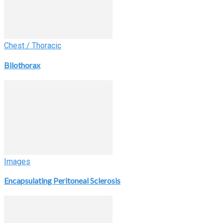
Chest / Thoracic
Bilothorax
Images
Encapsulating Peritoneal Sclerosis