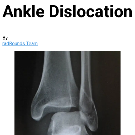
Ankle Dislocation
By
radRounds Team