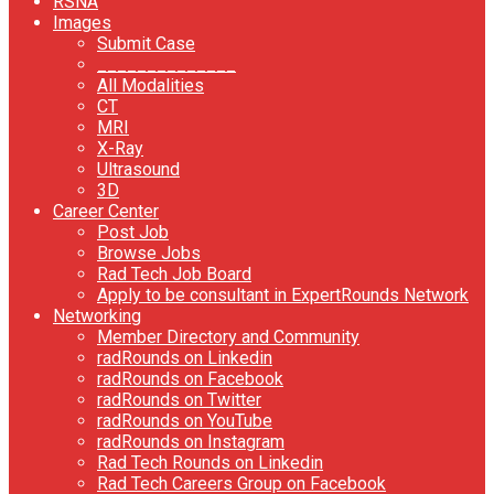
RSNA
Images
Submit Case
______________
All Modalities
CT
MRI
X-Ray
Ultrasound
3D
Career Center
Post Job
Browse Jobs
Rad Tech Job Board
Apply to be consultant in ExpertRounds Network
Networking
Member Directory and Community
radRounds on Linkedin
radRounds on Facebook
radRounds on Twitter
radRounds on YouTube
radRounds on Instagram
Rad Tech Rounds on Linkedin
Rad Tech Careers Group on Facebook