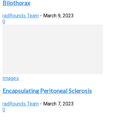
Bilothorax
radRounds Team
-
March 9, 2023
0
Images
Encapsulating Peritoneal Sclerosis
radRounds Team
-
March 7, 2023
0