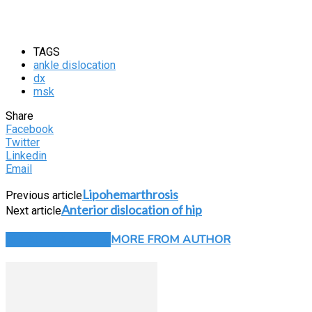
TAGS
ankle dislocation
dx
msk
Share
Facebook
Twitter
Linkedin
Email
Lipohemarthrosis
Previous article
Anterior dislocation of hip
Next article
RELATED ARTICLES
MORE FROM AUTHOR