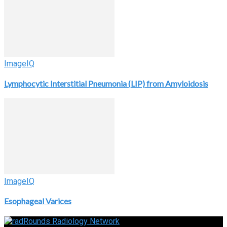
ImageIQ
Lymphocytic Interstitial Pneumonia (LIP) from Amyloidosis
ImageIQ
Esophageal Varices