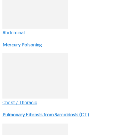
Abdominal
Mercury Poisoning
Chest / Thoracic
Pulmonary Fibrosis from Sarcoidosis (CT)