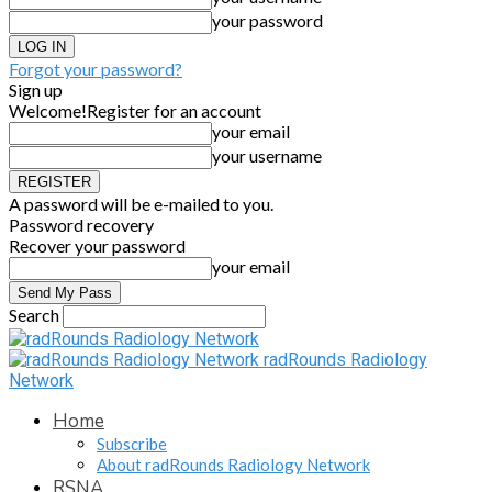
your password
Forgot your password?
Sign up
Welcome!
Register for an account
your email
your username
A password will be e-mailed to you.
Password recovery
Recover your password
your email
Search
radRounds Radiology
Network
Home
Subscribe
About radRounds Radiology Network
RSNA