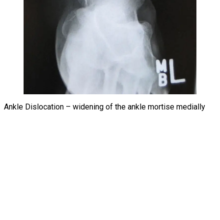
Ankle Dislocation – widening of the ankle mortise medially