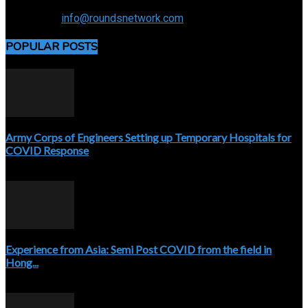
Connecting the specialty and advancing radiology
Contact us:
info@roundsnetwork.com
POPULAR POSTS
Army Corps of Engineers Setting up Temporary Hospitals for
COVID Response
April 3, 2020
Experience from Asia: Semi Post COVID from the field in
Hong...
April 5, 2020