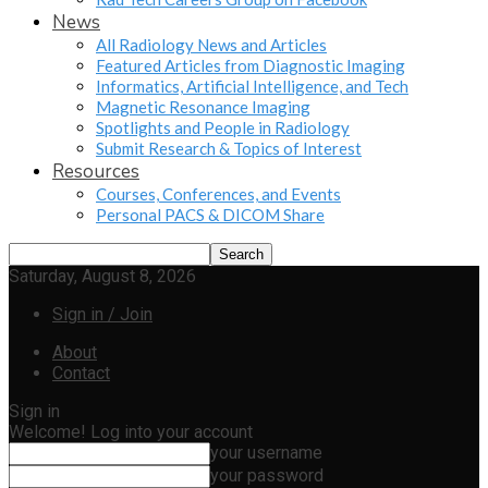
News
All Radiology News and Articles
Featured Articles from Diagnostic Imaging
Informatics, Artificial Intelligence, and Tech
Magnetic Resonance Imaging
Spotlights and People in Radiology
Submit Research & Topics of Interest
Resources
Courses, Conferences, and Events
Personal PACS & DICOM Share
Saturday, August 8, 2026
Sign in / Join
About
Contact
Sign in
Welcome! Log into your account
your username
your password