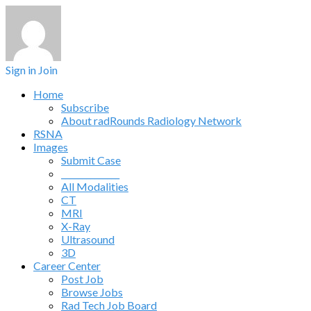
Sign in
Join
Home
Subscribe
About radRounds Radiology Network
RSNA
Images
Submit Case
______________
All Modalities
CT
MRI
X-Ray
Ultrasound
3D
Career Center
Post Job
Browse Jobs
Rad Tech Job Board