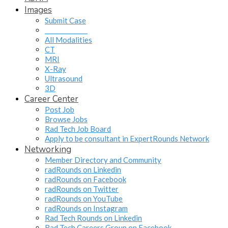
Images
Submit Case
______________
All Modalities
CT
MRI
X-Ray
Ultrasound
3D
Career Center
Post Job
Browse Jobs
Rad Tech Job Board
Apply to be consultant in ExpertRounds Network
Networking
Member Directory and Community
radRounds on Linkedin
radRounds on Facebook
radRounds on Twitter
radRounds on YouTube
radRounds on Instagram
Rad Tech Rounds on Linkedin
Rad Tech Careers Group on Facebook