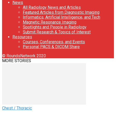
News
All Radiology News and Articles
Featured Articles from Diagnostic Imaging
Informatics, Artificial Intelligence, and Tech
Magnetic Resonance Imaging
Spotlights and People in Radiology
Submit Research & Topics of Interest
Resources
Courses, Conferences, and Events
Personal PACS & DICOM Share
© RoundsNetwork 2020
MORE STORIES
Chest / Thoracic