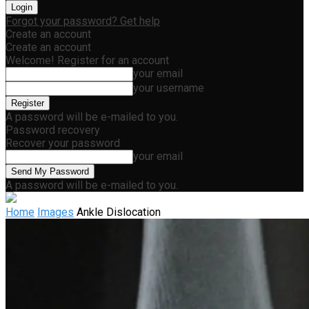
Forgot your password? Get help
Create an account
Create an account
Welcome! Register for an account
your email
your username
A password will be e-mailed to you.
Password recovery
Recover your password
your email
A password will be e-mailed to you.
Home
Images
Ankle Dislocation