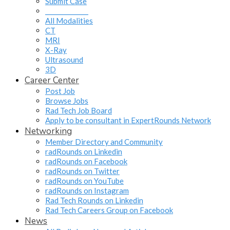
Submit Case
______________
All Modalities
CT
MRI
X-Ray
Ultrasound
3D
Career Center
Post Job
Browse Jobs
Rad Tech Job Board
Apply to be consultant in ExpertRounds Network
Networking
Member Directory and Community
radRounds on Linkedin
radRounds on Facebook
radRounds on Twitter
radRounds on YouTube
radRounds on Instagram
Rad Tech Rounds on Linkedin
Rad Tech Careers Group on Facebook
News