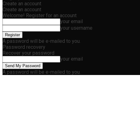
Create an account
Create an account
Welcome! Register for an account
your email
your username
A password will be e-mailed to you.
Password recovery
Recover your password
your email
A password will be e-mailed to you.