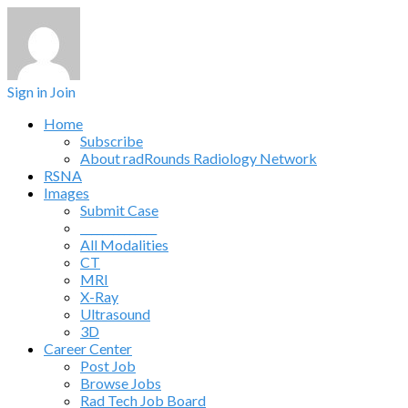
Sign in
Join
Home
Subscribe
About radRounds Radiology Network
RSNA
Images
Submit Case
______________
All Modalities
CT
MRI
X-Ray
Ultrasound
3D
Career Center
Post Job
Browse Jobs
Rad Tech Job Board