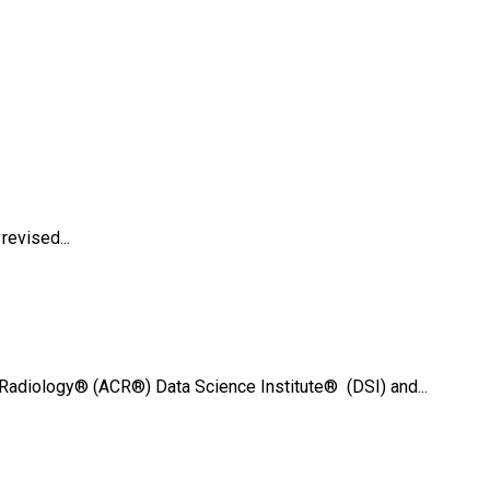
evised...
Radiology® (ACR®) Data Science Institute® (DSI) and...