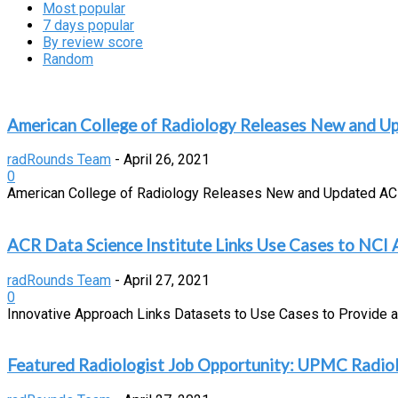
Most popular
7 days popular
By review score
Random
American College of Radiology Releases New and U
radRounds Team
-
April 26, 2021
0
American College of Radiology Releases New and Updated ACR A
ACR Data Science Institute Links Use Cases to NCI
radRounds Team
-
April 27, 2021
0
Innovative Approach Links Datasets to Use Cases to Provide 
Featured Radiologist Job Opportunity: UPMC Radiol