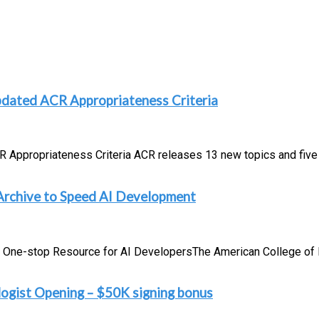
pdated ACR Appropriateness Criteria
ppropriateness Criteria ACR releases 13 new topics and five r
 Archive to Speed AI Development
a One-stop Resource for AI DevelopersThe American College of 
ogist Opening – $50K signing bonus