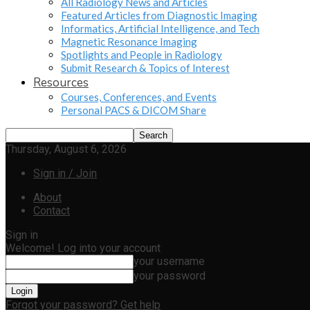
All Radiology News and Articles
Featured Articles from Diagnostic Imaging
Informatics, Artificial Intelligence, and Tech
Magnetic Resonance Imaging
Spotlights and People in Radiology
Submit Research & Topics of Interest
Resources
Courses, Conferences, and Events
Personal PACS & DICOM Share
Thursday, August 6, 2026
Sign in / Join
About
Contact
Sign in
Welcome! Log into your account
your username
your password
Forgot your password? Get help