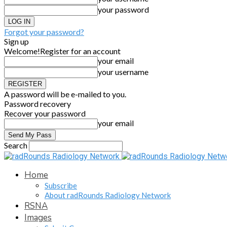
your password
Forgot your password?
Sign up
Welcome!
Register for an account
your email
your username
A password will be e-mailed to you.
Password recovery
Recover your password
your email
Search
Home
Subscribe
About radRounds Radiology Network
RSNA
Images