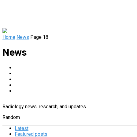
Home
News
Page 18
News
Diagnostic Imaging
Informatics, Artificial Intelligence, and Tech
Magnetic Resonance Imaging
People in Radiology
RSNA
Radiology news, research, and updates
Random
Latest
Featured posts