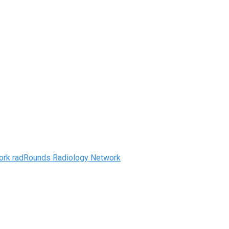
radRounds Radiology Network