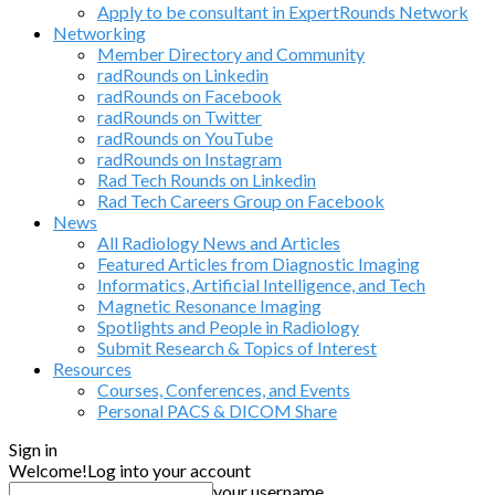
Apply to be consultant in ExpertRounds Network
Networking
Member Directory and Community
radRounds on Linkedin
radRounds on Facebook
radRounds on Twitter
radRounds on YouTube
radRounds on Instagram
Rad Tech Rounds on Linkedin
Rad Tech Careers Group on Facebook
News
All Radiology News and Articles
Featured Articles from Diagnostic Imaging
Informatics, Artificial Intelligence, and Tech
Magnetic Resonance Imaging
Spotlights and People in Radiology
Submit Research & Topics of Interest
Resources
Courses, Conferences, and Events
Personal PACS & DICOM Share
Sign in
Welcome!
Log into your account
your username