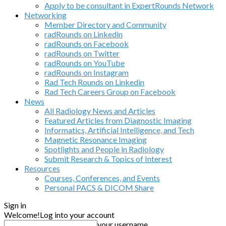
Apply to be consultant in ExpertRounds Network
Networking
Member Directory and Community
radRounds on Linkedin
radRounds on Facebook
radRounds on Twitter
radRounds on YouTube
radRounds on Instagram
Rad Tech Rounds on Linkedin
Rad Tech Careers Group on Facebook
News
All Radiology News and Articles
Featured Articles from Diagnostic Imaging
Informatics, Artificial Intelligence, and Tech
Magnetic Resonance Imaging
Spotlights and People in Radiology
Submit Research & Topics of Interest
Resources
Courses, Conferences, and Events
Personal PACS & DICOM Share
Sign in
Welcome!
Log into your account
your username