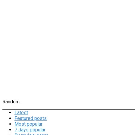
Random
Latest
Featured posts
Most popular
7 days popular