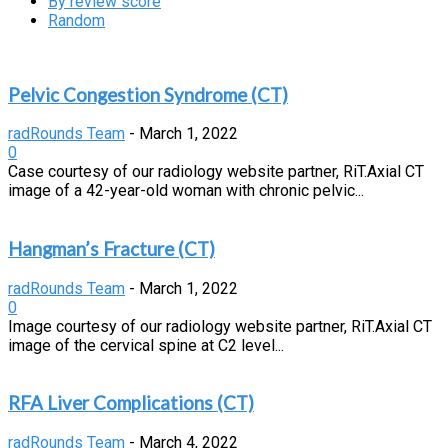
By review score
Random
Pelvic Congestion Syndrome (CT)
radRounds Team
-
March 1, 2022
0
Case courtesy of our radiology website partner, RiT.Axial CT
image of a 42-year-old woman with chronic pelvic...
Hangman’s Fracture (CT)
radRounds Team
-
March 1, 2022
0
Image courtesy of our radiology website partner, RiT.Axial CT
image of the cervical spine at C2 level...
RFA Liver Complications (CT)
radRounds Team
-
March 4, 2022