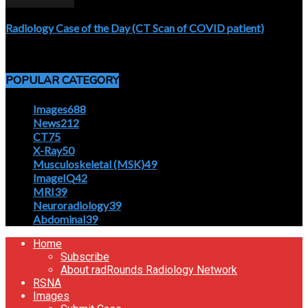
Radiology Case of the Day (CT Scan of COVID patient)
April 5, 2020
POPULAR CATEGORY
Images
688
News
212
CT
75
X-Ray
50
Musculoskeletal (MSK)
49
ImageIQ
42
MRI
39
Neuroradiology
39
Abdominal
39
Home
Subscribe
About radRounds Radiology Network
RSNA
Images