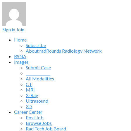
Sign in
Join
Home
Subscribe
About radRounds Radiology Network
RSNA
Images
Submit Case
______________
All Modalities
CT
MRI
X-Ray
Ultrasound
3D
Career Center
Post Job
Browse Jobs
Rad Tech Job Board