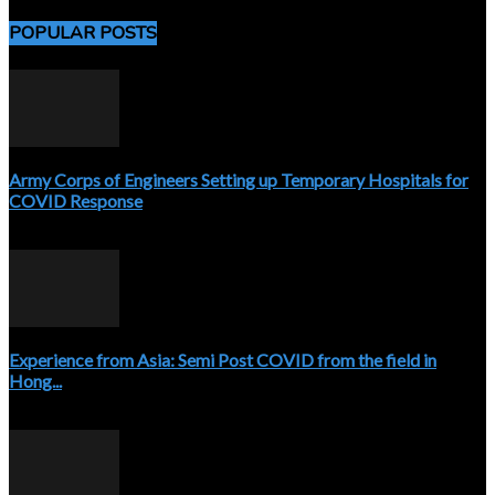
POPULAR POSTS
Army Corps of Engineers Setting up Temporary Hospitals for
COVID Response
April 3, 2020
Experience from Asia: Semi Post COVID from the field in
Hong...
April 5, 2020