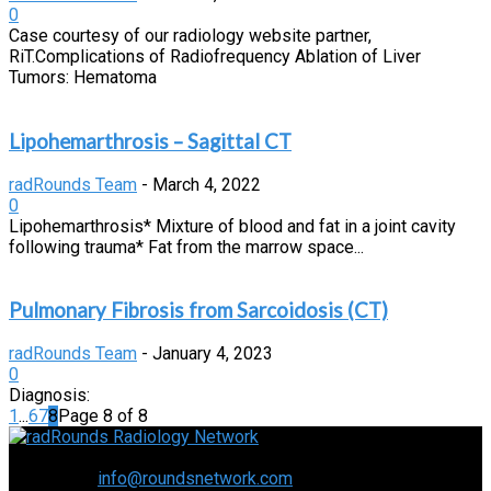
0
Case courtesy of our radiology website partner,
RiT.Complications of Radiofrequency Ablation of Liver
Tumors: Hematoma
Lipohemarthrosis – Sagittal CT
radRounds Team
-
March 4, 2022
0
Lipohemarthrosis* Mixture of blood and fat in a joint cavity
following trauma* Fat from the marrow space...
Pulmonary Fibrosis from Sarcoidosis (CT)
radRounds Team
-
January 4, 2023
0
Diagnosis:
1
...
6
7
8
Page 8 of 8
Connecting the specialty and advancing radiology
Contact us:
info@roundsnetwork.com