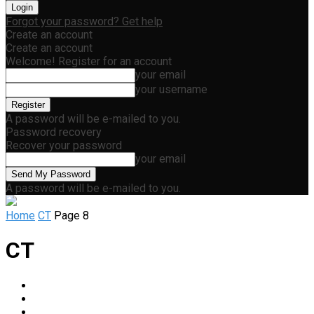
Forgot your password? Get help
Create an account
Create an account
Welcome! Register for an account
your email
your username
A password will be e-mailed to you.
Password recovery
Recover your password
your email
A password will be e-mailed to you.
Home
CT
Page 8
CT
Abdominal
Breast Imaging
Chest / Thoracic