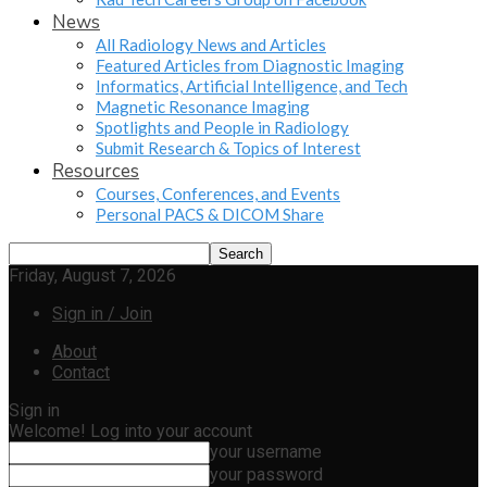
News
All Radiology News and Articles
Featured Articles from Diagnostic Imaging
Informatics, Artificial Intelligence, and Tech
Magnetic Resonance Imaging
Spotlights and People in Radiology
Submit Research & Topics of Interest
Resources
Courses, Conferences, and Events
Personal PACS & DICOM Share
Friday, August 7, 2026
Sign in / Join
About
Contact
Sign in
Welcome! Log into your account
your username
your password