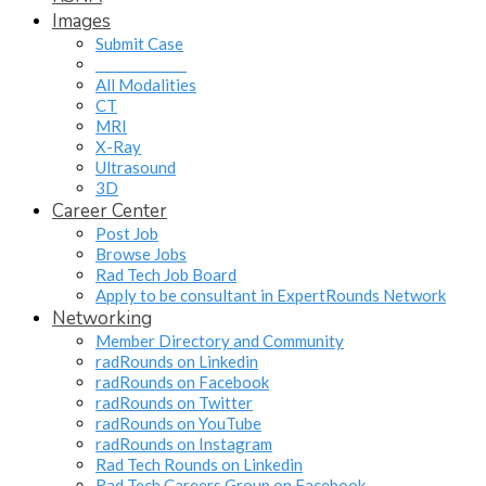
Images
Submit Case
______________
All Modalities
CT
MRI
X-Ray
Ultrasound
3D
Career Center
Post Job
Browse Jobs
Rad Tech Job Board
Apply to be consultant in ExpertRounds Network
Networking
Member Directory and Community
radRounds on Linkedin
radRounds on Facebook
radRounds on Twitter
radRounds on YouTube
radRounds on Instagram
Rad Tech Rounds on Linkedin
Rad Tech Careers Group on Facebook