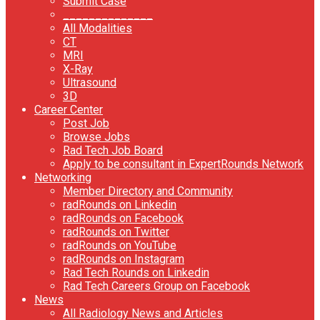
Submit Case
______________
All Modalities
CT
MRI
X-Ray
Ultrasound
3D
Career Center
Post Job
Browse Jobs
Rad Tech Job Board
Apply to be consultant in ExpertRounds Network
Networking
Member Directory and Community
radRounds on Linkedin
radRounds on Facebook
radRounds on Twitter
radRounds on YouTube
radRounds on Instagram
Rad Tech Rounds on Linkedin
Rad Tech Careers Group on Facebook
News
All Radiology News and Articles