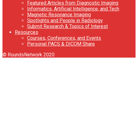
Featured Articles from Diagnostic Imaging
Informatics, Artificial Intelligence, and Tech
Magnetic Resonance Imaging
Spotlights and People in Radiology
Submit Research & Topics of Interest
Resources
Courses, Conferences, and Events
Personal PACS & DICOM Share
© RoundsNetwork 2020