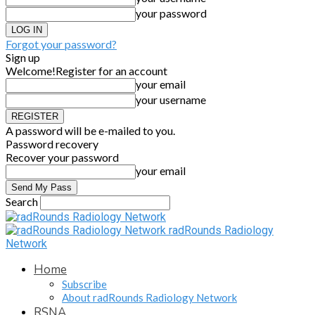
your password
Forgot your password?
Sign up
Welcome!
Register for an account
your email
your username
A password will be e-mailed to you.
Password recovery
Recover your password
your email
Search
radRounds Radiology
Network
Home
Subscribe
About radRounds Radiology Network
RSNA