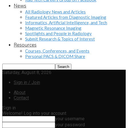
News
All Radiology News and Articles
Featured Articles from Diagnostic Imaging
Informatics, Artificial Intelligence, and Tech
Magnetic Resonance Imaging
Spotlights and People in Radiology
Submit Research & Topics of Interest
Resources
Courses, Conferences, and Events
Personal PACS & DICOM Share
Saturday, August 8, 2026
Sign in / Join
About
Contact
Sign in
Welcome! Log into your account
your username
your password