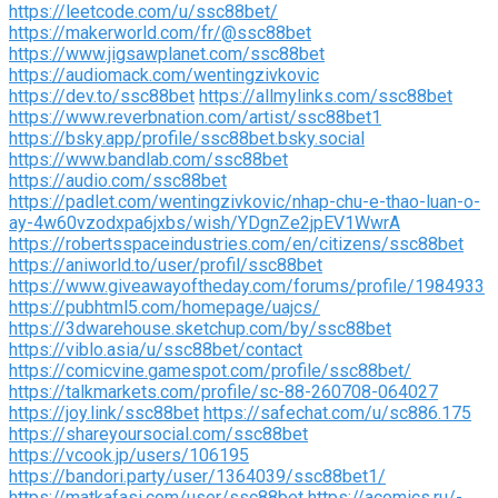
https://leetcode.com/u/ssc88bet/
https://makerworld.com/fr/@ssc88bet
https://www.jigsawplanet.com/ssc88bet
https://audiomack.com/wentingzivkovic
https://dev.to/ssc88bet
https://allmylinks.com/ssc88bet
https://www.reverbnation.com/artist/ssc88bet1
https://bsky.app/profile/ssc88bet.bsky.social
https://www.bandlab.com/ssc88bet
https://audio.com/ssc88bet
https://padlet.com/wentingzivkovic/nhap-chu-e-thao-luan-o-
ay-4w60vzodxpa6jxbs/wish/YDgnZe2jpEV1WwrA
https://robertsspaceindustries.com/en/citizens/ssc88bet
https://aniworld.to/user/profil/ssc88bet
https://www.giveawayoftheday.com/forums/profile/1984933
https://pubhtml5.com/homepage/uajcs/
https://3dwarehouse.sketchup.com/by/ssc88bet
https://viblo.asia/u/ssc88bet/contact
https://comicvine.gamespot.com/profile/ssc88bet/
https://talkmarkets.com/profile/sc-88-260708-064027
https://joy.link/ssc88bet
https://safechat.com/u/sc886.175
https://shareyoursocial.com/ssc88bet
https://vcook.jp/users/106195
https://bandori.party/user/1364039/ssc88bet1/
https://matkafasi.com/user/ssc88bet
https://acomics.ru/-