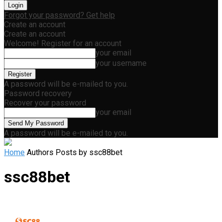
Forgot your password? Get help
Create an account
Create an account
Welcome! Register for an account
your email
your username
A password will be e-mailed to you.
Password recovery
Recover your password
your email
A password will be e-mailed to you.
Home
Authors
Posts by ssc88bet
ssc88bet