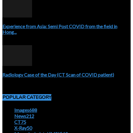
Experience from Asia: Semi Post COVID from the field in
Hong...
April 5, 2020
Radiology Case of the Day (CT Scan of COVID patient)
April 5, 2020
POPULAR CATEGORY
Images
688
News
212
CT
75
X-Ray
50