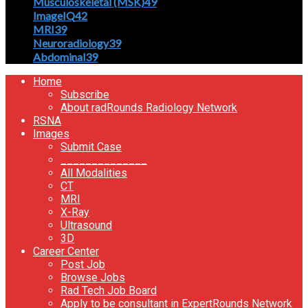
Musculoskeletal (MSK)
49
ImageIQ
42
MRI
39
Neuroradiology
39
Abdominal
39
Home
Subscribe
About radRounds Radiology Network
RSNA
Images
Submit Case
______________
All Modalities
CT
MRI
X-Ray
Ultrasound
3D
Career Center
Post Job
Browse Jobs
Rad Tech Job Board
Apply to be consultant in ExpertRounds Network