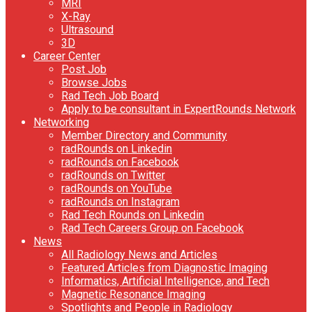
MRI
X-Ray
Ultrasound
3D
Career Center
Post Job
Browse Jobs
Rad Tech Job Board
Apply to be consultant in ExpertRounds Network
Networking
Member Directory and Community
radRounds on Linkedin
radRounds on Facebook
radRounds on Twitter
radRounds on YouTube
radRounds on Instagram
Rad Tech Rounds on Linkedin
Rad Tech Careers Group on Facebook
News
All Radiology News and Articles
Featured Articles from Diagnostic Imaging
Informatics, Artificial Intelligence, and Tech
Magnetic Resonance Imaging
Spotlights and People in Radiology