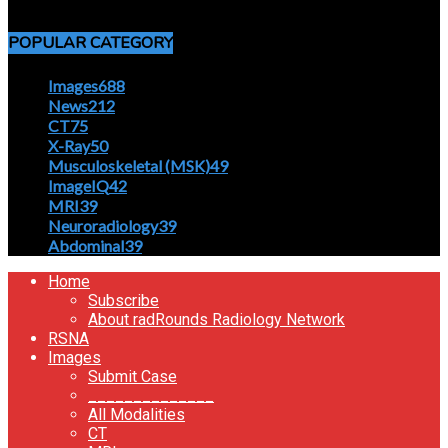
April 5, 2020
POPULAR CATEGORY
Images
688
News
212
CT
75
X-Ray
50
Musculoskeletal (MSK)
49
ImageIQ
42
MRI
39
Neuroradiology
39
Abdominal
39
Home
Subscribe
About radRounds Radiology Network
RSNA
Images
Submit Case
______________
All Modalities
CT