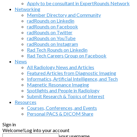
Apply to be consultant in ExpertRounds Network
Networking
Member Directory and Community
radRounds on Linkedin
radRounds on Facebook
radRounds on Twitter
radRounds on YouTube
radRounds on Instagram
Rad Tech Rounds on Linkedin
Rad Tech Careers Group on Facebook
News
All Radiology News and Articles
Featured Articles from Diagnostic Imaging
Informatics, Artificial Intelligence, and Tech
Magnetic Resonance Imaging
Spotlights and People in Radiology
Submit Research & Topics of Interest
Resources
Courses, Conferences, and Events
Personal PACS & DICOM Share
Sign in
Welcome!
Log into your account
your username