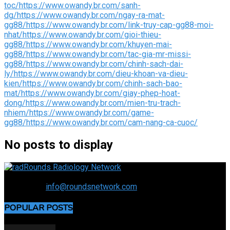
toc/
https://www.owandy.br.com/sanh-
dg/
https://www.owandy.br.com/ngay-ra-mat-
gg88/
https://www.owandy.br.com/link-truy-cap-gg88-moi-
nhat/
https://www.owandy.br.com/gioi-thieu-
gg88/
https://www.owandy.br.com/khuyen-mai-
gg88/
https://www.owandy.br.com/tac-gia-mr-missi-
gg88/
https://www.owandy.br.com/chinh-sach-dai-
ly/
https://www.owandy.br.com/dieu-khoan-va-dieu-
kien/
https://www.owandy.br.com/chinh-sach-bao-
mat/
https://www.owandy.br.com/giay-phep-hoat-
dong/
https://www.owandy.br.com/mien-tru-trach-
nhiem/
https://www.owandy.br.com/game-
gg88/
https://www.owandy.br.com/cam-nang-ca-cuoc/
No posts to display
Connecting the specialty and advancing radiology
Contact us:
info@roundsnetwork.com
POPULAR POSTS