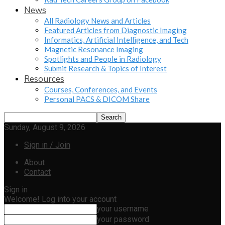
News
All Radiology News and Articles
Featured Articles from Diagnostic Imaging
Informatics, Artificial Intelligence, and Tech
Magnetic Resonance Imaging
Spotlights and People in Radiology
Submit Research & Topics of Interest
Resources
Courses, Conferences, and Events
Personal PACS & DICOM Share
Sunday, August 9, 2026
Sign in / Join
About
Contact
Sign in
Welcome! Log into your account
your username
your password