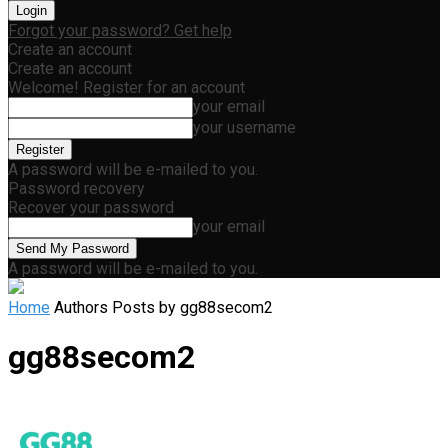
Forgot your password? Get help
Create an account
Create an account
Welcome! Register for an account
your email
your username
A password will be e-mailed to you.
Password recovery
Recover your password
your email
A password will be e-mailed to you.
Home
Authors
Posts by gg88secom2
gg88secom2