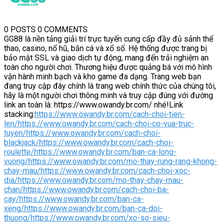
0 POSTS
0 COMMENTS
GG88 là nền tảng giải trí trực tuyến cung cấp đầy đủ sảnh thể
thao, casino, nổ hũ, bắn cá và xổ số. Hệ thống được trang bị
bảo mật SSL và giao dịch tự động, mang đến trải nghiệm an
toàn cho người chơi. Thương hiệu được quảng bá với mô hình
vận hành minh bạch và kho game đa dạng. Trang web bạn
đang truy cập đây chính là trang web chính thức của chúng tôi,
hãy là một người chơi thông minh và truy cập đúng với đường
link an toàn là: https://www.owandy.br.com/ nhé!Link
stacking:
https://www.owandy.br.com/cach-choi-tien-
len/
https://www.owandy.br.com/cach-choi-co-vua-truc-
tuyen/
https://www.owandy.br.com/cach-choi-
blackjack/
https://www.owandy.br.com/cach-choi-
roulette/
https://www.owandy.br.com/ban-ca-long-
vuong/
https://www.owandy.br.com/mo-thay-rung-rang-khong-
chay-mau/
https://www.owandy.br.com/cach-choi-xoc-
dia/
https://www.owandy.br.com/mo-thay-chay-mau-
chan/
https://www.owandy.br.com/cach-choi-ba-
cay/
https://www.owandy.br.com/ban-ca-
xeng/
https://www.owandy.br.com/ban-ca-doi-
thuong/
https://www.owandy.br.com/xo-so-sieu-