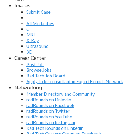
Images
Submit Case
______________
All Modalities
CT
MRI
X-Ray
Ultrasound
3D
Career Center
Post Job
Browse Jobs
Rad Tech Job Board
Apply to be consultant in ExpertRounds Network
Networking
Member Directory and Community
radRounds on Linkedin
radRounds on Facebook
radRounds on Twitter
radRounds on YouTube
radRounds on Instagram
Rad Tech Rounds on Linkedin
Rad Tech Careers Group on Facebook