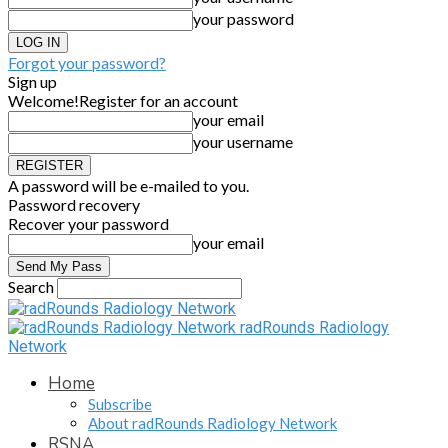
your password
Forgot your password?
Sign up
Welcome!
Register for an account
your email
your username
A password will be e-mailed to you.
Password recovery
Recover your password
your email
Search
radRounds Radiology
Network
Home
Subscribe
About radRounds Radiology Network
RSNA