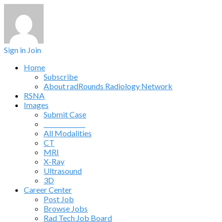
Sign in
Join
Home
Subscribe
About radRounds Radiology Network
RSNA
Images
Submit Case
______________
All Modalities
CT
MRI
X-Ray
Ultrasound
3D
Career Center
Post Job
Browse Jobs
Rad Tech Job Board