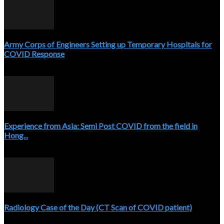
Army Corps of Engineers Setting up Temporary Hospitals for
COVID Response
April 3, 2020
Experience from Asia: Semi Post COVID from the field in
Hong...
April 5, 2020
Radiology Case of the Day (CT Scan of COVID patient)