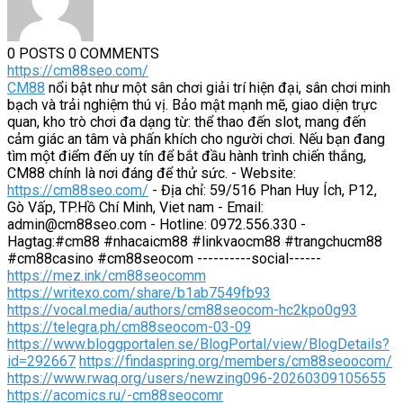
0 POSTS
0 COMMENTS
https://cm88seo.com/
CM88
nổi bật như một sân chơi giải trí hiện đại, sân chơi minh
bạch và trải nghiệm thú vị. Bảo mật mạnh mẽ, giao diện trực
quan, kho trò chơi đa dạng từ: thể thao đến slot, mang đến
cảm giác an tâm và phấn khích cho người chơi. Nếu bạn đang
tìm một điểm đến uy tín để bắt đầu hành trình chiến thắng,
CM88 chính là nơi đáng để thử sức. - Website:
https://cm88seo.com/
- Địa chỉ: 59/516 Phan Huy Ích, P12,
Gò Vấp, TP.Hồ Chí Minh, Viet nam - Email:
admin@cm88seo.com - Hotline: 0972.556.330 -
Hagtag:#cm88 #nhacaicm88 #linkvaocm88 #trangchucm88
#cm88casino #cm88seocom ----------social------
https://mez.ink/cm88seocomm
https://writexo.com/share/b1ab7549fb93
https://vocal.media/authors/cm88seocom-hc2kpo0g93
https://telegra.ph/cm88seocom-03-09
https://www.bloggportalen.se/BlogPortal/view/BlogDetails?
id=292667
https://findaspring.org/members/cm88seoocom/
https://www.rwaq.org/users/newzing096-20260309105655
https://acomics.ru/-cm88seocomr