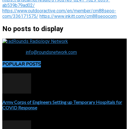
ab539b79ad02/
https://www.outdooractive.com/en/member/cm88seoo-
com/336171575/
https://www.inkitt.com/cm88seoocom
No posts to display
Connecting the specialty and advancing radiology
Contact us:
info@roundsnetwork.com
POPULAR POSTS
Army Corps of Engineers Setting up Temporary Hospitals for
COVID Response
April 3, 2020