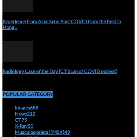
Experience from Asia: Semi Post COVID from the field in
Hong...
April 5, 2020
Radiology Case of the Day (CT Scan of COVID patient)
April 5, 2020
POPULAR CATEGORY
Images
688
News
212
CT
75
X-Ray
50
Musculoskeletal (MSK)
49