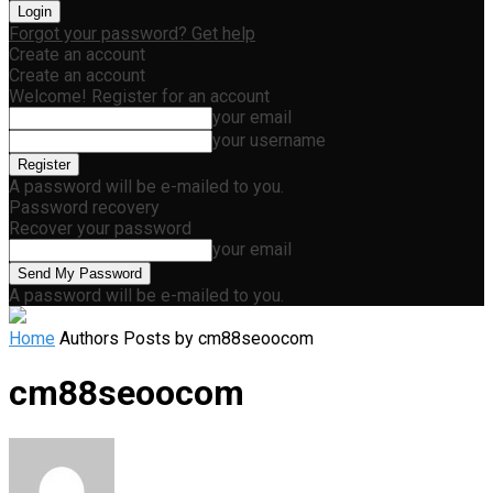
Forgot your password? Get help
Create an account
Create an account
Welcome! Register for an account
your email
your username
A password will be e-mailed to you.
Password recovery
Recover your password
your email
A password will be e-mailed to you.
Home
Authors
Posts by cm88seoocom
cm88seoocom