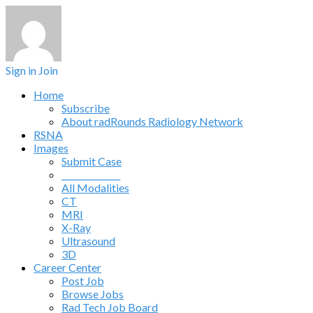
Sign in
Join
Home
Subscribe
About radRounds Radiology Network
RSNA
Images
Submit Case
______________
All Modalities
CT
MRI
X-Ray
Ultrasound
3D
Career Center
Post Job
Browse Jobs
Rad Tech Job Board