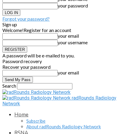
your password
Forgot your password?
Sign up
Welcome!
Register for an account
your email
your username
A password will be e-mailed to you.
Password recovery
Recover your password
your email
Search
radRounds Radiology
Network
Home
Subscribe
About radRounds Radiology Network
RSNA