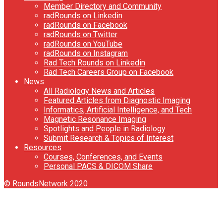
Member Directory and Community
radRounds on Linkedin
radRounds on Facebook
radRounds on Twitter
radRounds on YouTube
radRounds on Instagram
Rad Tech Rounds on Linkedin
Rad Tech Careers Group on Facebook
News
All Radiology News and Articles
Featured Articles from Diagnostic Imaging
Informatics, Artificial Intelligence, and Tech
Magnetic Resonance Imaging
Spotlights and People in Radiology
Submit Research & Topics of Interest
Resources
Courses, Conferences, and Events
Personal PACS & DICOM Share
© RoundsNetwork 2020