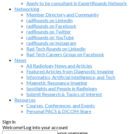
Apply to be consultant in ExpertRounds Network
Networking
Member Directory and Community
radRounds on Linkedin
radRounds on Facebook
radRounds on Twitter
radRounds on YouTube
radRounds on Instagram
Rad Tech Rounds on Linkedin
Rad Tech Careers Group on Facebook
News
All Radiology News and Articles
Featured Articles from Diagnostic Imaging
Informatics, Artificial Intelligence, and Tech
Magnetic Resonance Imaging
Spotlights and People in Radiology
Submit Research & Topics of Interest
Resources
Courses, Conferences, and Events
Personal PACS & DICOM Share
Sign in
Welcome!
Log into your account
your username