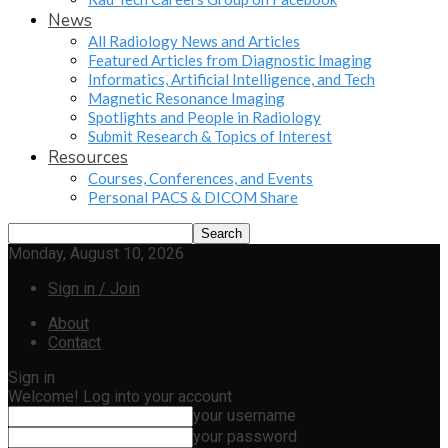
News
All Radiology News and Articles
Featured Articles from Diagnostic Imaging
Informatics, Artificial Intelligence, and Tech
Magnetic Resonance Imaging
Spotlights and People in Radiology
Submit Research & Topics of Interest
Resources
Courses, Conferences, and Events
Personal PACS & DICOM Share
Monday, August 10, 2026
Sign in / Join
About
Contact
Sign in
Welcome! Log into your account
your username
your password