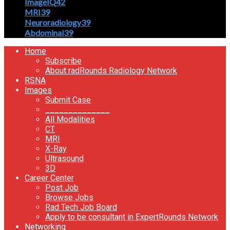
ImageIQ
42
MRI
39
Neuroradiology
39
Abdominal
39
Home
Subscribe
About radRounds Radiology Network
RSNA
Images
Submit Case
______________
All Modalities
CT
MRI
X-Ray
Ultrasound
3D
Career Center
Post Job
Browse Jobs
Rad Tech Job Board
Apply to be consultant in ExpertRounds Network
Networking