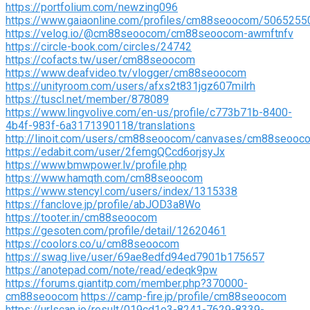
https://portfolium.com/newzing096
https://www.gaiaonline.com/profiles/cm88seoocom/5065255
https://velog.io/@cm88seoocom/cm88seoocom-awmftnfv
https://circle-book.com/circles/24742
https://cofacts.tw/user/cm88seoocom
https://www.deafvideo.tv/vlogger/cm88seoocom
https://unityroom.com/users/afxs2t831jgz607milrh
https://tuscl.net/member/878089
https://www.lingvolive.com/en-us/profile/c773b71b-8400-
4b4f-983f-6a3171390118/translations
http://linoit.com/users/cm88seoocom/canvases/cm88seooc
https://edabit.com/user/2femgQCcd6orjsyJx
https://www.bmwpower.lv/profile.php
https://www.hamqth.com/cm88seoocom
https://www.stencyl.com/users/index/1315338
https://fanclove.jp/profile/abJOD3a8Wo
https://tooter.in/cm88seoocom
https://gesoten.com/profile/detail/12620461
https://coolors.co/u/cm88seoocom
https://swag.live/user/69ae8edfd94ed7901b175657
https://anotepad.com/note/read/edeqk9pw
https://forums.giantitp.com/member.php?370000-
cm88seoocom
https://camp-fire.jp/profile/cm88seoocom
https://urlscan.io/result/019cd1e3-8241-7629-8339-