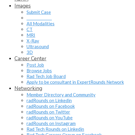
Images
Submit Case
______________
All Modalities
CT
MRI
X-Ray
Ultrasound
3D
Career Center
Post Job
Browse Jobs
Rad Tech Job Board
Apply to be consultant in ExpertRounds Network
Networking
Member Directory and Community
radRounds on Linkedin
radRounds on Facebook
radRounds on Twitter
radRounds on YouTube
radRounds on Instagram
Rad Tech Rounds on Linkedin
Rad Tech Careers Group on Facebook