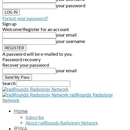
your password
Forgot your password?
Sign up
Welcome!
Register for an account
your email
your username
A password will be e-mailed to you.
Password recovery
Recover your password
your email
Search
radRounds Radiology
Network
Home
Subscribe
About radRounds Radiology Network
RSNA