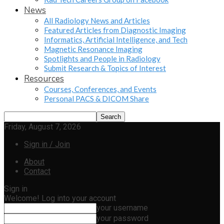
News
All Radiology News and Articles
Featured Articles from Diagnostic Imaging
Informatics, Artificial Intelligence, and Tech
Magnetic Resonance Imaging
Spotlights and People in Radiology
Submit Research & Topics of Interest
Resources
Courses, Conferences, and Events
Personal PACS & DICOM Share
Friday, August 7, 2026
Sign in / Join
About
Contact
Sign in
Welcome! Log into your account
your username
your password