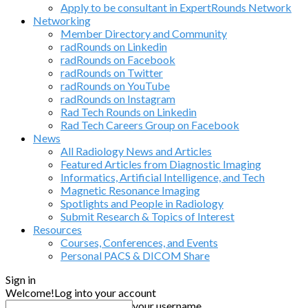
Apply to be consultant in ExpertRounds Network
Networking
Member Directory and Community
radRounds on Linkedin
radRounds on Facebook
radRounds on Twitter
radRounds on YouTube
radRounds on Instagram
Rad Tech Rounds on Linkedin
Rad Tech Careers Group on Facebook
News
All Radiology News and Articles
Featured Articles from Diagnostic Imaging
Informatics, Artificial Intelligence, and Tech
Magnetic Resonance Imaging
Spotlights and People in Radiology
Submit Research & Topics of Interest
Resources
Courses, Conferences, and Events
Personal PACS & DICOM Share
Sign in
Welcome!
Log into your account
your username