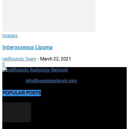
Images
Interosseous Lipoma
radRounds Team
-
March 22, 2021
0
Connecting the specialty and advancing radiology
Contact us:
info@roundsnetwork.com
POPULAR POSTS