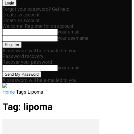
Forgot your password? Get help
Create an account
Create an account
Welcome! Register for an account
your email
your username
A password will be e-mailed to you.
Password recovery
Recover your password
your email
A password will be e-mailed to you.
Home
Tags
Lipoma
Tag: lipoma