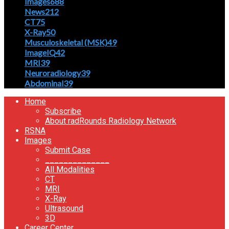
Images
688
News
212
CT
75
X-Ray
50
Musculoskeletal (MSK)
49
ImageIQ
42
MRI
39
Neuroradiology
39
Abdominal
39
Home
Subscribe
About radRounds Radiology Network
RSNA
Images
Submit Case
______________
All Modalities
CT
MRI
X-Ray
Ultrasound
3D
Career Center