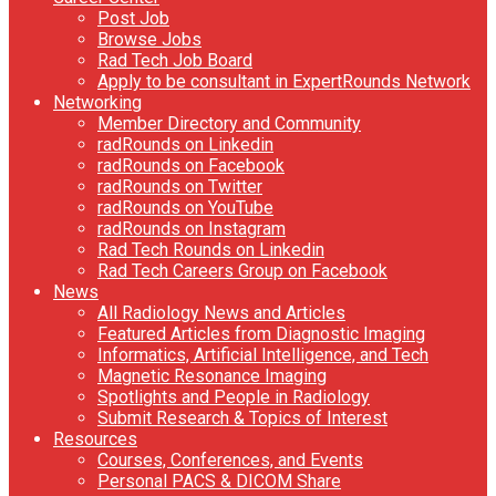
Post Job
Browse Jobs
Rad Tech Job Board
Apply to be consultant in ExpertRounds Network
Networking
Member Directory and Community
radRounds on Linkedin
radRounds on Facebook
radRounds on Twitter
radRounds on YouTube
radRounds on Instagram
Rad Tech Rounds on Linkedin
Rad Tech Careers Group on Facebook
News
All Radiology News and Articles
Featured Articles from Diagnostic Imaging
Informatics, Artificial Intelligence, and Tech
Magnetic Resonance Imaging
Spotlights and People in Radiology
Submit Research & Topics of Interest
Resources
Courses, Conferences, and Events
Personal PACS & DICOM Share