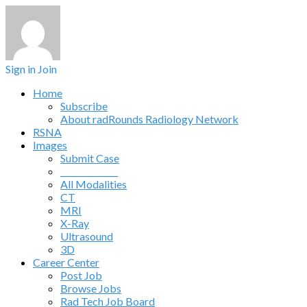
Sign in
Join
Home
Subscribe
About radRounds Radiology Network
RSNA
Images
Submit Case
______________
All Modalities
CT
MRI
X-Ray
Ultrasound
3D
Career Center
Post Job
Browse Jobs
Rad Tech Job Board