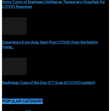
Army Corps of Engineers Setting up Temporary Hospitals for
COVID Response
April 3, 2020
Experience from Asia: Semi Post COVID from the field in
Hong...
April 5, 2020
Radiology Case of the Day (CT Scan of COVID patient)
April 5, 2020
POPULAR CATEGORY