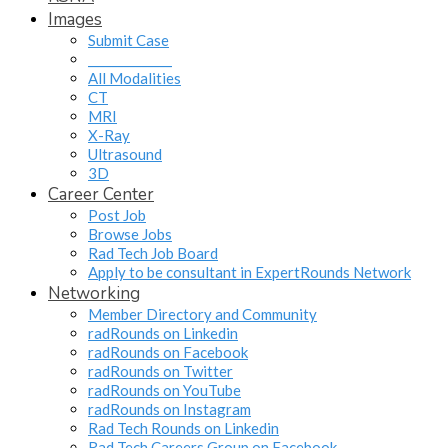
Images
Submit Case
______________
All Modalities
CT
MRI
X-Ray
Ultrasound
3D
Career Center
Post Job
Browse Jobs
Rad Tech Job Board
Apply to be consultant in ExpertRounds Network
Networking
Member Directory and Community
radRounds on Linkedin
radRounds on Facebook
radRounds on Twitter
radRounds on YouTube
radRounds on Instagram
Rad Tech Rounds on Linkedin
Rad Tech Careers Group on Facebook