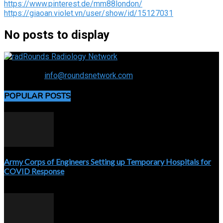
https://www.pinterest.de/mm88london/
https://giaoan.violet.vn/user/show/id/15127031
No posts to display
Connecting the specialty and advancing radiology
Contact us:
info@roundsnetwork.com
POPULAR POSTS
Army Corps of Engineers Setting up Temporary Hospitals for
COVID Response
April 3, 2020