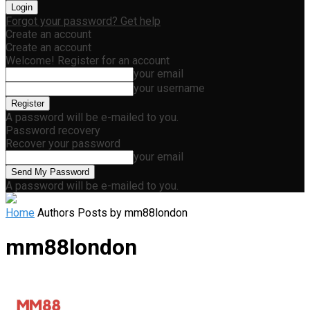
Forgot your password? Get help
Create an account
Create an account
Welcome! Register for an account
your email
your username
A password will be e-mailed to you.
Password recovery
Recover your password
your email
A password will be e-mailed to you.
Home
Authors
Posts by mm88london
mm88london