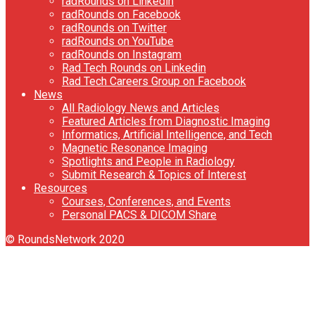
radRounds on Linkedin
radRounds on Facebook
radRounds on Twitter
radRounds on YouTube
radRounds on Instagram
Rad Tech Rounds on Linkedin
Rad Tech Careers Group on Facebook
News
All Radiology News and Articles
Featured Articles from Diagnostic Imaging
Informatics, Artificial Intelligence, and Tech
Magnetic Resonance Imaging
Spotlights and People in Radiology
Submit Research & Topics of Interest
Resources
Courses, Conferences, and Events
Personal PACS & DICOM Share
© RoundsNetwork 2020