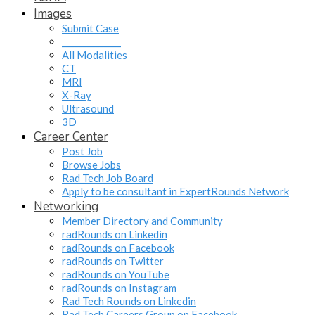
Images
Submit Case
______________
All Modalities
CT
MRI
X-Ray
Ultrasound
3D
Career Center
Post Job
Browse Jobs
Rad Tech Job Board
Apply to be consultant in ExpertRounds Network
Networking
Member Directory and Community
radRounds on Linkedin
radRounds on Facebook
radRounds on Twitter
radRounds on YouTube
radRounds on Instagram
Rad Tech Rounds on Linkedin
Rad Tech Careers Group on Facebook