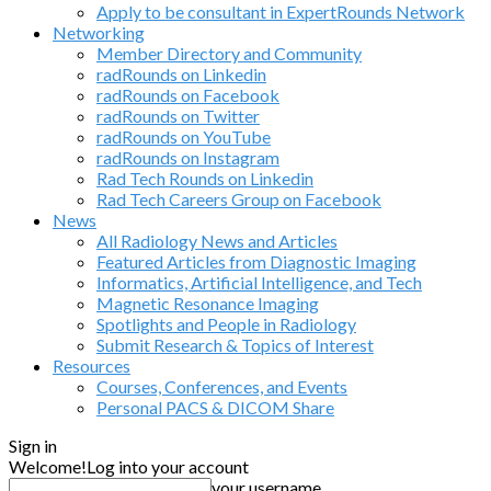
Apply to be consultant in ExpertRounds Network
Networking
Member Directory and Community
radRounds on Linkedin
radRounds on Facebook
radRounds on Twitter
radRounds on YouTube
radRounds on Instagram
Rad Tech Rounds on Linkedin
Rad Tech Careers Group on Facebook
News
All Radiology News and Articles
Featured Articles from Diagnostic Imaging
Informatics, Artificial Intelligence, and Tech
Magnetic Resonance Imaging
Spotlights and People in Radiology
Submit Research & Topics of Interest
Resources
Courses, Conferences, and Events
Personal PACS & DICOM Share
Sign in
Welcome!
Log into your account
your username