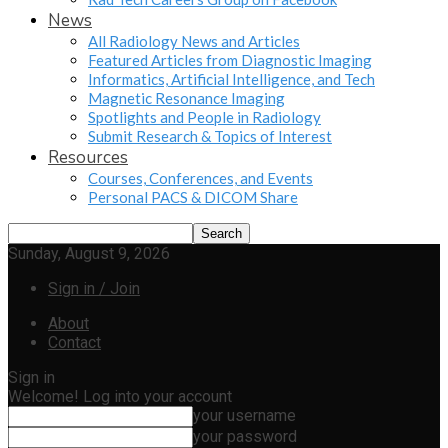
News
All Radiology News and Articles
Featured Articles from Diagnostic Imaging
Informatics, Artificial Intelligence, and Tech
Magnetic Resonance Imaging
Spotlights and People in Radiology
Submit Research & Topics of Interest
Resources
Courses, Conferences, and Events
Personal PACS & DICOM Share
Sunday, August 9, 2026
Sign in / Join
About
Contact
Sign in
Welcome! Log into your account
your username
your password