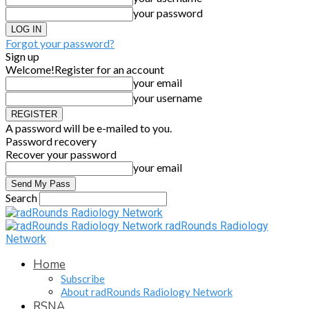
your password
Forgot your password?
Sign up
Welcome!
Register for an account
your email
your username
A password will be e-mailed to you.
Password recovery
Recover your password
your email
Search
radRounds Radiology
Network
Home
Subscribe
About radRounds Radiology Network
RSNA