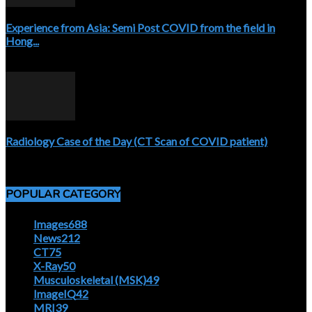
Experience from Asia: Semi Post COVID from the field in
Hong...
April 5, 2020
Radiology Case of the Day (CT Scan of COVID patient)
April 5, 2020
POPULAR CATEGORY
Images
688
News
212
CT
75
X-Ray
50
Musculoskeletal (MSK)
49
ImageIQ
42
MRI
39