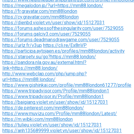
https://megalodon.jp/?url=https://mm88.london/
https://fr.gravatar.com/mm88london
https://cy.gravatar.com/mm88london
https://dienbd.violet.vn/user/show/id/15127031
https://forums.ashessofthesingularity.com/user/7529055
https://forums.galciv3.com/user/7529055
https://forums.deadmansdrawgame.com/user/7529055
https://urlz.fr/v3up
https://cli.re/Ex8nVP
https://participa.aytojaen.es/profiles/mm88london/activity
https://staroetv.su/go?https://mm88.london/
https://pandora.nla.gov.au/external.html?
link=https://mm88.london/
http://www.webclap.com/php/jump.php?
url=https://mm88.london/
https://www.gishinkai.com/profile/mm88london61277/profile
https://www.tripadvisor.com/Profile/mm88london1
https://www.tripadvisor.in/Profile/mm88london1
https://baigiang.violet.vn/user/show/id/15127031
https://de.pinterest.com/mm88london/
https://www.muvizu.com/Profile/mm88london/Latest/
https://m.wibki.com/mm88london
https://tulieu.violet.vn/user/show/id/15127031
https://anh135689999.violet.vn/user/show/id/15127031