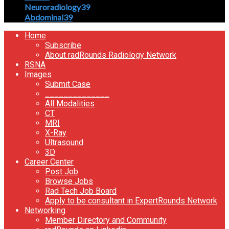
Neuroradiology
39
Abdominal
39
Home
Subscribe
About radRounds Radiology Network
RSNA
Images
Submit Case
______________
All Modalities
CT
MRI
X-Ray
Ultrasound
3D
Career Center
Post Job
Browse Jobs
Rad Tech Job Board
Apply to be consultant in ExpertRounds Network
Networking
Member Directory and Community