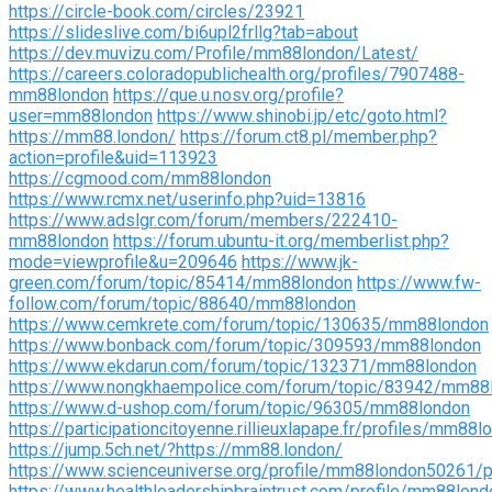
https://circle-book.com/circles/23921
https://slideslive.com/bi6upl2frllg?tab=about
https://dev.muvizu.com/Profile/mm88london/Latest/
https://careers.coloradopublichealth.org/profiles/7907488-
mm88london
https://que.u.nosv.org/profile?
user=mm88london
https://www.shinobi.jp/etc/goto.html?
https://mm88.london/
https://forum.ct8.pl/member.php?
action=profile&uid=113923
https://cgmood.com/mm88london
https://www.rcmx.net/userinfo.php?uid=13816
https://www.adslgr.com/forum/members/222410-
mm88london
https://forum.ubuntu-it.org/memberlist.php?
mode=viewprofile&u=209646
https://www.jk-
green.com/forum/topic/85414/mm88london
https://www.fw-
follow.com/forum/topic/88640/mm88london
https://www.cemkrete.com/forum/topic/130635/mm88london
https://www.bonback.com/forum/topic/309593/mm88london
https://www.ekdarun.com/forum/topic/132371/mm88london
https://www.nongkhaempolice.com/forum/topic/83942/mm88
https://www.d-ushop.com/forum/topic/96305/mm88london
https://participationcitoyenne.rillieuxlapape.fr/profiles/mm88l
https://jump.5ch.net/?https://mm88.london/
https://www.scienceuniverse.org/profile/mm88london50261/pr
https://www.healthleadershipbraintrust.com/profile/mm88lond