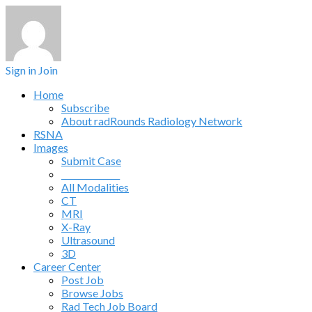
Sign in
Join
Home
Subscribe
About radRounds Radiology Network
RSNA
Images
Submit Case
______________
All Modalities
CT
MRI
X-Ray
Ultrasound
3D
Career Center
Post Job
Browse Jobs
Rad Tech Job Board