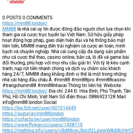
0 POSTS
0 COMMENTS
https://mm88.london/
MM88
là nhà cái uy tín được đông đảo người chơi lựa chọn khi
tham gia cá cược trực tuyến tại Việt Nam. Sở hữu giấy phép
hoạt động hợp pháp, giao diện hiện đại và hệ thống bảo mật
tiên tiến, MM88 mang đến trải nghiệm cá cược an toàn, minh
bạch và chuyên nghiệp. Nhà cái cung cấp đa dạng sản phẩm
như cá cược thể thao, casino online, bắn cá, lô đề và game bài
đổi thưởng, phù hợp với mọi nhu cầu giải trí. Với tỷ lệ kèo cạnh
tranh, nạp rút tiền nhanh chóng và dịch vụ chăm sóc khách
hàng 24/7, MM88 đang khẳng định vị thế là một trong những
nhà cái hàng đầu châu Á. #mm88 #mm88pro #mm88casino
#trangchumm88 #mm88nhacai Thông tin liên hệ: Website:
https://mm88.london/
Địa chỉ: 244 Đ. Hòa Bình, Phú Thạnh, Tân
Phú, Hồ Chí Minh, Việt Nam Số điện thoại: 0886923128 Mail:
info@mm88.london Social:
https://be.5ch.net/user/601514449
https://suzuri.jp/mm88london
https://cofacts.tw/user/mm88london
https://www.flyingv.cc/users/1438119
https://mathlog.info/users/vBdMjcwJXpUf2LzwwWAdlAIiHnY