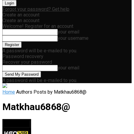
Forgot your password? Get help
Create an account
Create an account
Welcome! Register for an account
your email
your username
A password will be e-mailed to you.
Password recovery
Recover your password
your email
A password will be e-mailed to you.
Home
Authors
Posts by Matkhau6868@
Matkhau6868@