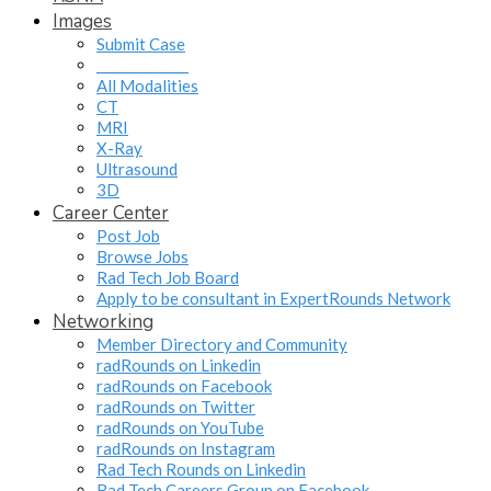
Images
Submit Case
______________
All Modalities
CT
MRI
X-Ray
Ultrasound
3D
Career Center
Post Job
Browse Jobs
Rad Tech Job Board
Apply to be consultant in ExpertRounds Network
Networking
Member Directory and Community
radRounds on Linkedin
radRounds on Facebook
radRounds on Twitter
radRounds on YouTube
radRounds on Instagram
Rad Tech Rounds on Linkedin
Rad Tech Careers Group on Facebook