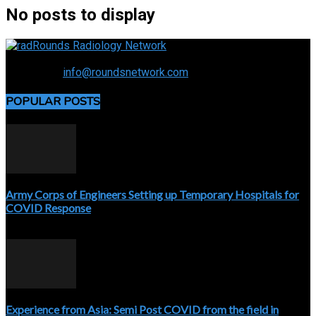
No posts to display
Connecting the specialty and advancing radiology
Contact us:
info@roundsnetwork.com
POPULAR POSTS
Army Corps of Engineers Setting up Temporary Hospitals for
COVID Response
April 3, 2020
Experience from Asia: Semi Post COVID from the field in