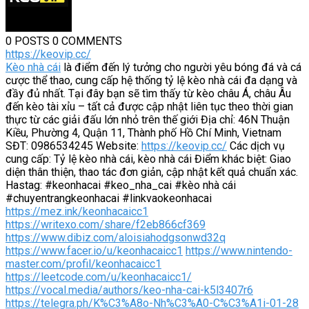
0 POSTS
0 COMMENTS
https://keovip.cc/
Kèo nhà cái
là điểm đến lý tưởng cho người yêu bóng đá và cá
cược thể thao, cung cấp hệ thống tỷ lệ kèo nhà cái đa dạng và
đầy đủ nhất. Tại đây bạn sẽ tìm thấy từ kèo châu Á, châu Âu
đến kèo tài xỉu – tất cả được cập nhật liên tục theo thời gian
thực từ các giải đấu lớn nhỏ trên thế giới Địa chỉ: 46N Thuận
Kiều, Phường 4, Quận 11, Thành phố Hồ Chí Minh, Vietnam
SĐT: 0986534245 Website:
https://keovip.cc/
Các dịch vụ
cung cấp: Tỷ lệ kèo nhà cái, kèo nhà cái Điểm khác biệt: Giao
diện thân thiện, thao tác đơn giản, cập nhật kết quả chuẩn xác.
Hastag: #keonhacai #keo_nha_cai #kèo nhà cái
#chuyentrangkeonhacai #linkvaokeonhacai
https://mez.ink/keonhacaicc1
https://writexo.com/share/f2eb866cf369
https://www.dibiz.com/aloisiahodgsonwd32q
https://www.facer.io/u/keonhacaicc1
https://www.nintendo-
master.com/profil/keonhacaicc1
https://leetcode.com/u/keonhacaicc1/
https://vocal.media/authors/keo-nha-cai-k5l3407r6
https://telegra.ph/K%C3%A8o-Nh%C3%A0-C%C3%A1i-01-28