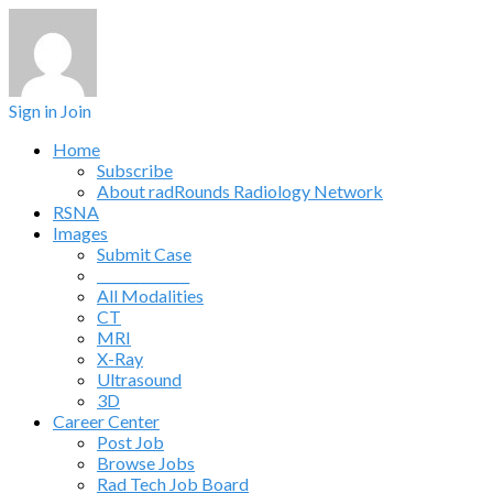
Sign in
Join
Home
Subscribe
About radRounds Radiology Network
RSNA
Images
Submit Case
______________
All Modalities
CT
MRI
X-Ray
Ultrasound
3D
Career Center
Post Job
Browse Jobs
Rad Tech Job Board