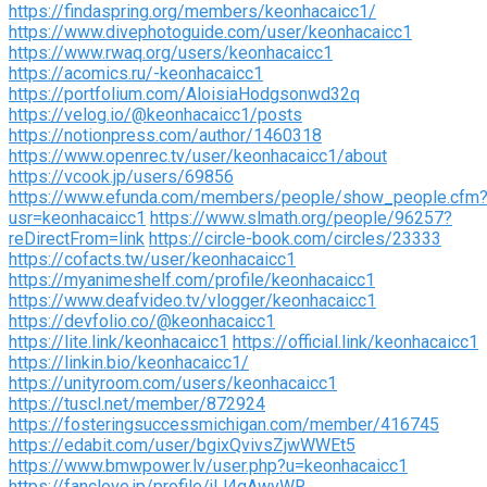
https://findaspring.org/members/keonhacaicc1/
https://www.divephotoguide.com/user/keonhacaicc1
https://www.rwaq.org/users/keonhacaicc1
https://acomics.ru/-keonhacaicc1
https://portfolium.com/AloisiaHodgsonwd32q
https://velog.io/@keonhacaicc1/posts
https://notionpress.com/author/1460318
https://www.openrec.tv/user/keonhacaicc1/about
https://vcook.jp/users/69856
https://www.efunda.com/members/people/show_people.cfm
usr=keonhacaicc1
https://www.slmath.org/people/96257?
reDirectFrom=link
https://circle-book.com/circles/23333
https://cofacts.tw/user/keonhacaicc1
https://myanimeshelf.com/profile/keonhacaicc1
https://www.deafvideo.tv/vlogger/keonhacaicc1
https://devfolio.co/@keonhacaicc1
https://lite.link/keonhacaicc1
https://official.link/keonhacaicc1
https://linkin.bio/keonhacaicc1/
https://unityroom.com/users/keonhacaicc1
https://tuscl.net/member/872924
https://fosteringsuccessmichigan.com/member/416745
https://edabit.com/user/bgixQvivsZjwWWEt5
https://www.bmwpower.lv/user.php?u=keonhacaicc1
https://fanclove.jp/profile/jlJ4qAwvWR