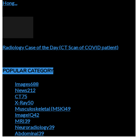
Hong...
April 5, 2020
Radiology Case of the Day (CT Scan of COVID patient)
April 5, 2020
POPULAR CATEGORY
Images
688
News
212
CT
75
X-Ray
50
Musculoskeletal (MSK)
49
ImageIQ
42
MRI
39
Neuroradiology
39
Abdominal
39