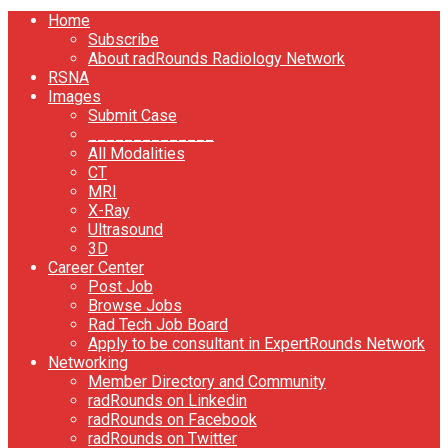
Home
Subscribe
About radRounds Radiology Network
RSNA
Images
Submit Case
______________
All Modalities
CT
MRI
X-Ray
Ultrasound
3D
Career Center
Post Job
Browse Jobs
Rad Tech Job Board
Apply to be consultant in ExpertRounds Network
Networking
Member Directory and Community
radRounds on Linkedin
radRounds on Facebook
radRounds on Twitter