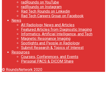
radRounds on YouTube
radRounds on Instagram
Rad Tech Rounds on Linkedin
Rad Tech Careers Group on Facebook
News
All Radiology News and Articles
Featured Articles from Diagnostic Imaging
Informatics, Artificial Intelligence, and Tech
Magnetic Resonance Imaging
Spotlights and People in Radiology
Submit Research & Topics of Interest
Resources
Courses, Conferences, and Events
Personal PACS & DICOM Share
© RoundsNetwork 2020