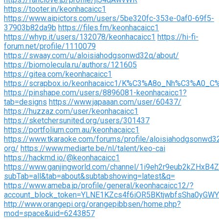
https://tooter.in/keonhacaicc1
https://www.aipictors.com/users/5be320fc-353e-0af0-69f5-
37903b82da9b
https://files.fm/keonhacaicc1
https://whyp.it/users/132078/keonhacaicc1
https://hi-fi-
forum.net/profile/1110079
https://swaay.com/u/aloisiahodgsonwd32q/about/
https://biomolecula.ru/authors/121605
https://gitea.com/keonhacaicc1
https://scrapbox.io/keonhacaicc1/K%C3%A8o_Nh%C3%A0_C
https://pinshape.com/users/8896081-keonhacaicc1?
tab=designs
https://www.japaaan.com/user/60437/
https://huzzaz.com/user/keonhacaicc1
https://sketchersunited.org/users/301437
https://portfolium.com.au/keonhacaicc1
https://www.tkaraoke.com/forums/profile/aloisiahodgsonwd3
org/
https://www.mediarte.be/nl/talent/keo-cai
https://hackmd.io/@keonhacaicc1
https://www.ganjingworld.com/channel/1i9eh2r9eub2kZHx
subTab=all&tab=about&subtabshowing=latest&q=
https://www.ameba.jp/profile/general/keonhacaicc12/?
account_block_token=YLNE1KZcs4f6iOR5BKtjwbfsSha0yGWY
http://www.orangepi.org/orangepibbsen/home.php?
mod=space&uid=6243857