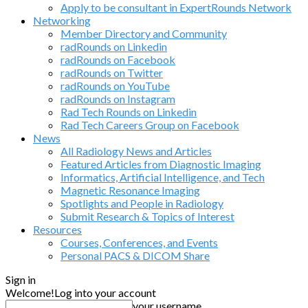
Apply to be consultant in ExpertRounds Network
Networking
Member Directory and Community
radRounds on Linkedin
radRounds on Facebook
radRounds on Twitter
radRounds on YouTube
radRounds on Instagram
Rad Tech Rounds on Linkedin
Rad Tech Careers Group on Facebook
News
All Radiology News and Articles
Featured Articles from Diagnostic Imaging
Informatics, Artificial Intelligence, and Tech
Magnetic Resonance Imaging
Spotlights and People in Radiology
Submit Research & Topics of Interest
Resources
Courses, Conferences, and Events
Personal PACS & DICOM Share
Sign in
Welcome!
Log into your account
your username