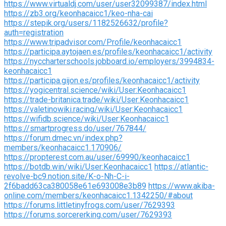
https://www.virtualdj.com/user/user32099387/index.html
https://zb3.org/keonhacaicc1/keo-nha-cai
https://stepik.org/users/1182526632/profile?
auth=registration
https://www.tripadvisor.com/Profile/keonhacaicc1
https://participa.aytojaen.es/profiles/keonhacaicc1/activity
https://nyccharterschools.jobboard.io/employers/3994834-
keonhacaicc1
https://participa.gijon.es/profiles/keonhacaicc1/activity
https://yogicentral.science/wiki/User:Keonhacaicc1
https://trade-britanica.trade/wiki/User:Keonhacaicc1
https://valetinowiki.racing/wiki/User:Keonhacaicc1
https://wifidb.science/wiki/User:Keonhacaicc1
https://smartprogress.do/user/767844/
https://forum.dmec.vn/index.php?
members/keonhacaicc1.170906/
https://propterest.com.au/user/69990/keonhacaicc1
https://botdb.win/wiki/User:Keonhacaicc1
https://atlantic-
revolve-bc9.notion.site/K-o-Nh-C-i-
2f6badd63ca380058e61e693008e3b89
https://www.akiba-
online.com/members/keonhacaicc1.1342250/#about
https://forums.littletinyfrogs.com/user/7629393
https://forums.sorcererking.com/user/7629393