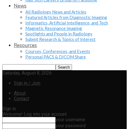
News
All Radiology News and Articles
Featured Articles from Diagnostic Imaging
Informatics, Artificial Intelligence, and Tech
Magnetic Resonance Imaging
Spotlights and People in Radiology
Submit Research & Topics of Interest
Resources
Courses, Conferences, and Events
Personal PACS & DICOM Share
Saturday, August 8, 2026
Sign in / Join
About
Contact
Sign in
Welcome! Log into your account
your username
your password