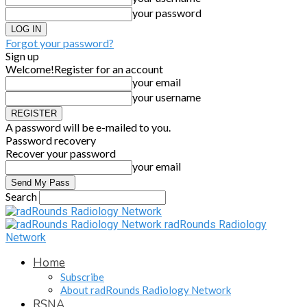
your password
Forgot your password?
Sign up
Welcome!
Register for an account
your email
your username
A password will be e-mailed to you.
Password recovery
Recover your password
your email
Search
radRounds Radiology
Network
Home
Subscribe
About radRounds Radiology Network
RSNA