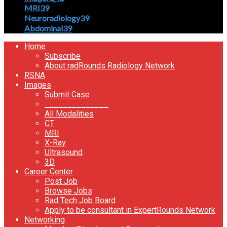
MRI
39
Neuroradiology
39
Abdominal
39
Home
Subscribe
About radRounds Radiology Network
RSNA
Images
Submit Case
______________
All Modalities
CT
MRI
X-Ray
Ultrasound
3D
Career Center
Post Job
Browse Jobs
Rad Tech Job Board
Apply to be consultant in ExpertRounds Network
Networking