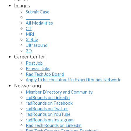
Images
Submit Case
______________
All Modalities
CT
MRI
X-Ray
Ultrasound
3D
Career Center
Post Job
Browse Jobs
Rad Tech Job Board
Apply to be consultant in ExpertRounds Network
Networking
Member Directory and Community
radRounds on Linkedin
radRounds on Facebook
radRounds on Twitter
radRounds on YouTube
radRounds on Instagram
Rad Tech Rounds on Linkedin
Rad Tech Careers Group on Facebook