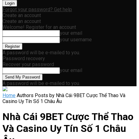
Forgot your password? Get help
Create an account
Create an account
Welcome! Register for an account
your email
your username
A password will be e-mailed to you.
Password recovery
Recover your password
your email
A password will be e-mailed to you.
Home
Authors
Posts by Nhà Cái 9BET Cược Thể Thao Và
Casino Uy Tín Số 1 Châu Âu
Nhà Cái 9BET Cược Thể Thao
Và Casino Uy Tín Số 1 Châu