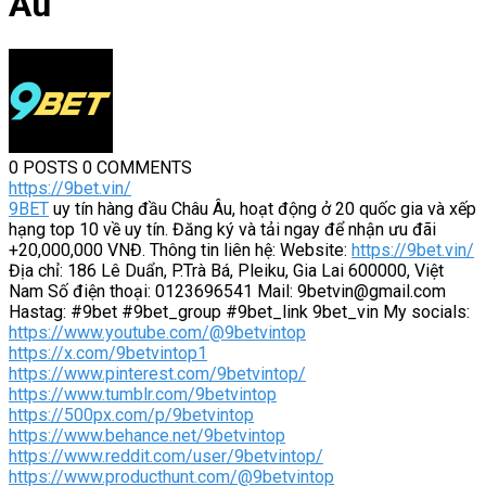
Âu
0 POSTS
0 COMMENTS
https://9bet.vin/
9BET
uy tín hàng đầu Châu Âu, hoạt động ở 20 quốc gia và xếp
hạng top 10 về uy tín. Đăng ký và tải ngay để nhận ưu đãi
+20,000,000 VNĐ. Thông tin liên hệ: Website:
https://9bet.vin/
Địa chỉ: 186 Lê Duẩn, P.Trà Bá, Pleiku, Gia Lai 600000, Việt
Nam Số điện thoại: 0123696541 Mail: 9betvin@gmail.com
Hastag: #9bet #9bet_group #9bet_link 9bet_vin My socials:
https://www.youtube.com/@9betvintop
https://x.com/9betvintop1
https://www.pinterest.com/9betvintop/
https://www.tumblr.com/9betvintop
https://500px.com/p/9betvintop
https://www.behance.net/9betvintop
https://www.reddit.com/user/9betvintop/
https://www.producthunt.com/@9betvintop