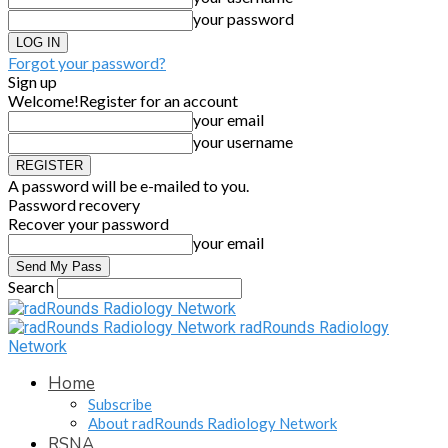
your password
Forgot your password?
Sign up
Welcome!
Register for an account
your email
your username
A password will be e-mailed to you.
Password recovery
Recover your password
your email
Search
radRounds Radiology
Network
Home
Subscribe
About radRounds Radiology Network
RSNA