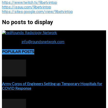
https://www.twitch.tv/9betvintop
https://issuu.com/9betvintop
https://sites.google.com/view/9betvintop
No posts to display
Connecting the specialty and advancing radiology
Contact us:
info@roundsnetwork.com
POPULAR POSTS
Army Corps of Engineers Setting up Temporary Hospitals for
COVID Response
April 3, 2020