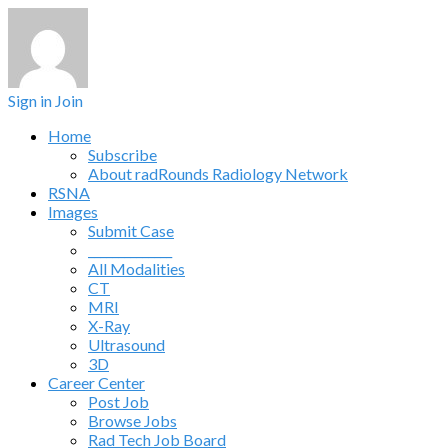
Sign in
Join
Home
Subscribe
About radRounds Radiology Network
RSNA
Images
Submit Case
______________
All Modalities
CT
MRI
X-Ray
Ultrasound
3D
Career Center
Post Job
Browse Jobs
Rad Tech Job Board