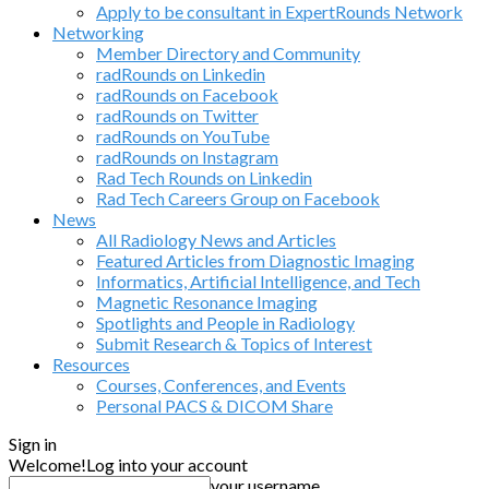
Apply to be consultant in ExpertRounds Network
Networking
Member Directory and Community
radRounds on Linkedin
radRounds on Facebook
radRounds on Twitter
radRounds on YouTube
radRounds on Instagram
Rad Tech Rounds on Linkedin
Rad Tech Careers Group on Facebook
News
All Radiology News and Articles
Featured Articles from Diagnostic Imaging
Informatics, Artificial Intelligence, and Tech
Magnetic Resonance Imaging
Spotlights and People in Radiology
Submit Research & Topics of Interest
Resources
Courses, Conferences, and Events
Personal PACS & DICOM Share
Sign in
Welcome!
Log into your account
your username