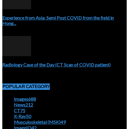
Experience from Asia: Semi Post COVID from the field in
Hong...
April 5, 2020
Radiology Case of the Day (CT Scan of COVID patient)
April 5, 2020
POPULAR CATEGORY
Images
688
News
212
CT
75
X-Ray
50
Musculoskeletal (MSK)
49
ImageIQ
42