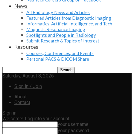
News
All Radiology News and Articles
Featured Articles from Diagnostic Imaging
Informatics, Artificial Intelligence, and Tech
Magnetic Resonance Imaging
Spotlights and People in Radiology
Submit Research & Topics of Interest
Resources
Courses, Conferences, and Events
Personal PACS & DICOM Share
Saturday, August 8, 2026
Sign in / Join
About
Contact
Sign in
Welcome! Log into your account
your username
your password